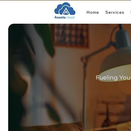
Home
Services
Fueling You