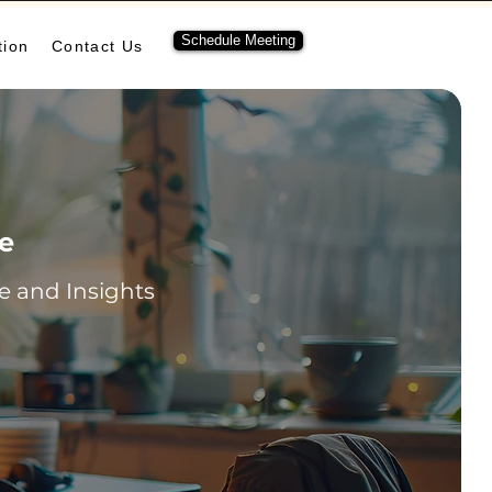
Schedule Meeting
tion
Contact Us
re
 and Insights