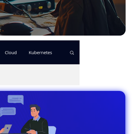
Cloud
Kubernetes
s
logging
pulumi
Keda
GitHub Actions