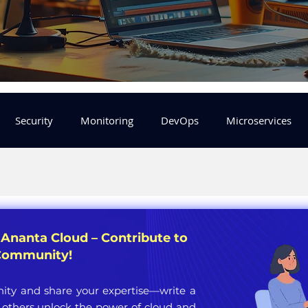
Security
Monitoring
DevOps
Microservices
FinOps
Learning Center
helm
aws
DevSecOp
er
Machine Leaning
SRE
Platform Engineering
 Ananta Cloud – Contribute to
 Community!
ty and share your expertise—write a
 others unlock the power of cloud and