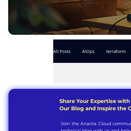
All Posts
AIOps
terraform
Docker
IaC
APIs
KCL
karpenter
karpent
Share Your Expertise with
Our Blog and Inspire the
MLOps
Join the Ananta Cloud communi
technical blog with us and help