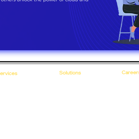
Career
Solutions
ervices
CloudDesk
Open Po
loud Computing
Life at
evOps as a Service
Crustify
Early C
ecurity
Defendify
Our Cor
alent on Lease
Expenza