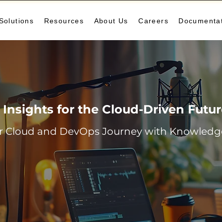
Solutions
Resources
About Us
Careers
Documenta
Insights for the Cloud-Driven Futu
r Cloud and DevOps Journey with Knowledge