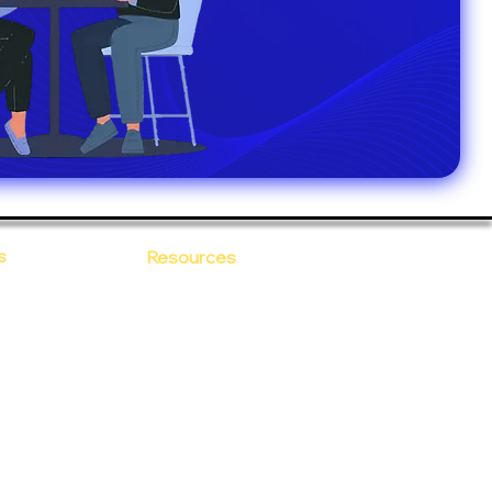
s
Resources
Blogs
sitions
 Ananta
Case Study
areer
Newsletter
e Values
eBooks