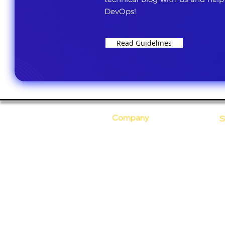
DevOps!
Read Guidelines
Company
S
Who Are We?
C
Our Core Values
D
Why Ananta?
S
T