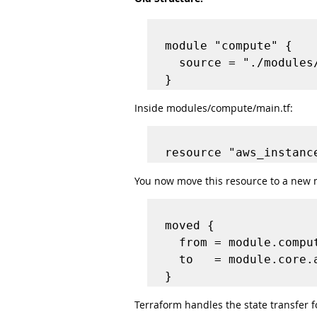
module "compute" {

  source = "./modules/compute"

Inside modules/compute/main.tf:
You now move this resource to a new 
moved {

  from = module.compute.aws_instance.server

  to   = module.core.aws_instance.server

Terraform handles the state transfer