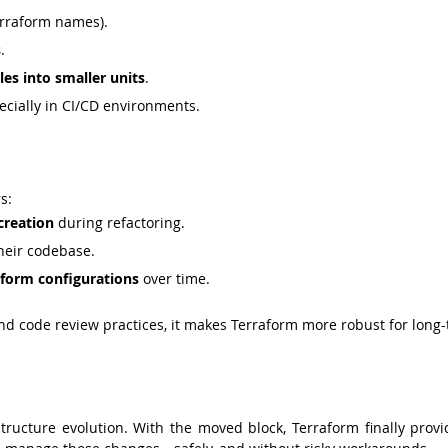
erraform names).
s
.
es into smaller units
.
pecially in CI/CD environments.
s:
creation
 during refactoring.
their codebase.
aform configurations
 over time.
d code review practices, it makes Terraform more robust for long-
structure evolution. With the moved block, Terraform finally provi