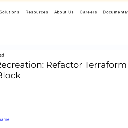
Solutions
Resources
About Us
Careers
Documenta
Monitoring
DevOps
Microservices
Cloud
K
ead
arning Center
helm
aws
DevSecOps
logging
ecreation: Refactor Terraform
Block
ne Leaning
SRE
Platform Engineering
Keda
ename