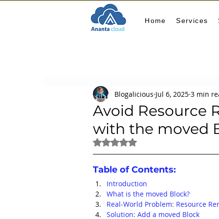
Home
Services
All Posts
AIOps
terraform
Security
Blogalicious
Jul 6, 2025
3 min r
Docker
IaC
APIs
FinOps
Le
Avoid Resource R
with the moved 
KCL
karpenter
karpenter
Machi
Rated NaN out of 5 stars.
Table of Contents:
GitHub Actions
MLOps
Introduction
What is the moved Block?
Real-World Problem: Resource R
Solution: Add a moved Block