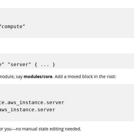
module, say 
modules/core
. Add a moved block in the root:
 for you—no manual state editing needed.