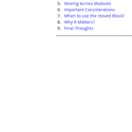
Moving Across Modules
Important Considerations
When to use the moved Block?
Why It Matters?
Final Thoughts