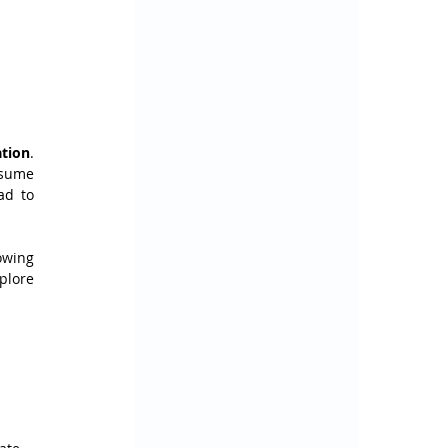
ation
. 
sume 
it's a completely new resource, planning to destroy the old one and create a new one. This can lead to 
owing 
plore 
 