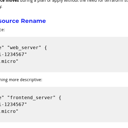
rce moves
 during a plan or apply without the need for terraform st
y.
esource Rename
ce:
" "web_server" {

hing more descriptive:
" "frontend_server" {
