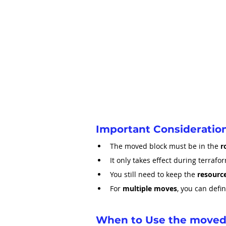
Important Consideratio
The moved block must be in the 
r
It only takes effect during terrafor
You still need to keep the 
resource
For 
multiple moves
, you can defi
When to Use the moved