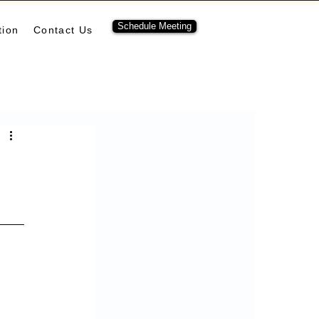
Schedule Meeting
tion
Contact Us
ubernetes
pulumi