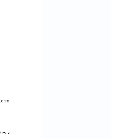
term 
des a 