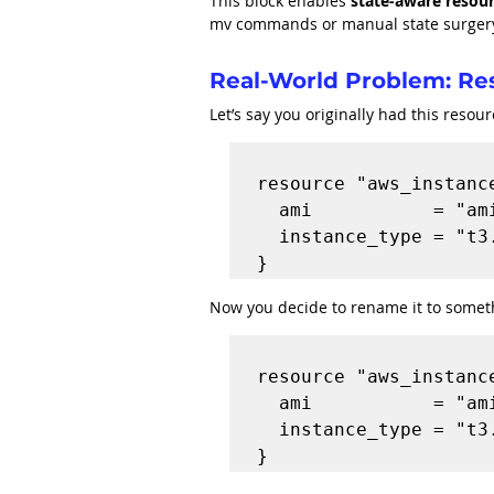
This block enables 
state-aware resou
mv commands or manual state surger
Real-World Problem: R
Let’s say you originally had this resour
resource "aws_instance
  ami           = "ami-1234567"

  instance_type = "t3.micro"

Now you decide to rename it to somet
resource "aws_instance
  ami           = "ami-1234567"

  instance_type = "t3.micro"
