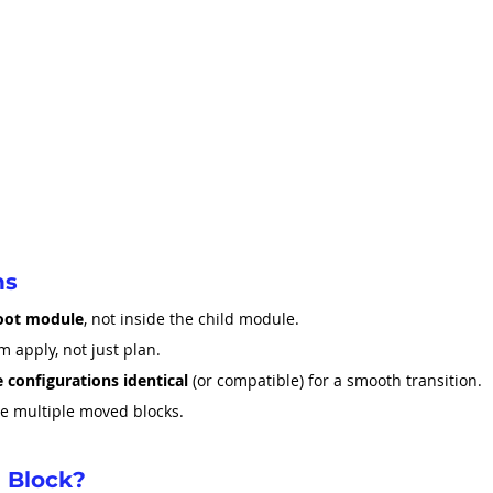
ns
oot module
, not inside the child module.
m apply, not just plan.
 configurations identical
 (or compatible) for a smooth transition.
ne multiple moved blocks.
 Block?