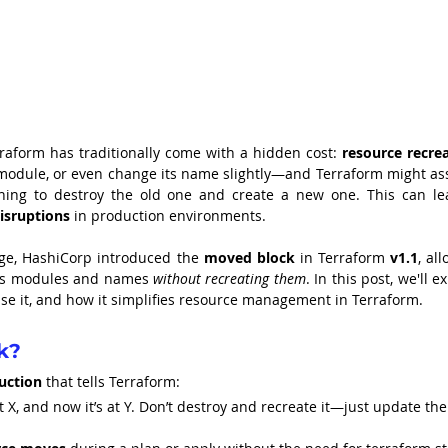
rraform has traditionally come with a hidden cost: 
resource recre
module, or even change its name slightly—and Terraform might as
isruptions
 in production environments.
nge, HashiCorp introduced the 
moved block
 in Terraform 
v1.1
, all
ss modules and names 
without recreating them
. In this post, we'll ex
e it, and how it simplifies resource management in Terraform.
k?
ruction
 that tells Terraform:
 X, and now it’s at Y. Don’t destroy and recreate it—just update the