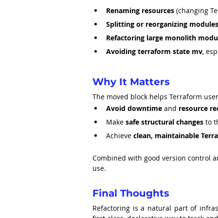
Renaming resources
 (changing T
Splitting or reorganizing module
Refactoring large monolith modul
Avoiding terraform state mv
, es
Why It Matters
The moved block helps Terraform user
Avoid downtime
 and 
resource re
Make 
safe structural changes
 to 
Achieve 
clean, maintainable Terr
Combined with good version control an
use.
Final Thoughts
Refactoring is a natural part of infra