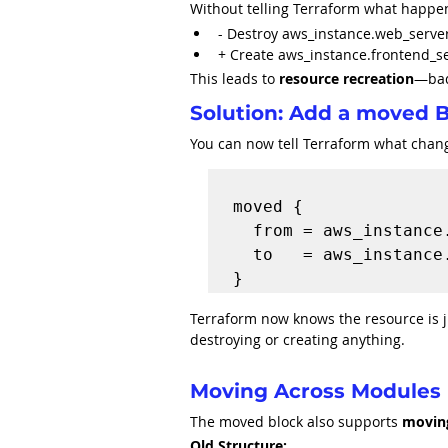
Without telling Terraform what happe
- Destroy aws_instance.web_serve
+ Create aws_instance.frontend_s
This leads to 
resource recreation
—bad
Solution: Add a moved 
You can now tell Terraform what chan
moved {

  from = aws_instance.web_server

  to   = aws_instance.frontend_server

Terraform now knows the resource is j
destroying or creating anything.
Moving Across Modules
The moved block also supports 
movin
Old Structure: