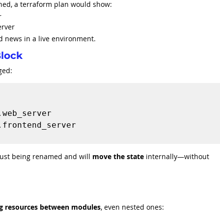
ned, a terraform plan would show:
r
erver
 news in a live environment.
Block
ged:
ust being renamed and will 
move the state
 internally—without 
g resources between modules
, even nested ones: