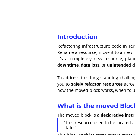
Introduction
Refactoring infrastructure code in Te
Rename a resource, move it to a new 
downtime
, 
data loss
, or 
unintended d
To address this long-standing challe
you to 
safely refactor resources
 acro
how the moved block works, when to us
What is the moved Bloc
The moved block is a 
declarative inst
“This resource used to be located at
state.”