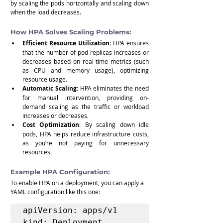
by scaling the pods horizontally and scaling down 
when the load decreases.
How HPA Solves Scaling Problems:
Efficient Resource Utilization
: HPA ensures 
that the number of pod replicas increases or 
decreases based on real-time metrics (such 
as CPU and memory usage), optimizing 
resource usage.
Automatic Scaling
: HPA eliminates the need 
for manual intervention, providing on-
demand scaling as the traffic or workload 
increases or decreases.
Cost Optimization
: By scaling down idle 
pods, HPA helps reduce infrastructure costs, 
as you’re not paying for unnecessary 
resources.
Example HPA Configuration:
To enable HPA on a deployment, you can apply a 
YAML configuration like this one:
apiVersion: apps/v1

kind: Deployment
