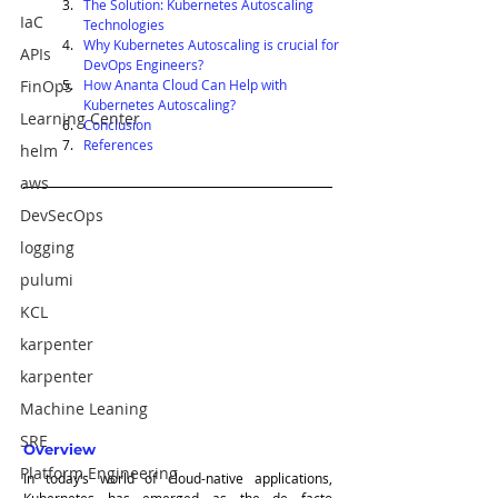
The Solution: Kubernetes Autoscaling 
IaC
Technologies
Why Kubernetes Autoscaling is crucial for 
APIs
DevOps Engineers?
FinOps
How Ananta Cloud Can Help with 
Kubernetes Autoscaling?
Learning Center
Conclusion
References
helm
aws
DevSecOps
logging
pulumi
KCL
karpenter
karpenter
Machine Leaning
SRE
Overview
Platform Engineering
In today’s world of cloud-native applications, 
Kubernetes has emerged as the de facto 