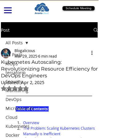
Schedule Meeting
Post
All Posts
Blogalicious
All Posts
Mar 29, 2025
6 min read
Kubernetes Autoscaling:
AIOps
Revolutionizing Resource Efficiency for
terraform
DevOps Engineers
Security
Updated:
Apr 2, 2025
Rated NaN out of 5 stars.
Monitoring
DevOps
Microservices
Table of Contents:
Cloud
Overview
Kubernetes
The Problem: Scaling Kubernetes Clusters 
Manually is Inefficient
Docker