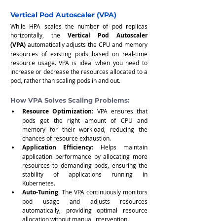
Vertical Pod Autoscaler (VPA)
While HPA scales the number of pod replicas 
horizontally, the 
Vertical Pod Autoscaler 
(VPA)
 automatically adjusts the CPU and memory 
resources of existing pods based on real-time 
resource usage. VPA is ideal when you need to 
increase or decrease the resources allocated to a 
pod, rather than scaling pods in and out.
How VPA Solves Scaling Problems:
Resource Optimization
: VPA ensures that 
pods get the right amount of CPU and 
memory for their workload, reducing the 
chances of resource exhaustion.
Application Efficiency
: Helps maintain 
application performance by allocating more 
resources to demanding pods, ensuring the 
stability of applications running in 
Kubernetes.
Auto-Tuning
: The VPA continuously monitors 
pod usage and adjusts resources 
automatically, providing optimal resource 
allocation without manual intervention.