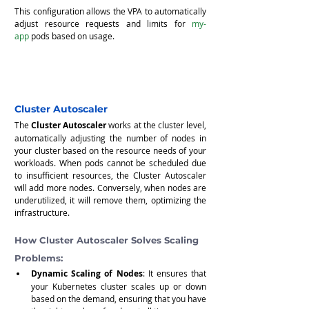
This configuration allows the VPA to automatically 
adjust resource requests and limits for 
my-
app
 pods based on usage.
Cluster Autoscaler
The 
Cluster Autoscaler
 works at the cluster level, 
automatically adjusting the number of nodes in 
your cluster based on the resource needs of your 
workloads. When pods cannot be scheduled due 
to insufficient resources, the Cluster Autoscaler 
will add more nodes. Conversely, when nodes are 
underutilized, it will remove them, optimizing the 
infrastructure.
How Cluster Autoscaler Solves Scaling 
Problems:
Dynamic Scaling of Nodes
: It ensures that 
your Kubernetes cluster scales up or down 
based on the demand, ensuring that you have 