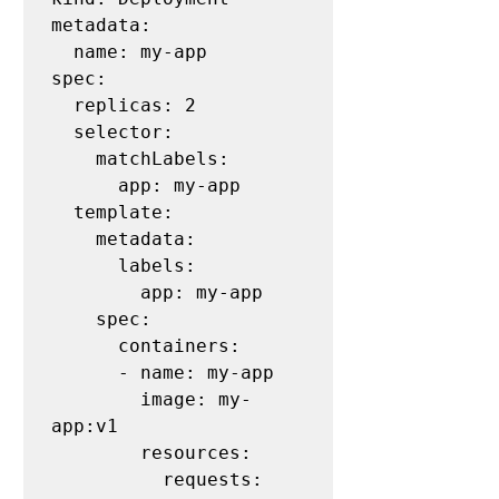
metadata:

  name: my-app

spec:

  replicas: 2

  selector:

    matchLabels:

      app: my-app

  template:

    metadata:

      labels:

        app: my-app

    spec:

      containers:

      - name: my-app

        image: my-
app:v1

        resources:

          requests:
