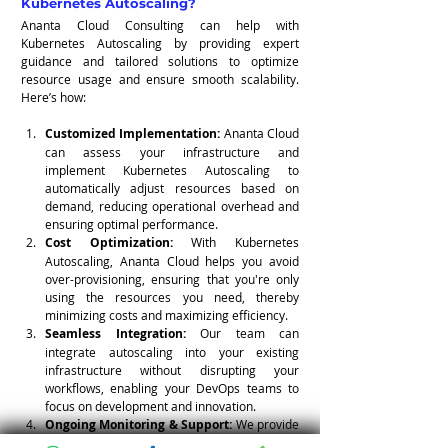
Kubernetes Autoscaling?
Ananta Cloud Consulting can help with 
Kubernetes Autoscaling by providing expert 
guidance and tailored solutions to optimize 
resource usage and ensure smooth scalability. 
Here’s how:
Customized Implementation:
 Ananta Cloud 
can assess your infrastructure and 
implement Kubernetes Autoscaling to 
automatically adjust resources based on 
demand, reducing operational overhead and 
ensuring optimal performance.
Cost Optimization:
 With Kubernetes 
Autoscaling, Ananta Cloud helps you avoid 
over-provisioning, ensuring that you're only 
using the resources you need, thereby 
minimizing costs and maximizing efficiency.
Seamless Integration:
 Our team can 
integrate autoscaling into your existing 
infrastructure without disrupting your 
workflows, enabling your DevOps teams to 
focus on development and innovation.
Ongoing Monitoring & Support:
 We provide 
continuous monitoring and support to ensure 