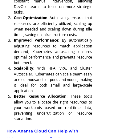
constant manual intervention, allowing 
DevOps teams to focus on more strategic 
tasks.
Cost Optimization
: Autoscaling ensures that 
resources are efficiently utilized, scaling up 
when needed and scaling down during idle 
times, saving on infrastructure costs.
Improved Performance
: By automatically 
adjusting resources to match application 
demand, Kubernetes autoscaling ensures 
optimal performance and prevents resource 
bottlenecks.
Scalability
: With HPA, VPA, and Cluster 
Autoscaler, Kubernetes can scale seamlessly 
across thousands of pods and nodes, making 
it ideal for both small and large-scale 
applications.
Better Resource Allocation
: These tools 
allow you to allocate the right resources to 
your workloads based on real-time data, 
preventing underutilization or resource 
starvation.
How Ananta Cloud Can Help with 