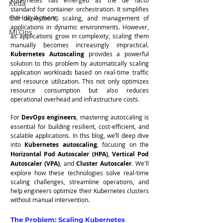
Keda
standard for container orchestration. It simplifies 
GitHub Actions
the deployment, scaling, and management of 
applications in dynamic environments. However, 
MLOps
as applications grow in complexity, scaling them 
manually becomes increasingly impractical. 
Kubernetes Autoscaling
 provides a powerful 
solution to this problem by automatically scaling 
application workloads based on real-time traffic 
and resource utilization. This not only optimizes 
resource consumption but also reduces 
operational overhead and infrastructure costs.
For 
DevOps engineers
, mastering autoscaling is 
essential for building resilient, cost-efficient, and 
scalable applications. In this blog, we’ll deep dive 
into 
Kubernetes autoscaling
, focusing on the 
Horizontal Pod Autoscaler (HPA)
, 
Vertical Pod 
Autoscaler (VPA)
, and 
Cluster Autoscaler
. We'll 
explore how these technologies solve real-time 
scaling challenges, streamline operations, and 
help engineers optimize their Kubernetes clusters 
without manual intervention.
The Problem: Scaling Kubernetes 