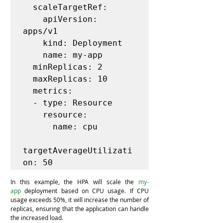
  scaleTargetRef:

    apiVersion: 
apps/v1

    kind: Deployment

    name: my-app

  minReplicas: 2

  maxReplicas: 10

  metrics:

  - type: Resource

    resource:

      name: cpu

targetAverageUtilizati
In this example, the HPA will scale the 
my-
app
 deployment based on CPU usage. If CPU 
usage exceeds 50%, it will increase the number of 
replicas, ensuring that the application can handle 
the increased load.