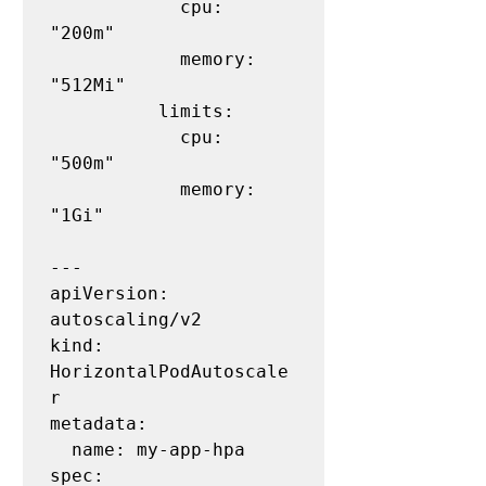
            cpu: 
"200m"

            memory: 
"512Mi"

          limits:

            cpu: 
"500m"

            memory: 
"1Gi"

---

apiVersion: 
autoscaling/v2

kind: 
HorizontalPodAutoscale
r

metadata:

  name: my-app-hpa

spec:
