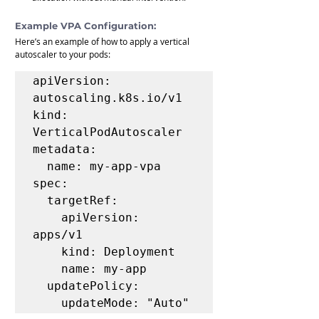
Example VPA Configuration:
Here’s an example of how to apply a vertical 
autoscaler to your pods:
apiVersion: 
autoscaling.k8s.io/v1

kind: 
VerticalPodAutoscaler

metadata:

  name: my-app-vpa

spec:

  targetRef:

    apiVersion: 
apps/v1

    kind: Deployment

    name: my-app

  updatePolicy:

    updateMode: "Auto"