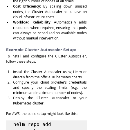
the right number of nodes at all times.
Cost Efficiency
: By scaling down unused 
nodes, the Cluster Autoscaler helps save on 
cloud infrastructure costs.
Workload Reliability
: Automatically adds 
resources when required, ensuring that pods 
can always be scheduled on available nodes 
without manual intervention.
Example Cluster Autoscaler Setup:
To install and configure the Cluster Autoscaler, 
follow these steps:
Install the Cluster Autoscaler using Helm or 
directly from the official Kubernetes charts.
Configure your cloud provider’s credentials 
and specify the scaling limits (e.g., the 
minimum and maximum number of nodes).
Deploy the Cluster Autoscaler to your 
Kubernetes cluster.
For AWS, the basic setup might look like this:
helm repo add 