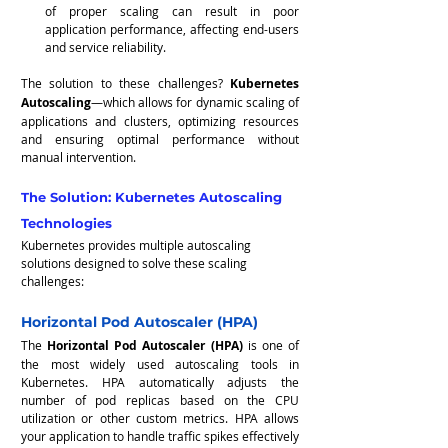
of proper scaling can result in poor 
application performance, affecting end-users 
and service reliability.
The solution to these challenges? 
Kubernetes 
Autoscaling
—which allows for dynamic scaling of 
applications and clusters, optimizing resources 
and ensuring optimal performance without 
manual intervention.
The Solution: Kubernetes Autoscaling 
Technologies
Kubernetes provides multiple autoscaling 
solutions designed to solve these scaling 
challenges:
Horizontal Pod Autoscaler (HPA)
The 
Horizontal Pod Autoscaler (HPA)
 is one of 
the most widely used autoscaling tools in 
Kubernetes. HPA automatically adjusts the 
number of pod replicas based on the CPU 
utilization or other custom metrics. HPA allows 
your application to handle traffic spikes effectively 