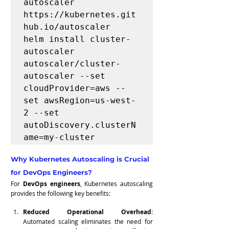
autoscaler 
https://kubernetes.git
hub.io/autoscaler

helm install cluster-
autoscaler 
autoscaler/cluster-
autoscaler --set 
cloudProvider=aws --
set awsRegion=us-west-
2 --set 
autoDiscovery.clusterN
ame=my-cluster
Why Kubernetes Autoscaling is Crucial 
for DevOps Engineers?
For 
DevOps engineers
, Kubernetes autoscaling 
provides the following key benefits:
Reduced Operational Overhead
: 
Automated scaling eliminates the need for 