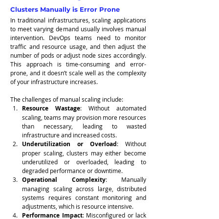
Clusters Manually is Error Prone
In traditional infrastructures, scaling applications 
to meet varying demand usually involves manual 
intervention. DevOps teams need to monitor 
traffic and resource usage, and then adjust the 
number of pods or adjust node sizes accordingly. 
This approach is time-consuming and error-
prone, and it doesn’t scale well as the complexity 
of your infrastructure increases.
The challenges of manual scaling include:
Resource Wastage
: Without automated 
scaling, teams may provision more resources 
than necessary, leading to wasted 
infrastructure and increased costs.
Underutilization or Overload
: Without 
proper scaling, clusters may either become 
underutilized or overloaded, leading to 
degraded performance or downtime.
Operational Complexity
: Manually 
managing scaling across large, distributed 
systems requires constant monitoring and 
adjustments, which is resource intensive.
Performance Impact
: Misconfigured or lack 