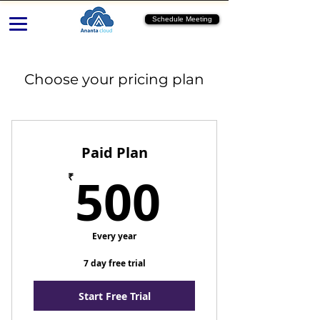
Schedule Meeting
Choose your pricing plan
Paid Plan
500₹
500
₹
Every year
7 day free trial
Start Free Trial