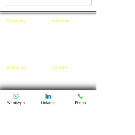
Services
Company
Cloud Computing
Who Are We?
DevOps as a Service
Our Core Values
Security
Why Ananta?
Talent on Lease
Careers
Solutions
Open Positions
CloudDesk
Life at Ananta
Crustify
Early Career
Defendify
Expenza
Our Core Values
WhatsApp
LinkedIn
Phone
Follow Us:
Resources
Blogs