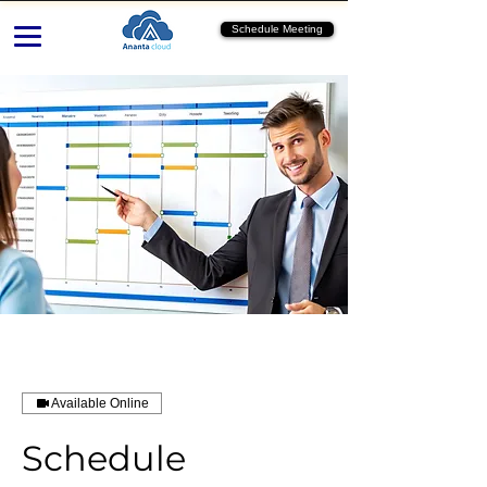
Schedule Meeting
Available Online
Schedule