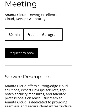
Meeting
Ananta Cloud: Driving Excellence in
Cloud, DevOps & Security
Free
30 min
3
Free
Gurugram
0
m
i
n
Request to book
Service Description
Ananta Cloud offers cutting-edge cloud
solutions, expert DevOps services, top-
notch security measures, and talented
professionals on lease. Our team at
Ananta Cloud is dedicated to providing
seamless and secure cloud infrastructure