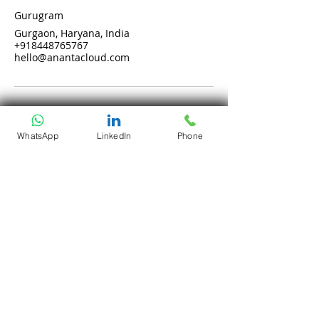
Gurugram
Gurgaon, Haryana, India
+918448765767
hello@anantacloud.com
WhatsApp
LinkedIn
Phone
Services
Company
Cloud Computing
Who Are We?
DevOps as a Service
Our Core Values
Security
Why Ananta?
Talent on Lease
Careers
Solutions
Open Positions
CloudDesk
Life at Ananta
Crustify