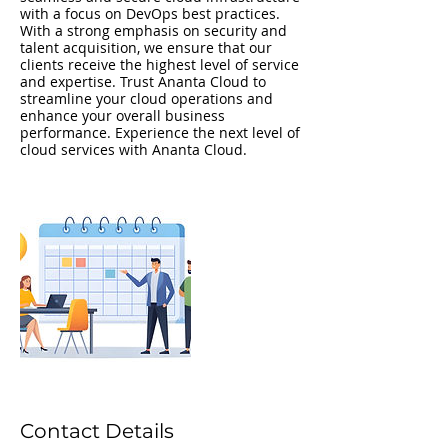
with a focus on DevOps best practices.
With a strong emphasis on security and
talent acquisition, we ensure that our
clients receive the highest level of service
and expertise. Trust Ananta Cloud to
streamline your cloud operations and
enhance your overall business
performance. Experience the next level of
cloud services with Ananta Cloud.
Contact Details