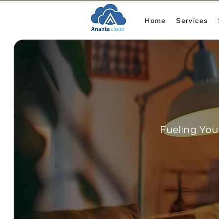
Home
Services
Fueling You