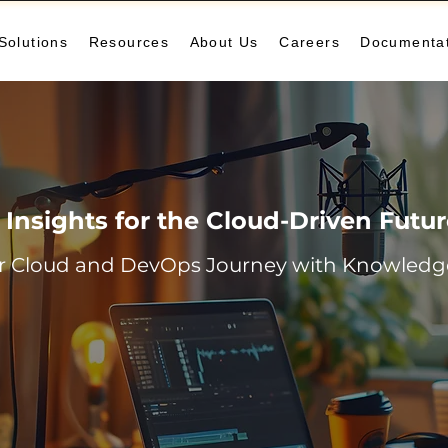
Solutions
Resources
About Us
Careers
Documenta
Insights for the Cloud-Driven Futu
r Cloud and DevOps Journey with Knowledge