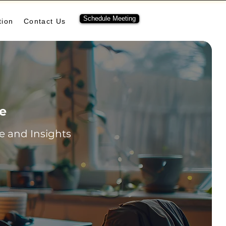
Schedule Meeting
tion
Contact Us
re
 and Insights