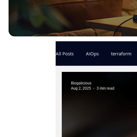
All Posts
AIOps
terraform
Docker
IaC
APIs
Blogalicious
Aug 2, 2025
3 min read
KCL
karpenter
karpent
MLOps