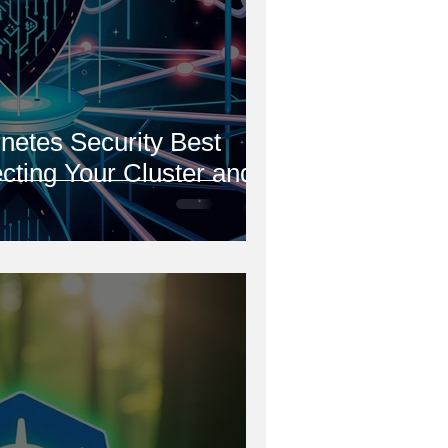
netes Security Best
ecting Your Cluster and