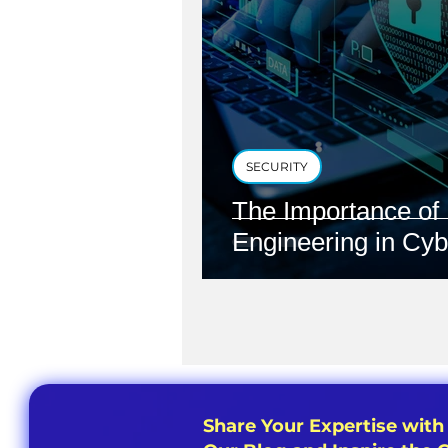
SECURITY
The Importance of 
Engineering in Cyb
Share Your Expertise with