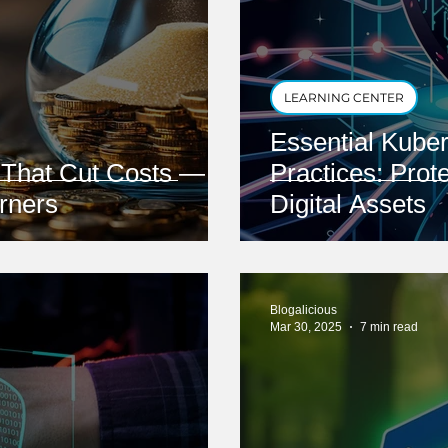
LEARNING CENTER
Essential Kuber
s That Cut Costs —
Practices: Prot
rners
Digital Assets
Blogalicious
Mar 30, 2025
7 min read