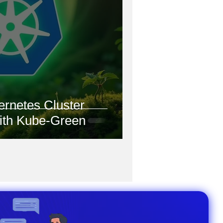
ernetes Cluster
with Kube-Green