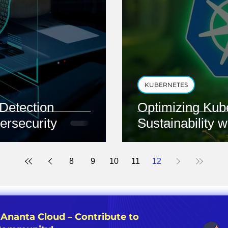
KUBERNETES
Detection
Optimizing Kub
ersecurity
Sustainability 
8
9
10
11
12
 Ananta Cloud – Contribute to