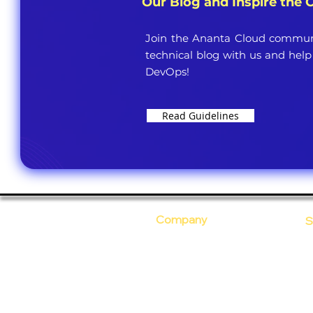
Our Blog and Inspire the
Join the Ananta Cloud communi
technical blog with us and help
DevOps!
Read Guidelines
Company
S
Who Are We?
C
Our Core Values
D
Why Ananta?
S