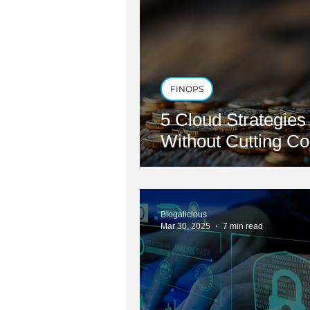
FINOPS
5 Cloud Strategie
Without Cutting Co
Blogalicious
Mar 30, 2025
7 min read