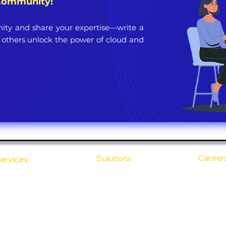
 Community!
ty and share your expertise—write a
 others unlock the power of cloud and
Career
Solutions
ervices
CloudDesk
Open Po
loud Computing
Life at
evOps as a Service
Crustify
Early C
ecurity
Defendify