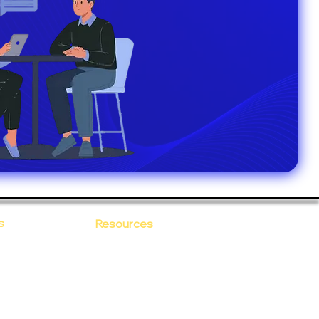
s
Resources
Blogs
sitions
 Ananta
Case Study
areer
Newsletter