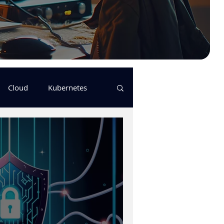
Cloud
Kubernetes
s
logging
pulumi
Keda
GitHub Actions