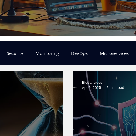
Security
Monitoring
DevOps
Microservices
FinOps
Learning Center
helm
aws
DevSecOp
Blogalicious
Apr 9, 2025
2 min read
er
Machine Leaning
SRE
Platform Engineering