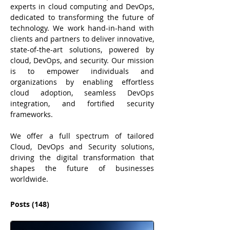
experts in cloud computing and DevOps, 
dedicated to transforming the future of 
technology. We work hand-in-hand with 
clients and partners to deliver innovative, 
state-of-the-art solutions, powered by 
cloud, DevOps, and security. Our mission 
is to empower individuals and 
organizations by enabling effortless 
cloud adoption, seamless DevOps 
integration, and fortified security 
frameworks. 
We offer a full spectrum of tailored 
Cloud, DevOps and Security solutions, 
driving the digital transformation that 
shapes the future of businesses 
worldwide.
Posts
(148)