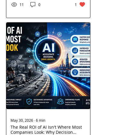
libraries, cloud platforms,
11
0
1
and third-party services. As
supply chain attacks become
more sophisticated,
enterprises must rethink
security beyond traditional
perimeters. Discover the
hidden risks within software
supply chains, SaaS
ecosystems, and cloud
environments—and how AI,
DevSecOps, and Zero Trust
can strengthen resilience.
May 30, 2026
∙
6
min
The Real ROI of AI Isn't Where Most
Companies Look: Why Decision