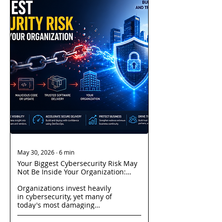
May 30, 2026
∙
6
min
Your Biggest Cybersecurity Risk May
Not Be Inside Your Organization:
Understanding Modern Supply
Organizations invest heavily
Chain Attacks
in cybersecurity, yet many of
today's most damaging
breaches originate through
trusted vendors, software