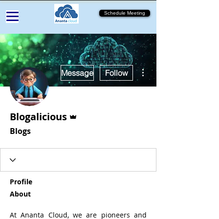
Schedule Meeting
More actions
Message
Follow
Admin
Blogalicious
Blogs
Profile
About
At Ananta Cloud, we are pioneers and 