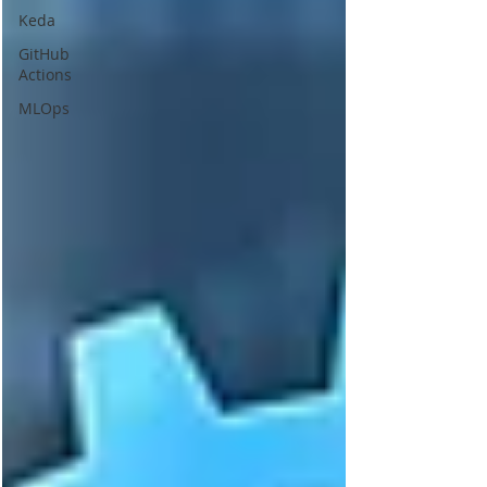
Keda
GitHub
Actions
MLOps