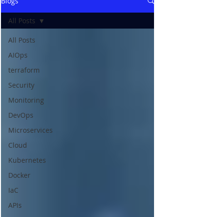
Blogs
All Posts
All Posts
AIOps
terraform
Security
Monitoring
DevOps
Microservices
Cloud
Kubernetes
Docker
IaC
APIs