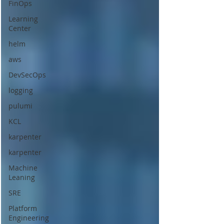
FinOps
Learning
Center
helm
aws
DevSecOps
logging
pulumi
KCL
karpenter
karpenter
Machine
Leaning
SRE
Platform
Engineering