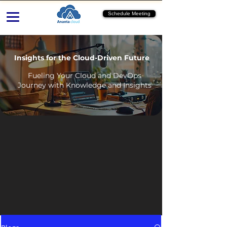
Schedule Meeting
Insights for the Cloud-Driven Future
Fueling Your Cloud and DevOps
Journey with Knowledge and Insights