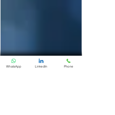
WhatsApp
LinkedIn
Phone