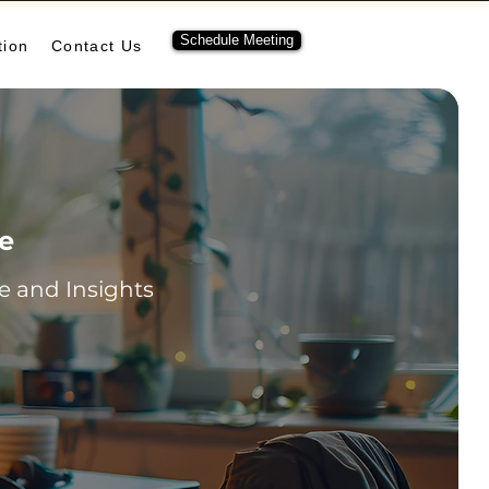
Schedule Meeting
tion
Contact Us
re
 and Insights