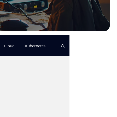
Cloud
Kubernetes
s
logging
pulumi
Keda
GitHub Actions