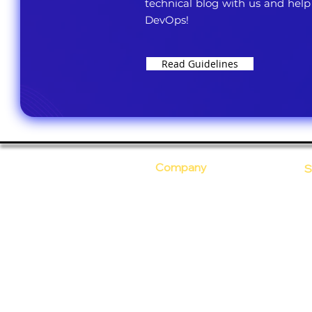
technical blog with us and help
DevOps!
Read Guidelines
Company
S
Who Are We?
C
Our Core Values
D
Why Ananta?
S
T