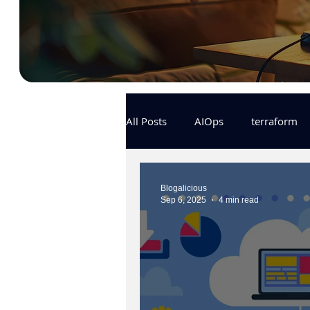
All Posts
AIOps
terraform
Docker
IaC
APIs
Blogalicious
Sep 6, 2025
4 min read
KCL
karpenter
karpent
MLOps