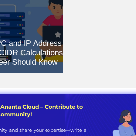
C and IP Address
 CIDR Calculations
eer Should Know
 Ananta Cloud – Contribute to
 Community!
ty and share your expertise—write a