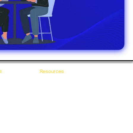
s
Resources
Blogs
sitions
 Ananta
Case Study
areer
Newsletter
e Values
eBooks