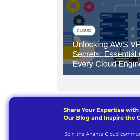
CLOUD
Unlocking AWS VP
Secrets: Essential
Every Cloud Engin
Share Your Expertise with
Our Blog and Inspire the
Join the Ananta Cloud communi