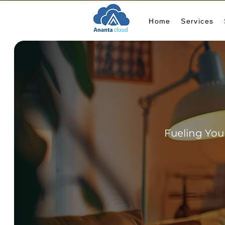
Home
Services
Fueling You