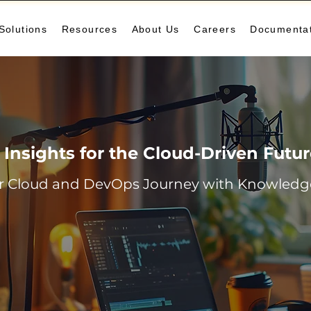
Solutions
Resources
About Us
Careers
Documenta
Insights for the Cloud-Driven Futu
r Cloud and DevOps Journey with Knowledge