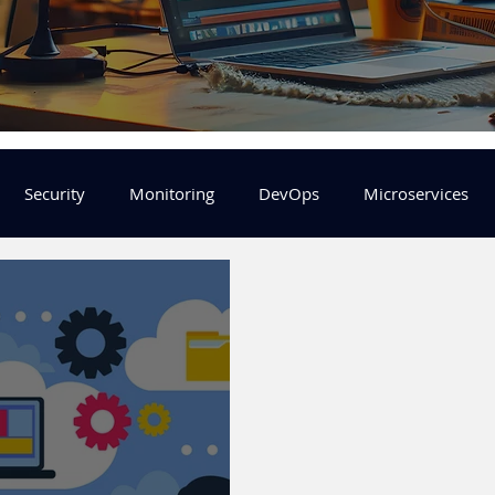
Security
Monitoring
DevOps
Microservices
FinOps
Learning Center
helm
aws
DevSecOp
er
Machine Leaning
SRE
Platform Engineering