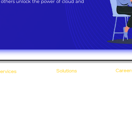
 others unlock the power of cloud and
Career
Solutions
ervices
CloudDesk
Open Po
loud Computing
Life at
evOps as a Service
Crustify
Early C
ecurity
Defendify
Our Cor
alent on Lease
Expenza