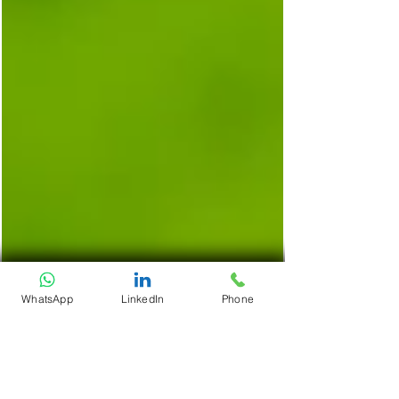
WhatsApp
LinkedIn
Phone