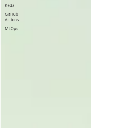
Keda
GitHub
Actions
MLOps