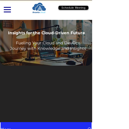
Schedule Meeting
Insights for the Cloud-Driven Future
Fueling Your Cloud and DevOps
Journey with Knowledge and Insights