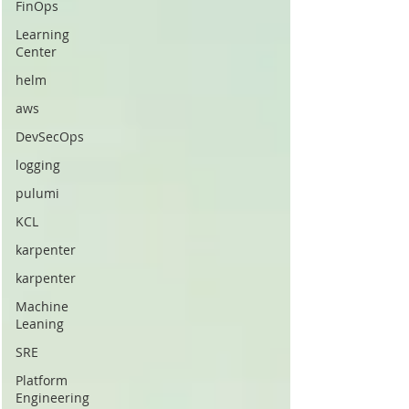
FinOps
Learning
Center
helm
aws
DevSecOps
logging
pulumi
KCL
karpenter
karpenter
Machine
Leaning
SRE
Platform
Engineering