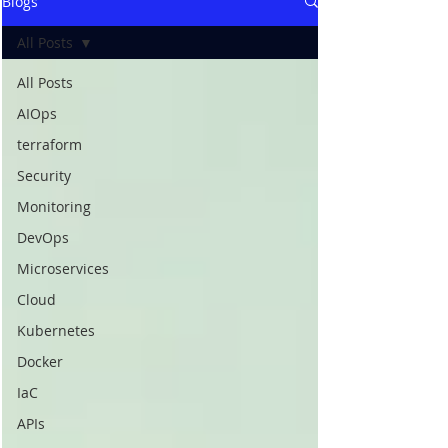
Blogs
All Posts
All Posts
AIOps
terraform
Security
Monitoring
DevOps
Microservices
Cloud
Kubernetes
Docker
IaC
APIs