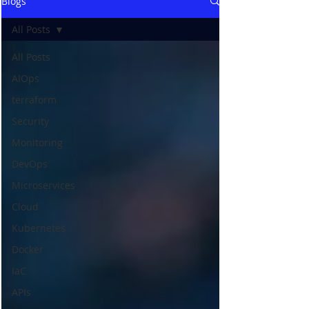
Blogs
All Posts
All Posts
AIOps
terraform
Security
Monitoring
DevOps
Microservices
Cloud
Kubernetes
Docker
IaC
APIs