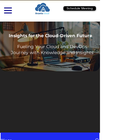
Schedule Meeting
Insights for the Cloud-Driven Future
Fueling Your Cloud and DevOps
Journey with Knowledge and Insights