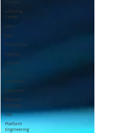
FinOps
Learning
Center
helm
aws
DevSecOps
logging
pulumi
KCL
karpenter
karpenter
Machine
Leaning
SRE
Platform
Engineering