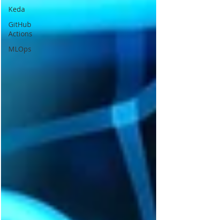
Keda
GitHub
Actions
MLOps