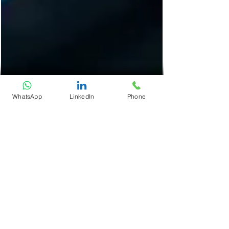
WhatsApp
LinkedIn
Phone