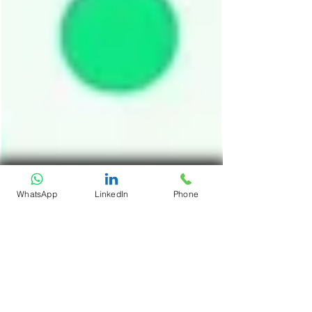
WhatsApp
LinkedIn
Phone