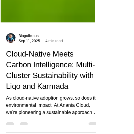
Blogalicious
Sep 11, 2025
4 min read
Cloud-Native Meets
Carbon Intelligence: Multi-
Cluster Sustainability with
Liqo and Karmada
As cloud-native adoption grows, so does its
environmental impact. At Ananta Cloud,
we're pioneering a sustainable approach