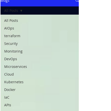
Blogs
All Posts
All Posts
AIOps
terraform
Security
Monitoring
DevOps
Microservices
Cloud
Kubernetes
Docker
IaC
APIs