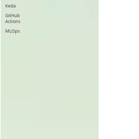
Keda
GitHub
Actions
MLOps