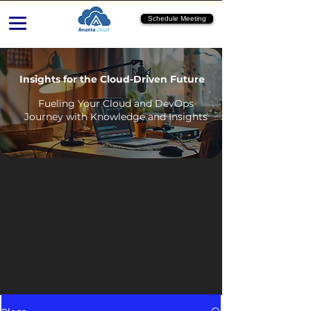
Schedule Meeting
Insights for the Cloud-Driven Future
Fueling Your Cloud and DevOps
Journey with Knowledge and Insights