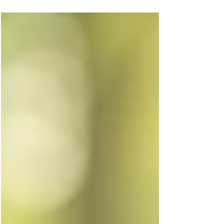
with carbon-aware Kubernetes scheduling.
By combining Liqo’s peer-to-peer federation
with Karmada’s multi-cluster orchestration,
workloads can be dynamically scheduled to
regions with the lowest carbon intensity—
optimizing for performance and the planet.