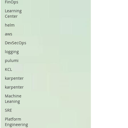
FinOps
Learning
Center
helm
aws
DevSecOps
logging
pulumi
KCL
karpenter
karpenter
Machine
Leaning
SRE
Platform
Engineering