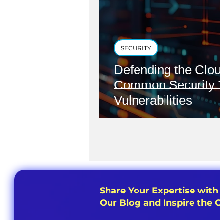
SECURITY
Defending the Clou
Common Security 
Vulnerabilities
Share Your Expertise with
Our Blog and Inspire the