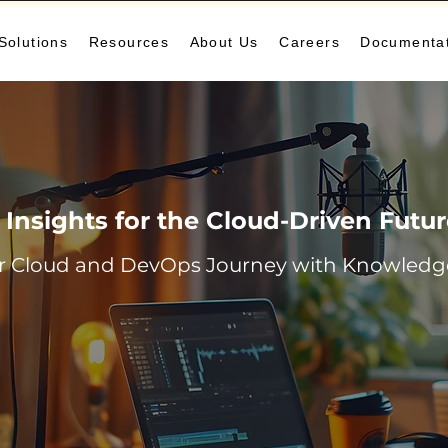
Solutions
Resources
About Us
Careers
Documenta
Insights for the Cloud-Driven Futu
r Cloud and DevOps Journey with Knowledge