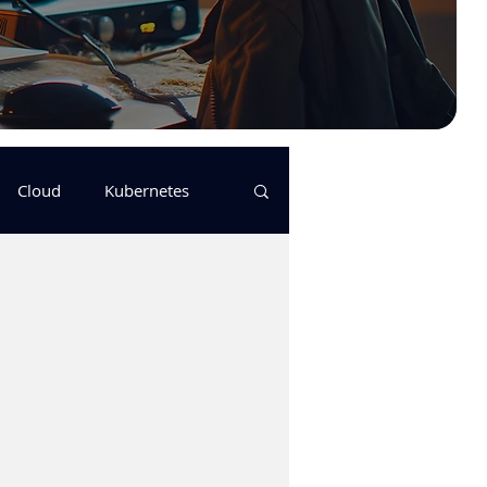
Cloud
Kubernetes
s
logging
pulumi
Keda
GitHub Actions