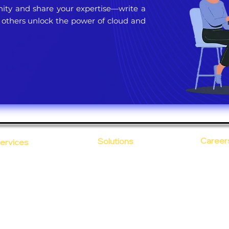
ty and share your expertise—write a
 others unlock the power of cloud and
Career
Solutions
ervices
CloudDesk
Open Po
loud Computing
Life at
evOps as a Service
Crustify
Early C
ecurity
Defendify
Our Cor
alent on Lease
Expenza