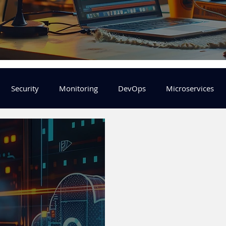
Security
Monitoring
DevOps
Microservices
FinOps
Learning Center
helm
aws
DevSecOp
er
Machine Leaning
SRE
Platform Engineering