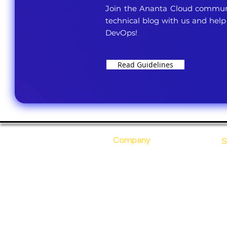
Join the Ananta Cloud communi
technical blog with us and help
DevOps!
Read Guidelines
Company
S
Who Are We?
C
Our Core Values
D
Why Ananta?
S
T