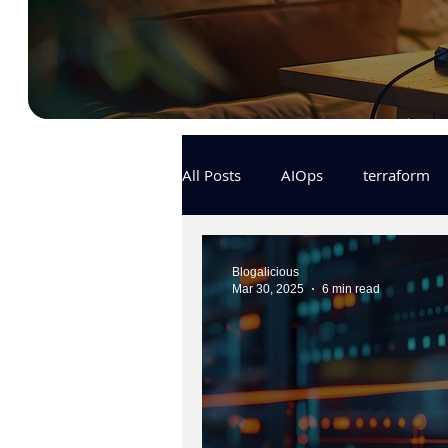
All Posts
AIOps
terraform
Docker
IaC
APIs
Blogalicious
Mar 30, 2025
6 min read
KCL
karpenter
karpent
MLOps