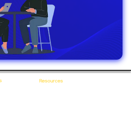
s
Resources
Blogs
sitions
 Ananta
Case Study
areer
Newsletter
e Values
eBooks