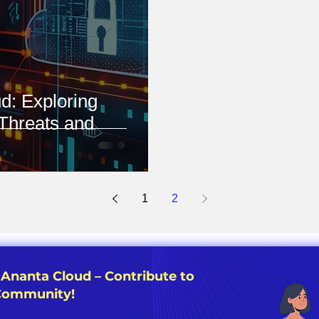
d: Exploring
Threats and
1
2
 Ananta Cloud – Contribute to
 Community!