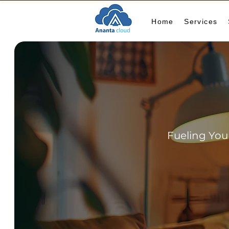
Home
Services
Fueling You