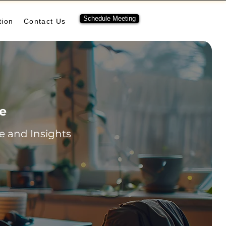
Schedule Meeting
tion
Contact Us
re
 and Insights