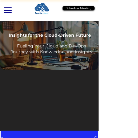
Schedule Meeting
Insights for the Cloud-Driven Future
Fueling Your Cloud and DevOps
Journey with Knowledge and Insights