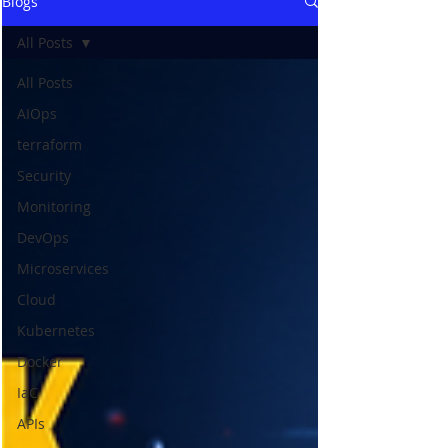
Blogs
All Posts
All Posts
AIOps
terraform
Security
Monitoring
DevOps
Microservices
Cloud
Kubernetes
Docker
IaC
APIs