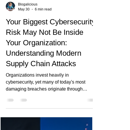
Blogalicious
May 30
6 min read
Your Biggest Cybersecurity
Risk May Not Be Inside
Your Organization:
Understanding Modern
Supply Chain Attacks
Organizations invest heavily in
cybersecurity, yet many of today's most
damaging breaches originate through
trusted vendors, software libraries, cloud
platforms, and third-party services. As supply
chain attacks become more sophisticated,
enterprises must rethink security beyond