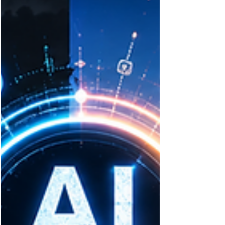
traditional perimeters. Discover the hidden
risks within software supply chains, SaaS
ecosystems, and cloud environments—and
how AI, DevSecOps, and Zero Trust can
strengthen resilience.