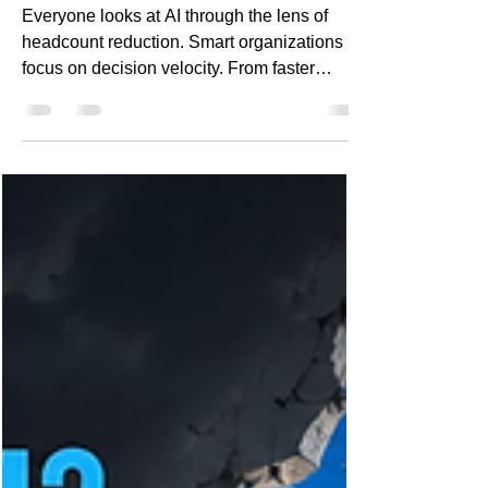
Velocity Matters More Than
Headcount Reduction
Everyone looks at AI through the lens of
headcount reduction. Smart organizations
focus on decision velocity. From faster
customer response and improved
forecasting to knowledge acceleration and
reduced operational friction, the most
valuable AI outcomes often have little to do
with workforce reduction. Discover how
leading enterprises are measuring AI ROI
differently and why it creates a lasting
competitive advantage.