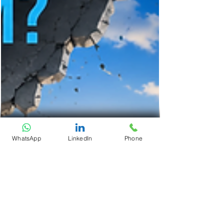
WhatsApp
LinkedIn
Phone