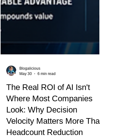
Blogalicious
May 30
6 min read
The Real ROI of AI Isn't
Where Most Companies
Look: Why Decision