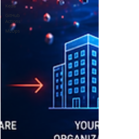
Keda
GitHub
Actions
MLOps