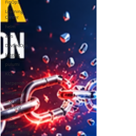
FinOps
Learning
Center
helm
aws
DevSecOps
logging
pulumi
KCL
karpenter
karpenter
Machine
Leaning
SRE
Platform
Engineering