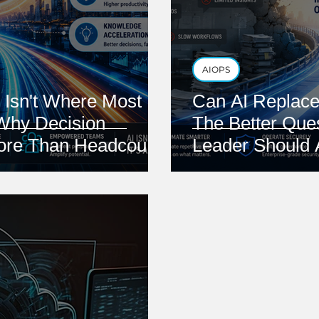
AIOPS
 Isn't Where Most
Can AI Replace
Why Decision
The Better Que
More Than Headcount
Leader Should 