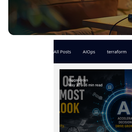
All Posts
AIOps
terraform
Docker
IaC
APIs
Blogalicious
May 30
6 min read
KCL
karpenter
karpent
MLOps