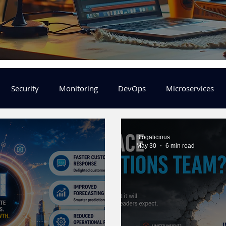
Security
Monitoring
DevOps
Microservices
FinOps
Learning Center
helm
aws
DevSecOp
Blogalicious
May 30
6 min read
er
Machine Leaning
SRE
Platform Engineering