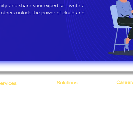
ty and share your expertise—write a
 others unlock the power of cloud and
Career
Solutions
ervices
CloudDesk
Open Po
loud Computing
Life at
evOps as a Service
Crustify
Early C
ecurity
Defendify
Our Cor
alent on Lease
Expenza