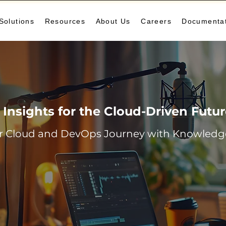
Solutions
Resources
About Us
Careers
Documenta
Insights for the Cloud-Driven Futu
r Cloud and DevOps Journey with Knowledge