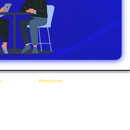
s
Resources
Blogs
sitions
 Ananta
Case Study
areer
Newsletter
e Values
eBooks