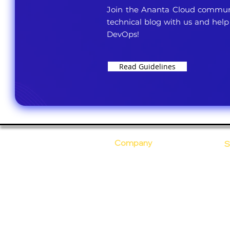
Join the Ananta Cloud communi
technical blog with us and help
DevOps!
Read Guidelines
Company
S
Who Are We?
C
Our Core Values
D
Why Ananta?
S
T