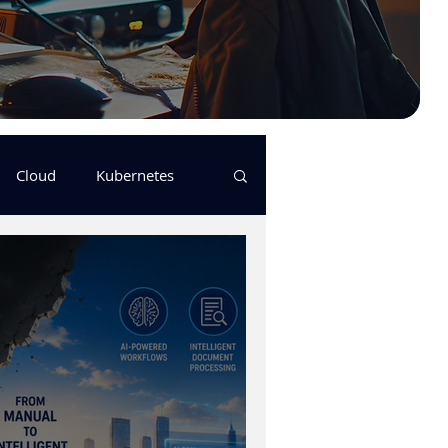
Cloud
Kubernetes
s
logging
pulumi
Keda
GitHub Actions