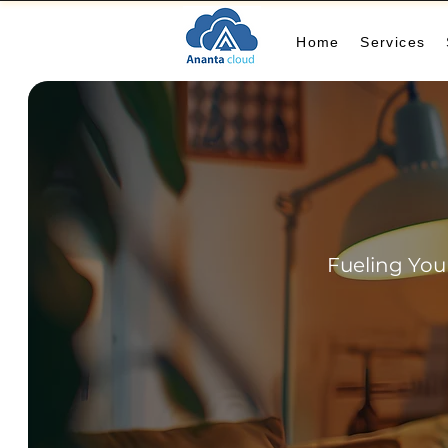
Home
Services
Fueling You