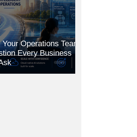
 Your Operations Team?
stion Every Business
Ask