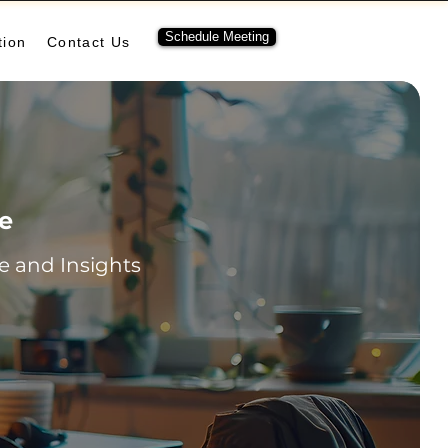
Schedule Meeting
tion
Contact Us
re
 and Insights