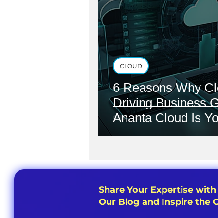
CLOUD
6 Reasons Why Cl
Driving Business 
Ananta Cloud Is Yo
Share Your Expertise with
Our Blog and Inspire the