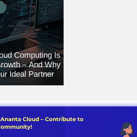
oud Computing Is
Growth – And Why
ur Ideal Partner
 Ananta Cloud – Contribute to
 Community!