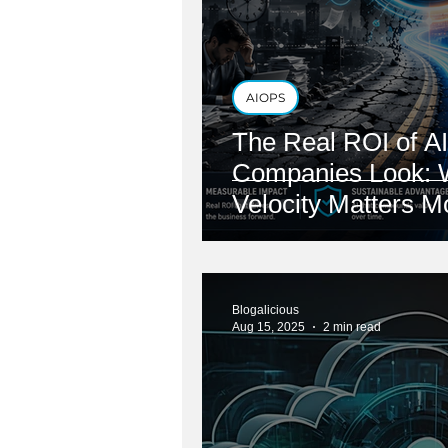
AIOPS
The Real ROI of AI
Companies Look: 
Velocity Matters 
Reduction
Blogalicious
Aug 15, 2025
2 min read