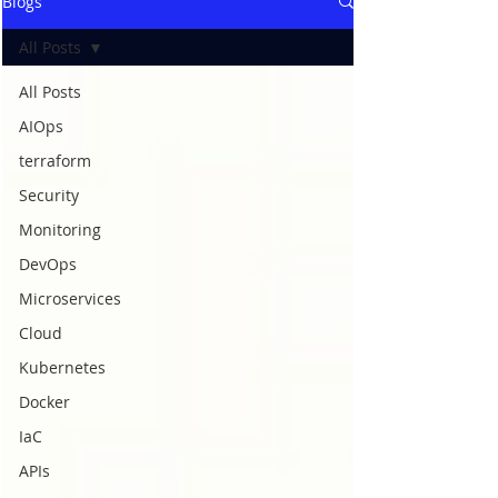
Blogs
All Posts
All Posts
AIOps
terraform
Security
Monitoring
DevOps
Microservices
Cloud
Kubernetes
Docker
IaC
APIs