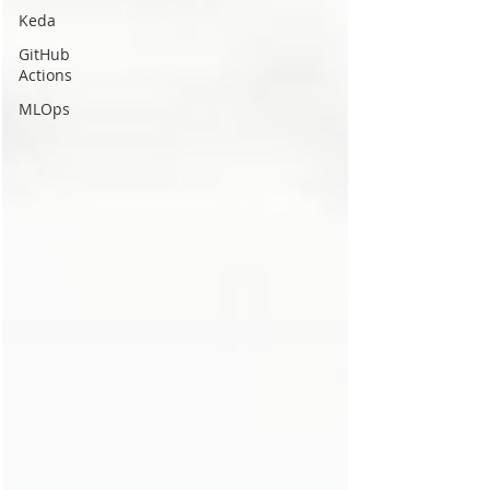
Keda
GitHub
Actions
MLOps