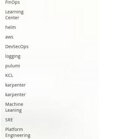
FinOps
Learning
Center
helm
aws
DevSecOps
logging
pulumi
KCL
karpenter
karpenter
Machine
Leaning
SRE
Platform
Engineering