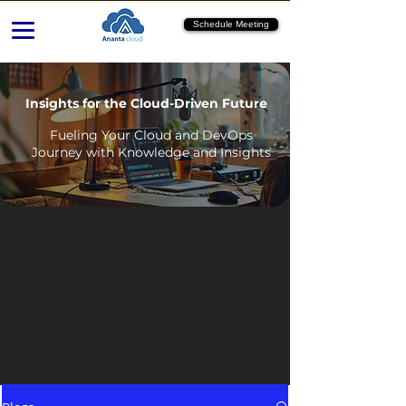
Schedule Meeting
Insights for the Cloud-Driven Future
Fueling Your Cloud and DevOps
Journey with Knowledge and Insights