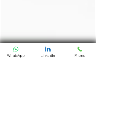
WhatsApp
LinkedIn
Phone