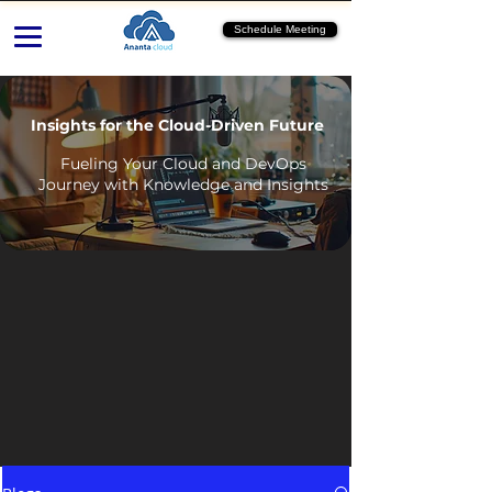
Schedule Meeting
Insights for the Cloud-Driven Future
Fueling Your Cloud and DevOps
Journey with Knowledge and Insights