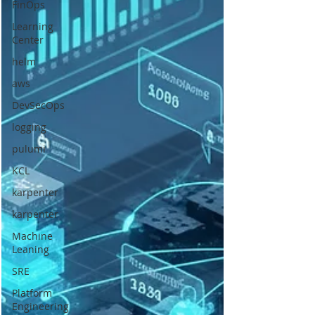
FinOps
Learning
Center
helm
aws
DevSecOps
logging
pulumi
KCL
karpenter
karpenter
Machine
Leaning
SRE
Platform
Engineering