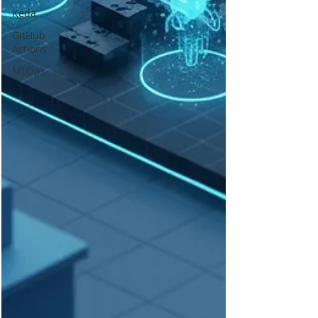
Keda
GitHub
Actions
MLOps