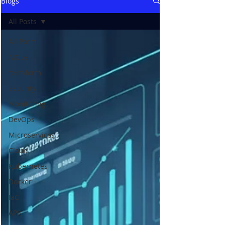
Blogs
All Posts
All Posts
AIOps
terraform
Security
Monitoring
DevOps
Microservices
Cloud
Kubernetes
Docker
IaC
APIs