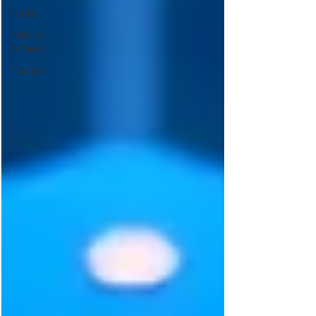
Keda
GitHub
Actions
MLOps