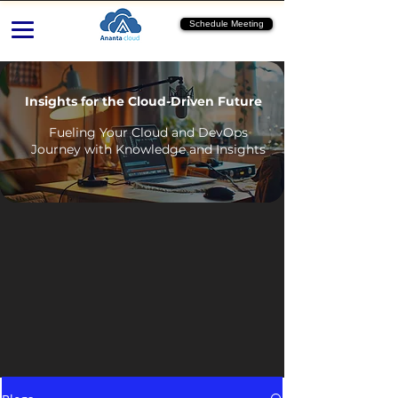
Schedule Meeting
Insights for the Cloud-Driven Future
Fueling Your Cloud and DevOps
Journey with Knowledge and Insights