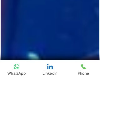
WhatsApp
LinkedIn
Phone