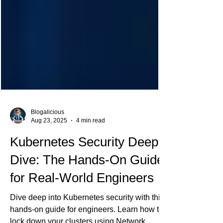
Blogalicious
Aug 23, 2025
4 min read
Kubernetes Security Deep
Dive: The Hands-On Guide
for Real-World Engineers
Dive deep into Kubernetes security with this