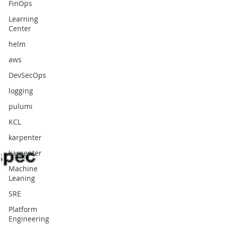
FinOps
Learning
Center
helm
aws
DevSecOps
logging
pulumi
KCL
karpenter
karpenter
Machine
Leaning
SRE
Platform
Engineering