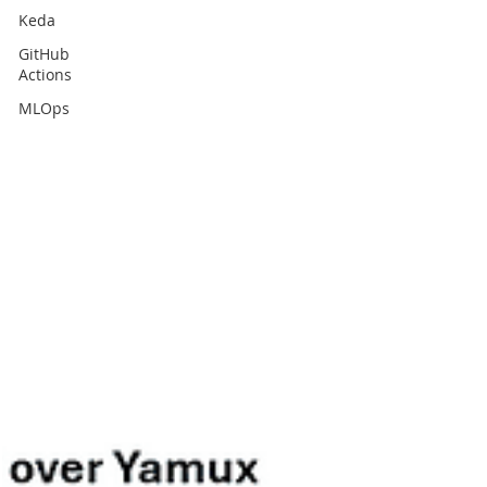
Keda
GitHub
Actions
MLOps