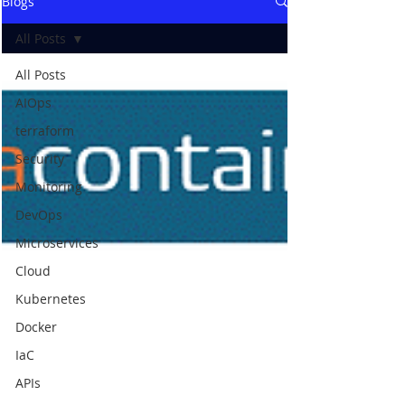
Blogs
All Posts
All Posts
AIOps
terraform
Security
Monitoring
DevOps
Microservices
Cloud
Kubernetes
Docker
IaC
APIs