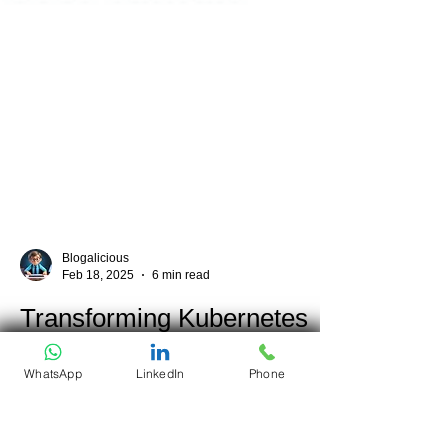
Blogalicious
Feb 18, 2025
6 min read
Transforming Kubernetes
WhatsApp
LinkedIn
Phone
Security: How Kata
Containers Improve