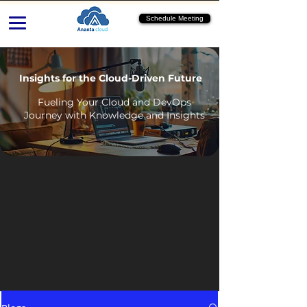
Schedule Meeting
Insights for the Cloud-Driven Future
Fueling Your Cloud and DevOps
Journey with Knowledge and Insights