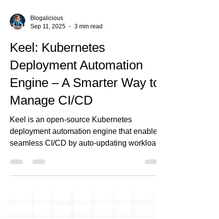
Blogalicious
Sep 11, 2025
3 min read
Keel: Kubernetes
Deployment Automation
Engine – A Smarter Way to
Manage CI/CD
Keel is an open-source Kubernetes
deployment automation engine that enables
seamless CI/CD by auto-updating workloads
when new Docker images are pushed. It
supports approval workflows via Slack or
webhooks, ensuring safe, controlled
deployments. At Ananta Cloud, we use Keel