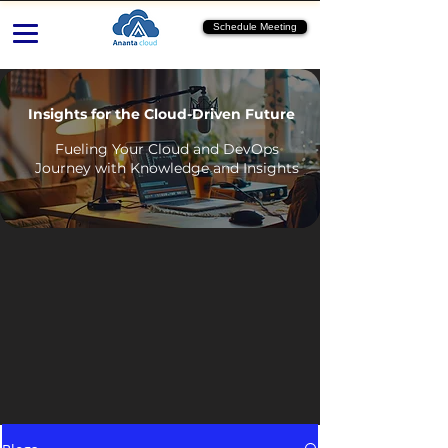
Schedule Meeting
Insights for the Cloud-Driven Future
Fueling Your Cloud and DevOps
Journey with Knowledge and Insights