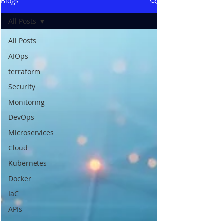
Blogs
All Posts
All Posts
AIOps
terraform
Security
Monitoring
DevOps
Microservices
Cloud
Kubernetes
Docker
IaC
APIs