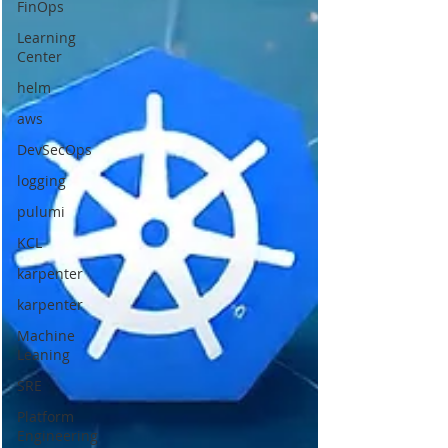
FinOps
Learning
Center
helm
aws
DevSecOps
logging
pulumi
KCL
karpenter
karpenter
Machine
Leaning
SRE
Platform
Engineering