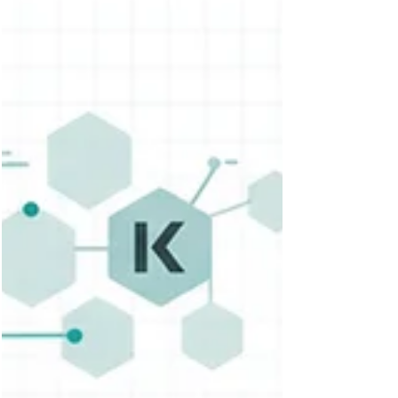
for smart, policy-driven rollouts across dev,
staging, and production environments—
accelerating delivery while maintaining
stability.