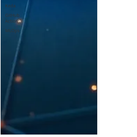
Keda
GitHub
Actions
MLOps