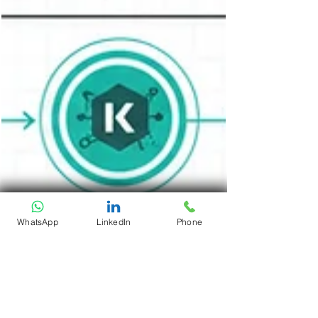
WhatsApp
LinkedIn
Phone