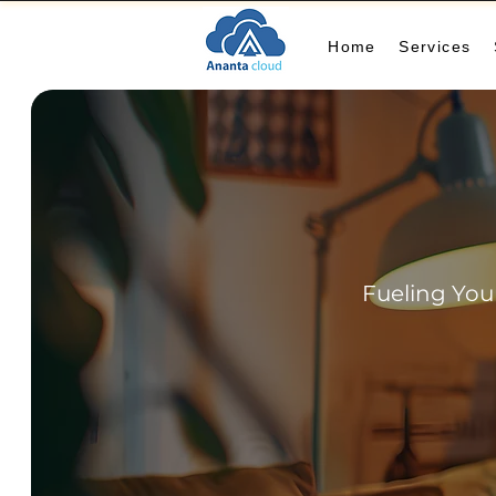
Home
Services
Fueling You