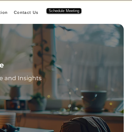
Schedule Meeting
tion
Contact Us
re
 and Insights