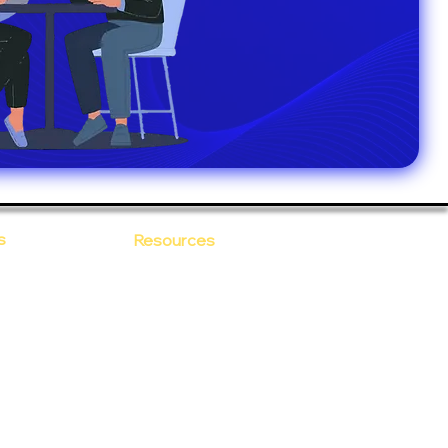
s
Resources
Blogs
sitions
 Ananta
Case Study
areer
Newsletter
e Values
eBooks