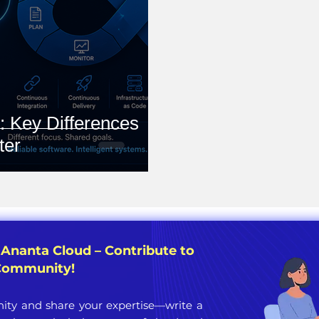
 Key Differences
ter
 Ananta Cloud – Contribute to
 Community!
ty and share your expertise—write a