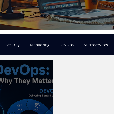
Security
Monitoring
DevOps
Microservices
FinOps
Learning Center
helm
aws
DevSecOp
er
Machine Leaning
SRE
Platform Engineering