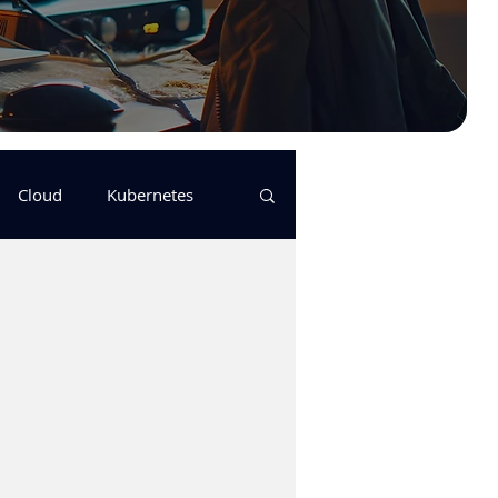
Cloud
Kubernetes
s
logging
pulumi
Keda
GitHub Actions