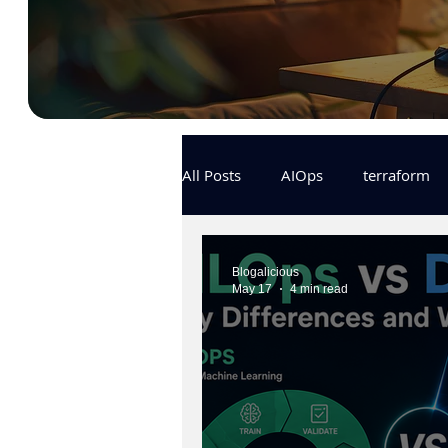
All Posts
AIOps
terraform
Docker
IaC
APIs
Blogalicious
May 17
4 min read
KCL
karpenter
karpent
MLOps