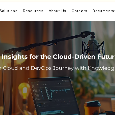
Solutions
Resources
About Us
Careers
Documenta
Insights for the Cloud-Driven Futu
r Cloud and DevOps Journey with Knowledge