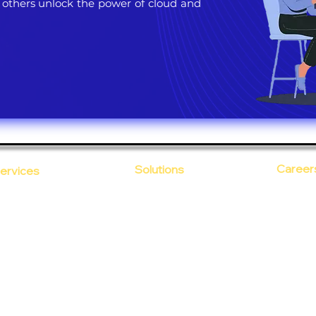
 others unlock the power of cloud and
Career
Solutions
ervices
CloudDesk
Open Po
loud Computing
Life at
evOps as a Service
Crustify
Early C
ecurity
Defendify
Our Cor
alent on Lease
Expenza