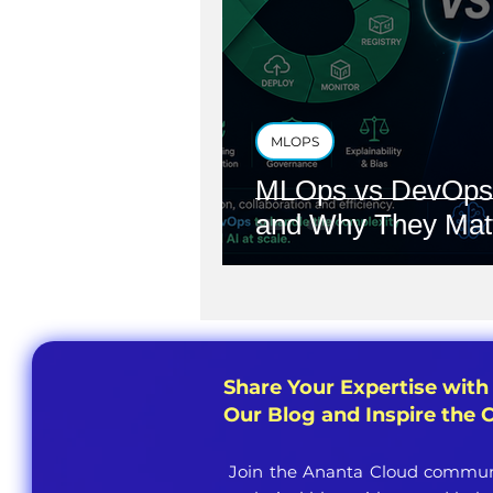
MLOPS
MLOps vs DevOps:
and Why They Mat
Share Your Expertise with
Our Blog and Inspire the
Join the Ananta Cloud communi