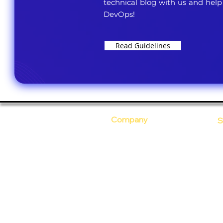
technical blog with us and help
DevOps!
Read Guidelines
Company
S
Who Are We?
C
Our Core Values
D
Why Ananta?
S
T