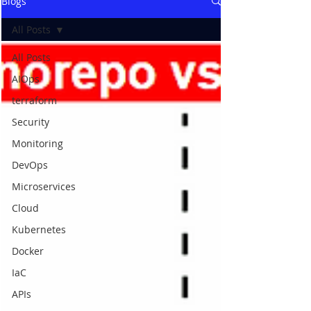
Blogs
All Posts
All Posts
AIOps
terraform
Security
Monitoring
DevOps
Microservices
Cloud
Kubernetes
Docker
IaC
APIs