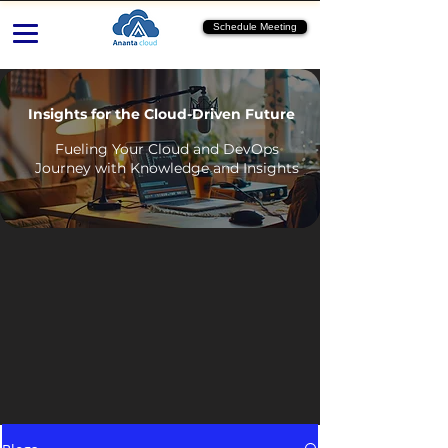
Schedule Meeting
Insights for the Cloud-Driven Future
Fueling Your Cloud and DevOps
Journey with Knowledge and Insights