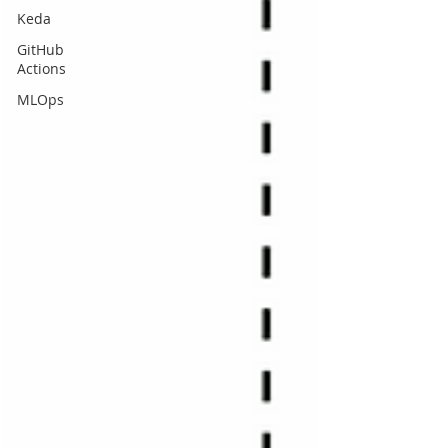
Keda
GitHub
Actions
MLOps