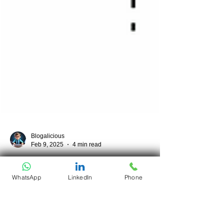
Blogalicious
Feb 9, 2025
4 min read
WhatsApp
LinkedIn
Phone
Monorepo vs Polyrepo:
Choosing the Right