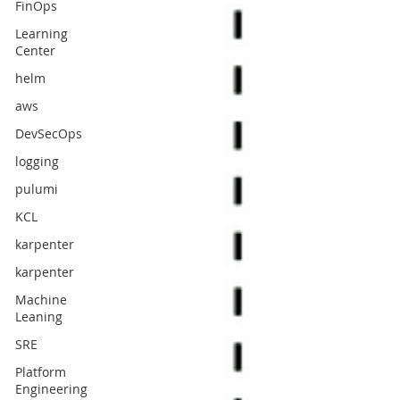
FinOps
Learning
Center
helm
aws
DevSecOps
logging
pulumi
KCL
karpenter
karpenter
Machine
Leaning
SRE
Platform
Engineering