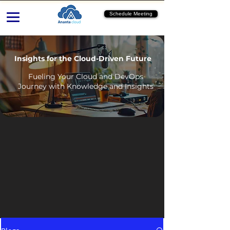
Schedule Meeting
Insights for the Cloud-Driven Future
Fueling Your Cloud and DevOps
Journey with Knowledge and Insights