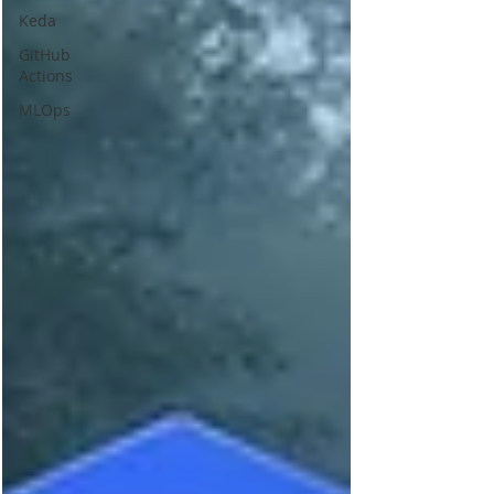
Keda
GitHub
Actions
MLOps