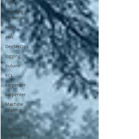
FinOps
Learning
Center
helm
aws
DevSecOps
logging
pulumi
KCL
karpenter
karpenter
Machine
Leaning
SRE
Platform
Engineering