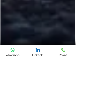
WhatsApp
LinkedIn
Phone