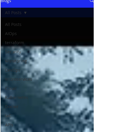
Blogs
All Posts
All Posts
AIOps
terraform
Security
Monitoring
DevOps
Microservices
Cloud
Kubernetes
Docker
IaC
APIs