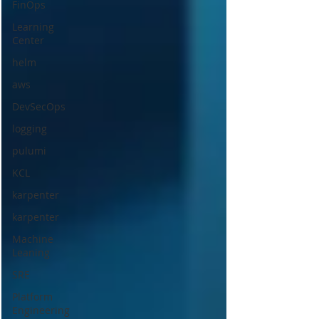
FinOps
Learning
Center
helm
aws
DevSecOps
logging
pulumi
KCL
karpenter
karpenter
Machine
Leaning
SRE
Platform
Engineering