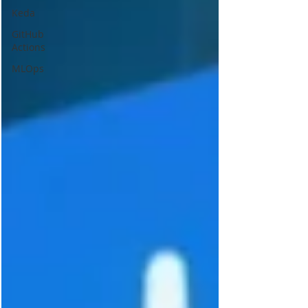
Keda
GitHub
Actions
MLOps