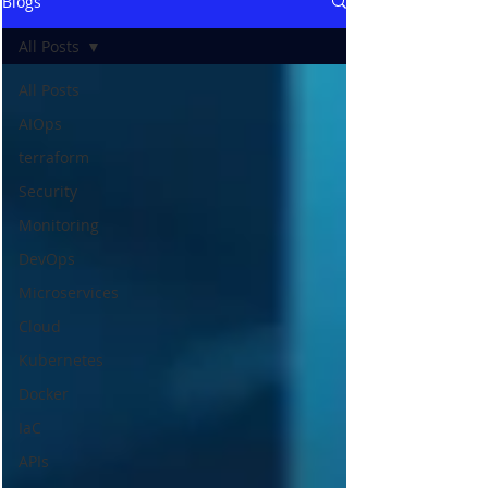
Blogs
All Posts
All Posts
AIOps
terraform
Security
Monitoring
DevOps
Microservices
Cloud
Kubernetes
Docker
IaC
APIs