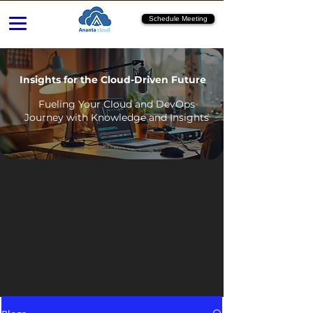
Schedule Meeting
Insights for the Cloud-Driven Future
Fueling Your Cloud and DevOps
Journey with Knowledge and Insights