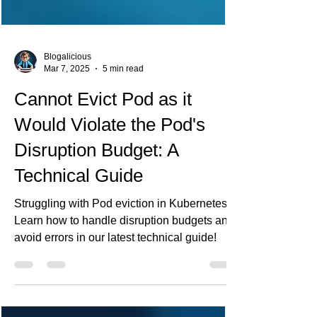
Blogalicious
Mar 7, 2025
5 min read
Cannot Evict Pod as it
Would Violate the Pod's
Disruption Budget: A
Technical Guide
Struggling with Pod eviction in Kubernetes?
Learn how to handle disruption budgets and
avoid errors in our latest technical guide!