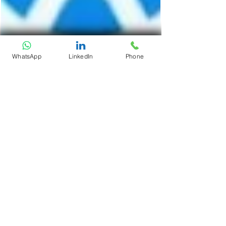
WhatsApp
LinkedIn
Phone