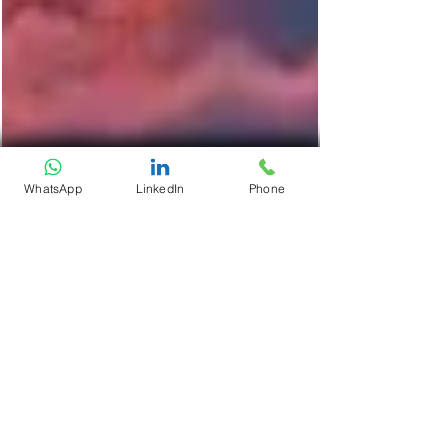
WhatsApp
LinkedIn
Phone