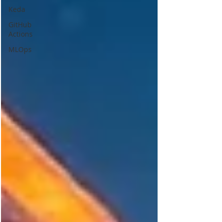
Keda
GitHub
Actions
MLOps