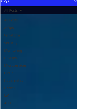
Blogs
All Posts
All Posts
AIOps
terraform
Security
Monitoring
DevOps
Microservices
Cloud
Kubernetes
Docker
IaC
APIs