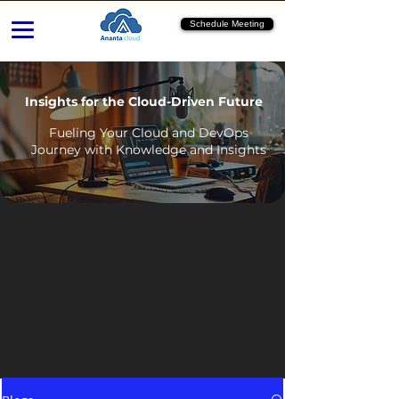
Schedule Meeting
Insights for the Cloud-Driven Future
Fueling Your Cloud and DevOps
Journey with Knowledge and Insights