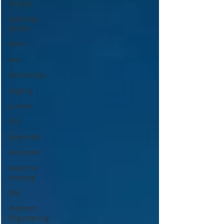
FinOps
Learning
Center
helm
aws
DevSecOps
logging
pulumi
KCL
karpenter
karpenter
Machine
Leaning
SRE
Platform
Engineering