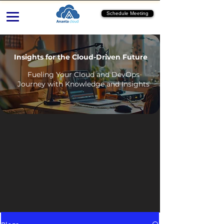
Schedule Meeting
Insights for the Cloud-Driven Future
Fueling Your Cloud and DevOps
Journey with Knowledge and Insights