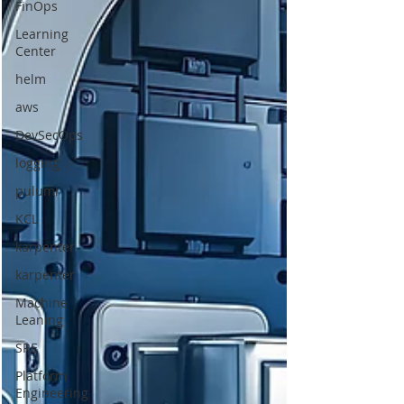
FinOps
Learning
Center
helm
aws
DevSecOps
logging
pulumi
KCL
karpenter
karpenter
Machine
Leaning
SRE
Platform
Engineering