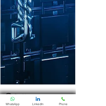
WhatsApp
LinkedIn
Phone