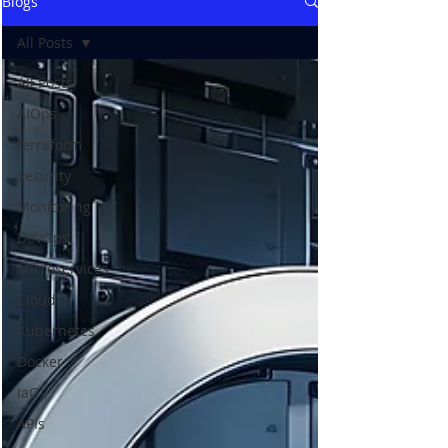
Blogs
All Posts
All Posts
AIOps
terraform
Security
Monitoring
DevOps
Microservices
Cloud
Kubernetes
Docker
IaC
APIs