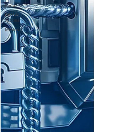
Keda
GitHub
Actions
MLOps