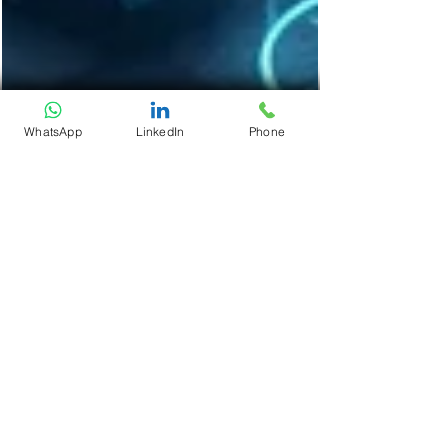
WhatsApp
LinkedIn
Phone