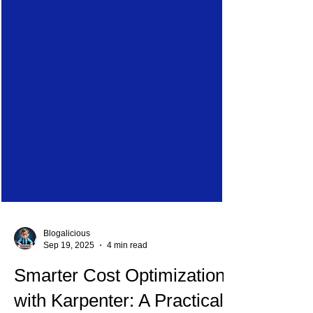
Blogalicious
Sep 19, 2025
4 min read
Smarter Cost Optimization