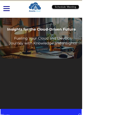
Schedule Meeting
Insights for the Cloud-Driven Future
Fueling Your Cloud and DevOps
Journey with Knowledge and Insights