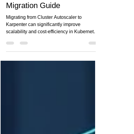
with Karpenter: A Practical
Migration Guide
Migrating from Cluster Autoscaler to
Karpenter can significantly improve
scalability and cost-efficiency in Kubernetes
environments. At Ananta Cloud, we've seen
up to 30% reduction in waste and much
faster scale-up times. This guide walks you
through a safe, step-by-step migration plan,
highlights common pitfalls, and shows how
to make Spot instances practical. If your
workloads are dynamic and your costs are
rising, Karpenter might be the solution you
need.