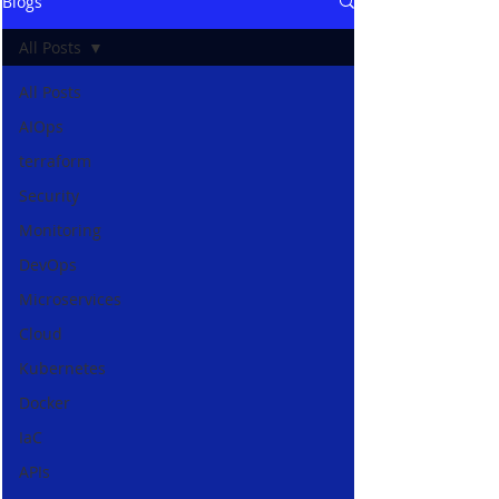
Blogs
All Posts
All Posts
AIOps
terraform
Security
Monitoring
DevOps
Microservices
Cloud
Kubernetes
Docker
IaC
APIs