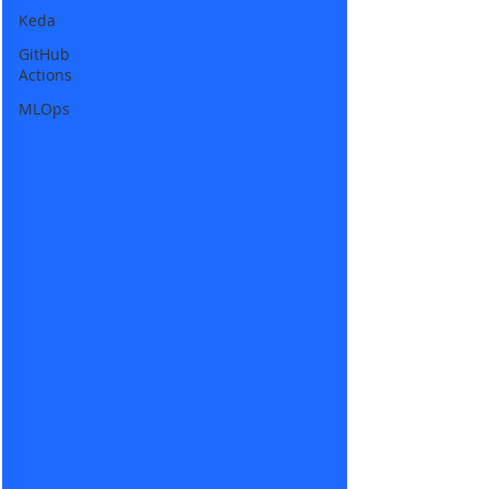
Keda
GitHub
Actions
MLOps