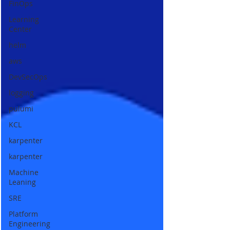
FinOps
Learning
Center
helm
aws
DevSecOps
logging
pulumi
KCL
karpenter
karpenter
Machine
Leaning
SRE
Platform
Engineering