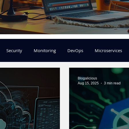
Security
Monitoring
DevOps
Microservices
FinOps
Learning Center
helm
aws
DevSecOp
Blogalicious
Aug 15, 2025
3 min read
er
Machine Leaning
SRE
Platform Engineering