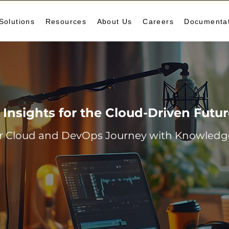
Solutions
Resources
About Us
Careers
Documenta
Insights for the Cloud-Driven Futu
r Cloud and DevOps Journey with Knowledge