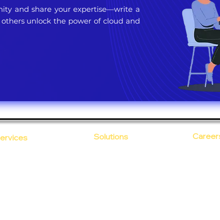
ty and share your expertise—write a
 others unlock the power of cloud and
Career
Solutions
ervices
CloudDesk
Open Po
loud Computing
Life at
evOps as a Service
Crustify
Early C
ecurity
Defendify
Our Cor
alent on Lease
Expenza