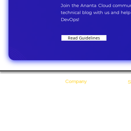
Join the Ananta Cloud communi
technical blog with us and help
DevOps!
Read Guidelines
Company
S
Who Are We?
C
Our Core Values
D
Why Ananta?
S
T