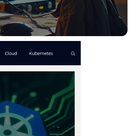
Cloud
Kubernetes
s
logging
pulumi
Keda
GitHub Actions