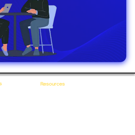
s
Resources
Blogs
sitions
 Ananta
Case Study
areer
Newsletter
e Values
eBooks