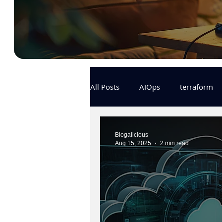
All Posts
AIOps
terraform
Docker
IaC
APIs
Blogalicious
Aug 15, 2025
2 min read
KCL
karpenter
karpent
MLOps