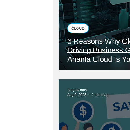
CLOUD
6 Reasons Why Cl
Driving Business 
Ananta Cloud Is Yo
Blogalicious
Aug 9, 2025
3 min read