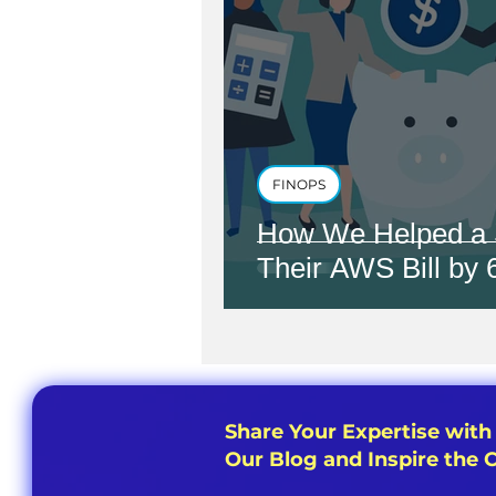
FINOPS
How We Helped a 
Their AWS Bill by
Share Your Expertise with
Our Blog and Inspire the