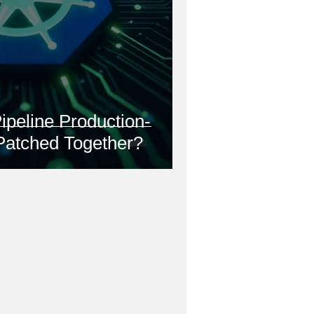
ipeline Production-
 Patched Together?