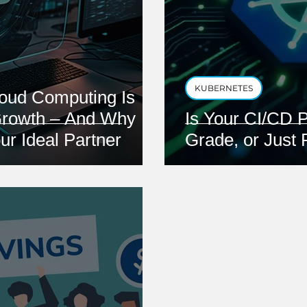
KUBERNETES
oud Computing Is
Growth – And Why
Is Your CI/CD P
ur Ideal Partner
Grade, or Just