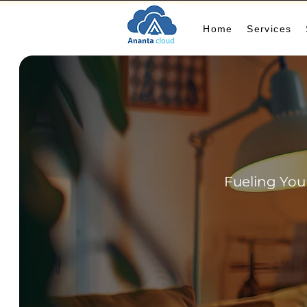
Home
Services
Fueling You