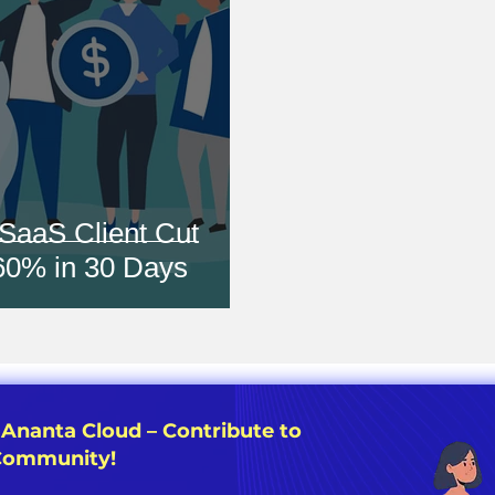
SaaS Client Cut
 60% in 30 Days
 Ananta Cloud – Contribute to
 Community!