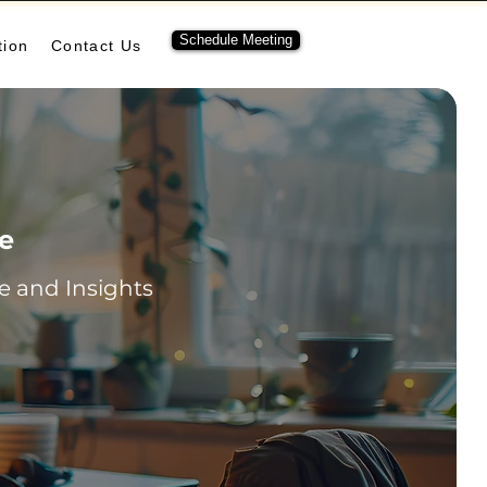
Schedule Meeting
tion
Contact Us
re
 and Insights