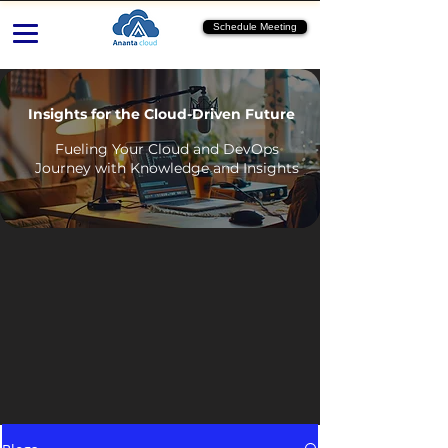
Schedule Meeting
Insights for the Cloud-Driven Future
Fueling Your Cloud and DevOps
Journey with Knowledge and Insights