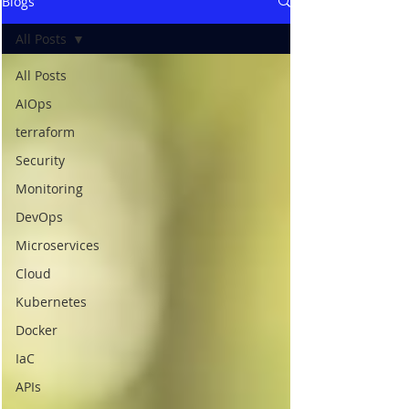
Blogs
All Posts
All Posts
AIOps
terraform
Security
Monitoring
DevOps
Microservices
Cloud
Kubernetes
Docker
IaC
APIs