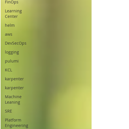
FinOps
Learning
Center
helm
aws
DevSecOps
logging
pulumi
KCL
karpenter
karpenter
Machine
Leaning
SRE
Platform
Engineering