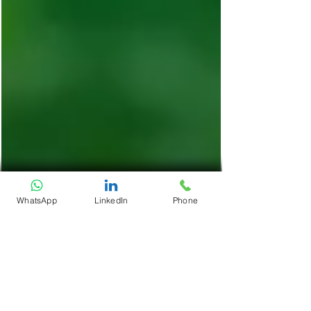
WhatsApp
LinkedIn
Phone