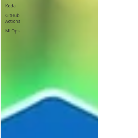
Keda
GitHub
Actions
MLOps