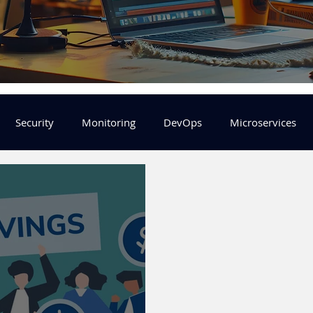
Security
Monitoring
DevOps
Microservices
FinOps
Learning Center
helm
aws
DevSecOp
er
Machine Leaning
SRE
Platform Engineering