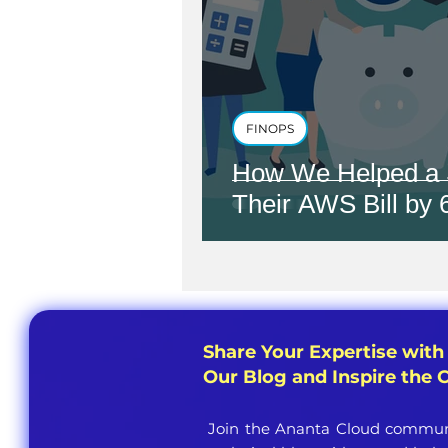
FINOPS
How We Helped a 
Their AWS Bill by
Share Your Expertise with
Our Blog and Inspire the
Join the Ananta Cloud communi