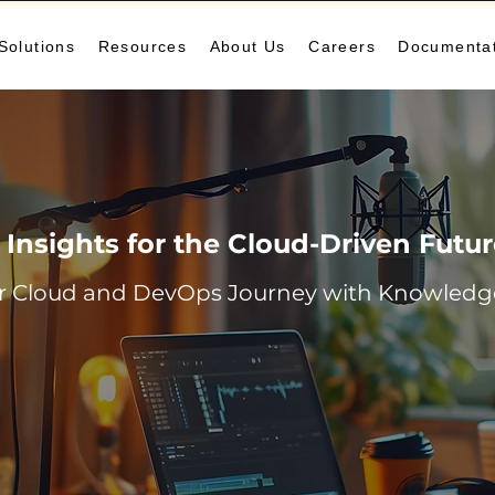
Solutions
Resources
About Us
Careers
Documenta
Insights for the Cloud-Driven Futu
r Cloud and DevOps Journey with Knowledge