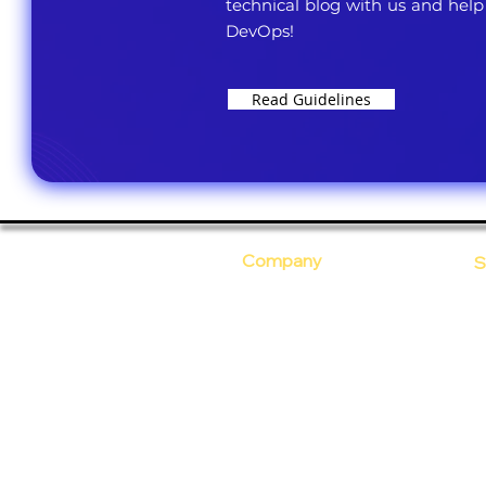
technical blog with us and help
DevOps!
Read Guidelines
Company
S
Who Are We?
C
Our Core Values
D
Why Ananta?
S
T