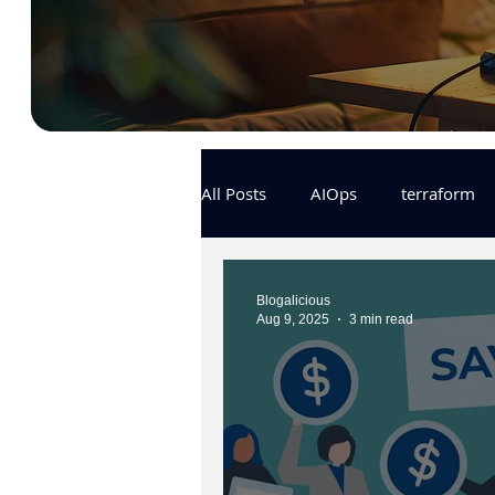
All Posts
AIOps
terraform
Docker
IaC
APIs
Blogalicious
Aug 9, 2025
3 min read
KCL
karpenter
karpent
MLOps