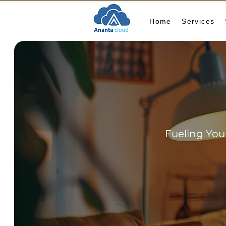
Home
Services
Fueling You