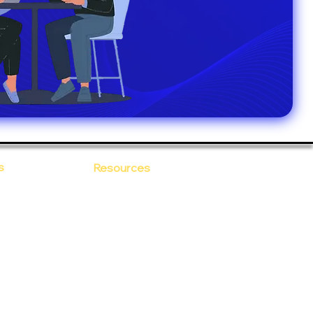
s
Resources
Blogs
sitions
 Ananta
Case Study
areer
Newsletter
e Values
eBooks