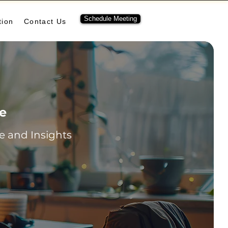
Schedule Meeting
tion
Contact Us
re
 and Insights