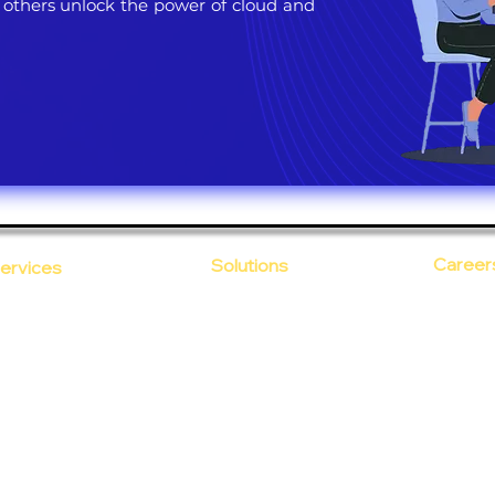
 others unlock the power of cloud and
Career
Solutions
ervices
CloudDesk
Open Po
loud Computing
Life at
evOps as a Service
Crustify
Early C
ecurity
Defendify
Our Cor
alent on Lease
Expenza