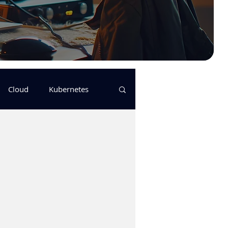
Cloud
Kubernetes
s
logging
pulumi
Keda
GitHub Actions