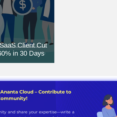
SaaS Client Cut
 60% in 30 Days
 Ananta Cloud – Contribute to
 Community!
ty and share your expertise—write a