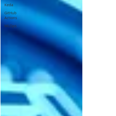
Keda
GitHub
Actions
MLOps