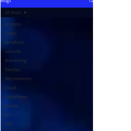
Blogs
All Posts
All Posts
AIOps
terraform
Security
Monitoring
DevOps
Microservices
Cloud
Kubernetes
Docker
IaC
APIs