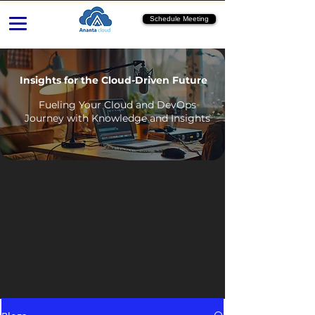
Schedule Meeting
Insights for the Cloud-Driven Future
Fueling Your Cloud and DevOps
Journey with Knowledge and Insights