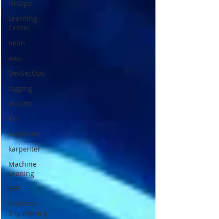
FinOps
Learning
Center
helm
aws
DevSecOps
logging
pulumi
KCL
karpenter
karpenter
Machine
Leaning
SRE
Platform
Engineering