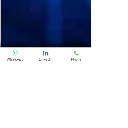
WhatsApp
LinkedIn
Phone