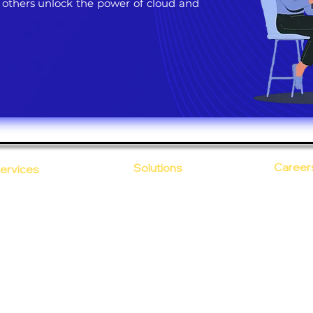
 others unlock the power of cloud and
Career
Solutions
ervices
CloudDesk
Open Po
loud Computing
Life at
evOps as a Service
Crustify
Early C
ecurity
Defendify
Our Cor
alent on Lease
Expenza