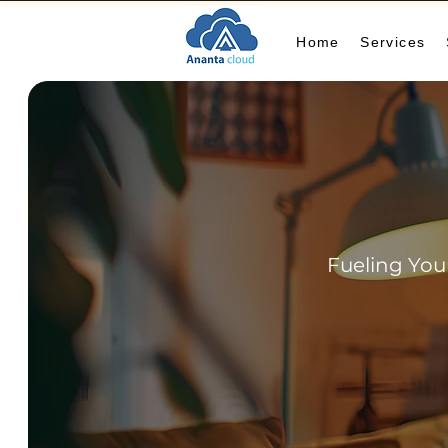
Home
Services
Fueling You