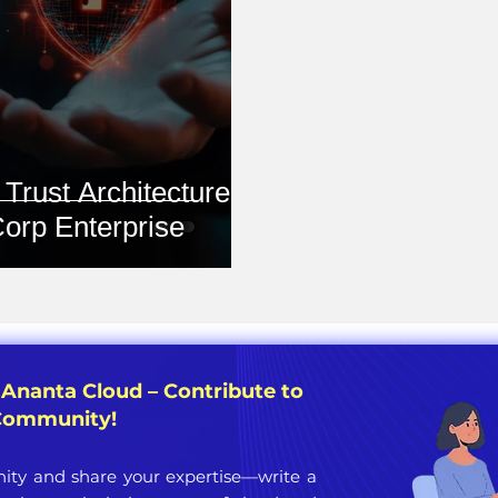
Trust Architecture in
orp Enterprise
 Ananta Cloud – Contribute to
 Community!
ty and share your expertise—write a