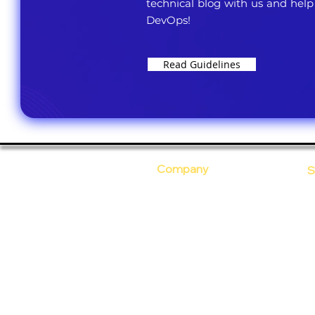
technical blog with us and help
DevOps!
Read Guidelines
Company
S
Who Are We?
C
Our Core Values
D
Why Ananta?
S
T