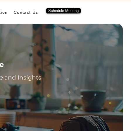
Schedule Meeting
tion
Contact Us
re
 and Insights