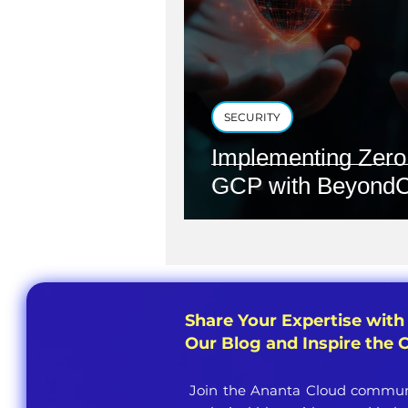
SECURITY
Implementing Zero 
GCP with BeyondC
Share Your Expertise with
Our Blog and Inspire the
Join the Ananta Cloud communi