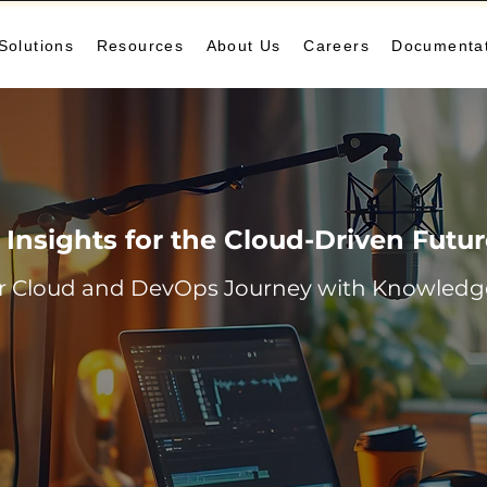
Solutions
Resources
About Us
Careers
Documenta
Insights for the Cloud-Driven Futu
r Cloud and DevOps Journey with Knowledge