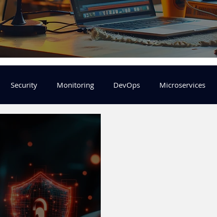
Security
Monitoring
DevOps
Microservices
FinOps
Learning Center
helm
aws
DevSecOp
er
Machine Leaning
SRE
Platform Engineering