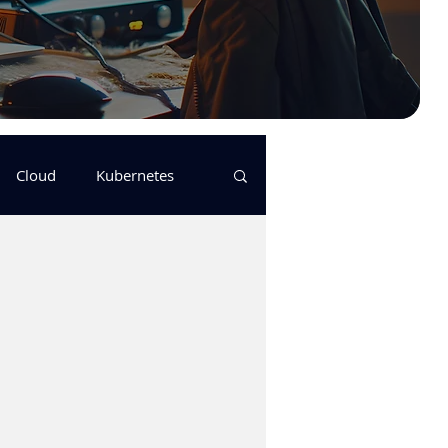
Cloud
Kubernetes
s
logging
pulumi
Keda
GitHub Actions