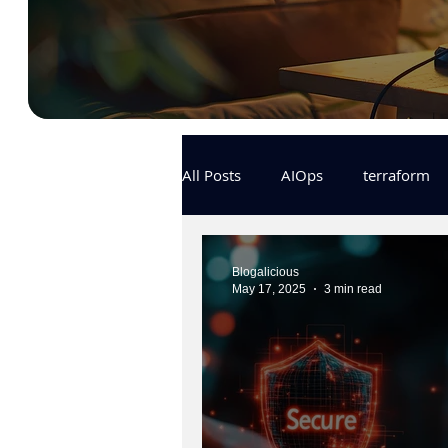
All Posts
AIOps
terraform
Docker
IaC
APIs
Blogalicious
May 17, 2025
3 min read
KCL
karpenter
karpent
MLOps