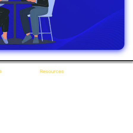
s
Resources
Blogs
sitions
 Ananta
Case Study
areer
Newsletter
e Values
eBooks