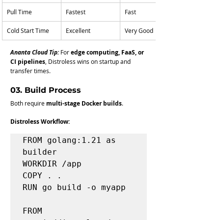
Pull Time
Fastest
Fast
Cold Start Time
Excellent
Very Good
Ananta Cloud Tip:
For 
edge computing, FaaS, or 
CI pipelines
, Distroless wins on startup and 
transfer times.
03. Build Process
Both require 
multi-stage Docker builds
.
Distroless Workflow:
FROM golang:1.21 as 
builder

WORKDIR /app

COPY . .

RUN go build -o myapp

FROM 