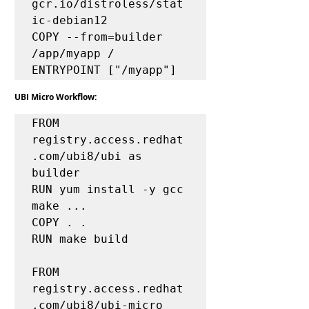
gcr.io/distroless/stat
ic-debian12

COPY --from=builder 
/app/myapp /

UBI Micro Workflow:
FROM 
registry.access.redhat
.com/ubi8/ubi as 
builder

RUN yum install -y gcc 
make ...

COPY . .

RUN make build

FROM 
registry.access.redhat
.com/ubi8/ubi-micro
