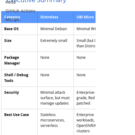
Executive Summary
Keda
GitHub Actions
Category
Distroless
UBI Micro
MLOps
Base OS
Minimal Debian
Minimal RHEL
Size
Extremely small
Small (but larger 
than Distroless)
Package 
None
None
Manager
Shell / Debug 
None
None
Tools
Security
Minimal attack 
Enterprise-
surface, but must 
grade, Red Hat 
manage updates
patched
Best Use Case
Stateless 
Enterprise 
microservices, 
workloads, 
serverless
OpenShift/K8s 
clusters