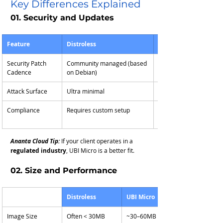
Key Differences Explained
01. Security and Updates
Feature
Distroless
UBI Micro
Security Patch 
Community managed (based 
Backed by Red Hat (RH
Cadence
on Debian)
security stream)
Attack Surface
Ultra minimal
Very minimal
Compliance
Requires custom setup
FIPS, FedRAMP, and RH
aligned
Ananta Cloud Tip:
 If your client operates in a 
regulated industry
, UBI Micro is a better fit.
02. Size and Performance
Distroless
UBI Micro
Image Size
Often < 30MB
~30–60MB