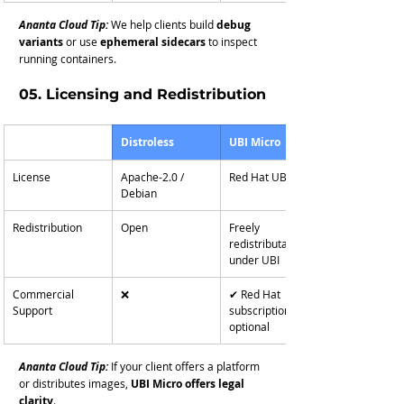
Ananta Cloud Tip:
We help clients build 
debug 
variants
 or use 
ephemeral sidecars
 to inspect 
running containers.
05. Licensing and Redistribution
Distroless
UBI Micro
License
Apache-2.0 / 
Red Hat UBI EULA
Debian
Redistribution
Open
Freely 
redistributable 
under UBI
Commercial 
❌
✔ Red Hat 
Support
subscription 
optional
Ananta Cloud Tip:
If your client offers a platform 
or distributes images, 
UBI Micro offers legal 
clarity
.