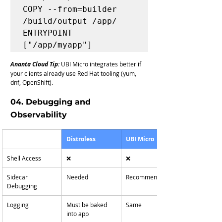
COPY --from=builder 
/build/output /app/

ENTRYPOINT 
Ananta Cloud Tip:
UBI Micro integrates better if 
your clients already use Red Hat tooling (yum, 
dnf, OpenShift).
04. Debugging and 
Observability
Distroless
UBI Micro
Shell Access
❌
❌
Sidecar 
Needed
Recommended
Debugging
Logging
Must be baked 
Same
into app