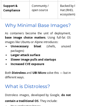
Support & 
Community / 
Backed by Red 
open source
Hat (RHEL 
Compliance
ecosystem)
Why Minimal Base Images?
As containers become the unit of deployment, 
base image choice matters
. Using full-fat OS 
images like Ubuntu or Alpine introduces:
Unnecessary bloat
 (shells, unused 
packages)
Larger attack surface
Slower image pulls and startups
Increased CVE exposure
Both 
Distroless
 and 
UBI Micro
 solve this — but in 
different ways.
What is Distroless?
Distroless images, developed by Google, 
do not 
contain a traditional OS
. They include: