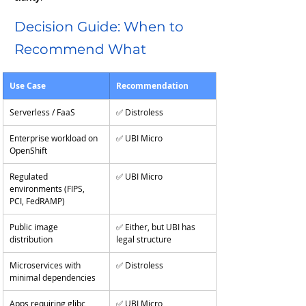
Decision Guide: When to 
Recommend What
Use Case
Recommendation
Serverless / FaaS
✅ Distroless
Enterprise workload on 
✅ UBI Micro
OpenShift
Regulated 
✅ UBI Micro
environments (FIPS, 
PCI, FedRAMP)
Public image 
✅ Either, but UBI has 
distribution
legal structure
Microservices with 
✅ Distroless
minimal dependencies
Apps requiring glibc, 
✅ UBI Micro