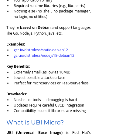
Your application binary
Required runtime libraries (e.g., libc, certs)
Nothing else (no shell, no package manager, 
no login, no utilities)
They're 
based on Debian
 and support languages 
like Go, Node.js, Python, Java, etc.
Examples:
gcr.io/distroless/static-debian12
gcr.io/distroless/nodejs18-debian12
Key Benefits:
Extremely small (as low as 10MB)
Lowest possible attack surface
Perfect for microservices or FaaS/serverless
Drawbacks:
No shell or tools — debugging is hard
Updates require careful CI/CD integration
Compatibility issues if libraries are missing
What is UBI Micro?
UBI (Universal Base Image)
 is Red Hat's 