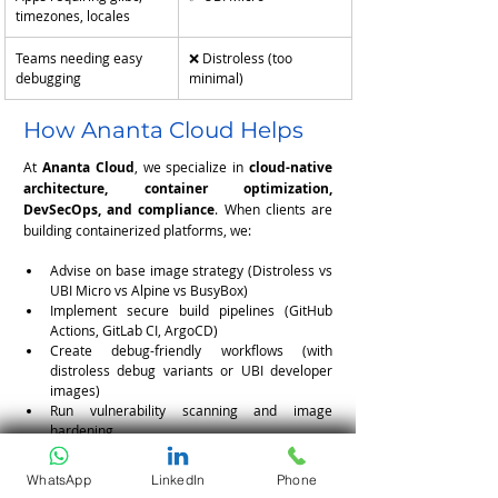
timezones, locales
Teams needing easy 
❌ Distroless (too 
debugging
minimal)
How Ananta Cloud Helps
At 
Ananta Cloud
, we specialize in 
cloud-native 
architecture, container optimization, 
DevSecOps, and compliance
. When clients are 
building containerized platforms, we:
Advise on base image strategy (Distroless vs 
UBI Micro vs Alpine vs BusyBox)
Implement secure build pipelines (GitHub 
Actions, GitLab CI, ArgoCD)
Create debug-friendly workflows (with 
distroless debug variants or UBI developer 
images)
Run vulnerability scanning and image 
hardening
Ensure compliance (FIPS, SOC2, PCI, HIPAA)
WhatsApp
LinkedIn
Phone
Whether you’re building a cloud-native SaaS or 