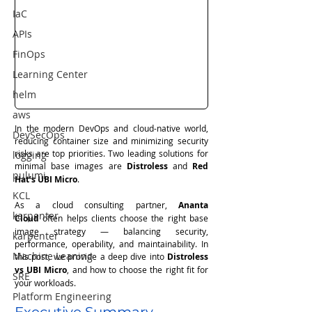
IaC
APIs
FinOps
Learning Center
helm
aws
In the modern DevOps and cloud-native world, 
DevSecOps
reducing container size and minimizing security 
risks are top priorities. Two leading solutions for 
logging
minimal base images are 
Distroless
 and 
Red 
pulumi
Hat’s UBI Micro
.
KCL
As a cloud consulting partner, 
Ananta 
karpenter
Cloud
 often helps clients choose the right base 
image strategy — balancing security, 
karpenter
performance, operability, and maintainability. In 
Machine Leaning
this post, we provide a deep dive into 
Distroless 
vs UBI Micro
, and how to choose the right fit for 
SRE
your workloads.
Platform Engineering