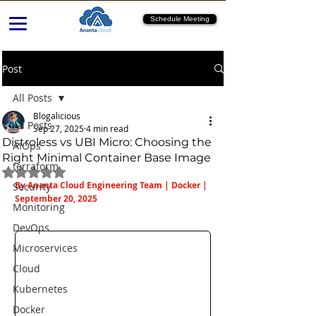
Schedule Meeting
Post
All Posts
Blogalicious
All Posts
Sep 27, 2025
4 min read
Distroless vs UBI Micro: Choosing the
AIOps
Right Minimal Container Base Image
terraform
Rated NaN out of 5 stars.
By Ananta Cloud Engineering Team | Docker | 
Security
September 20, 2025
Monitoring
DevOps
Microservices
Cloud
Kubernetes
Docker