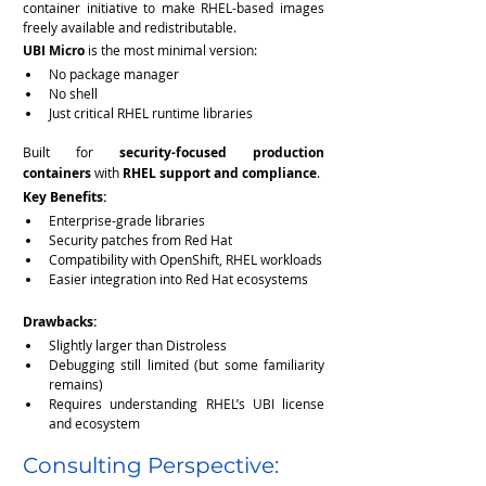
container initiative to make RHEL-based images 
freely available and redistributable.
UBI Micro
 is the most minimal version:
No package manager
No shell
Just critical RHEL runtime libraries
Built for 
security-focused production 
containers
 with 
RHEL support and compliance
.
Key Benefits:
Enterprise-grade libraries
Security patches from Red Hat
Compatibility with OpenShift, RHEL workloads
Easier integration into Red Hat ecosystems
Drawbacks:
Slightly larger than Distroless
Debugging still limited (but some familiarity 
remains)
Requires understanding RHEL’s UBI license 
and ecosystem
Consulting Perspective: 