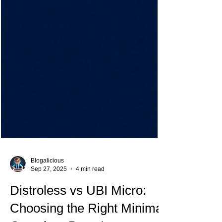
Blogalicious
Sep 27, 2025
4 min read
Distroless vs UBI Micro: