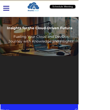
Schedule Meeting
Insights for the Cloud-Driven Future
Fueling Your Cloud and DevOps
Journey with Knowledge and Insights