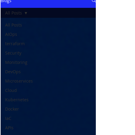
Blogs
All Posts
All Posts
AIOps
terraform
Security
Monitoring
DevOps
Microservices
Cloud
Kubernetes
Docker
IaC
APIs