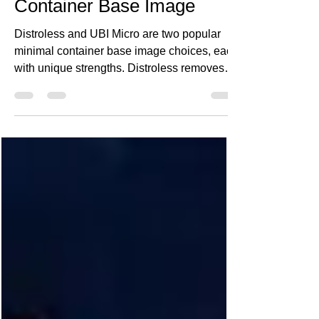
Choosing the Right Minimal
Container Base Image
Distroless and UBI Micro are two popular
minimal container base image choices, each
with unique strengths. Distroless removes
unnecessary OS packages for smaller, more
secure images, while UBI Micro offers
enterprise support and compatibility with
RHEL ecosystems. This post compares their
pros and cons, helping you choose the right
base image to improve security, reduce
attack surface, and optimize container
performance.