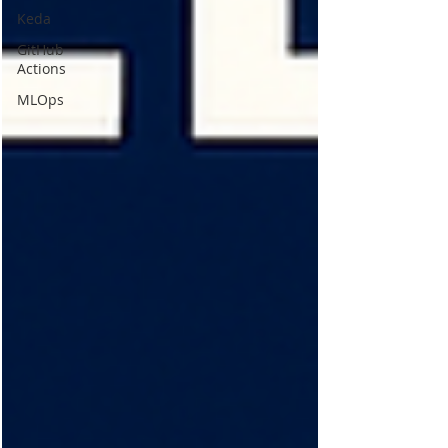
Keda
GitHub
Actions
MLOps