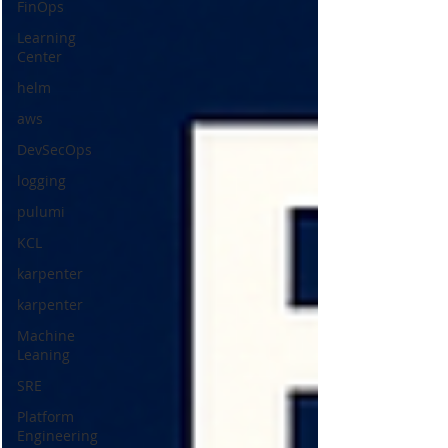
FinOps
Learning
Center
helm
aws
DevSecOps
logging
pulumi
KCL
karpenter
karpenter
Machine
Leaning
SRE
Platform
Engineering