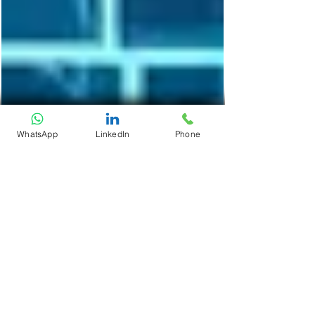
WhatsApp
LinkedIn
Phone