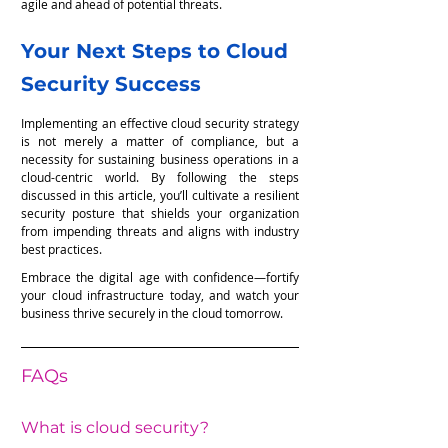
agile and ahead of potential threats.
Your Next Steps to Cloud 
Security Success
Implementing an effective cloud security strategy 
is not merely a matter of compliance, but a 
necessity for sustaining business operations in a 
cloud-centric world. By following the steps 
discussed in this article, you’ll cultivate a resilient 
security posture that shields your organization 
from impending threats and aligns with industry 
best practices.
Embrace the digital age with confidence—fortify 
your cloud infrastructure today, and watch your 
business thrive securely in the cloud tomorrow.
FAQs
What is cloud security?