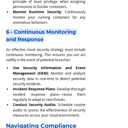
principle of least privilege when assigning 
permissions to Docker containers.
Monitor Runtime Security:
 Continuously 
monitor your running containers for any 
anomalous behaviors.
6 - Continuous Monitoring 
and Response
An effective cloud security strategy must include 
continuous monitoring. This ensures you can act 
swiftly in the event of potential breaches:
Use Security Information and Event 
Management (SIEM):
 Monitor and analyze 
security data in real-time to detect potential 
security incidents.
Incident Response Plans: 
Develop thorough 
incident response plans—revise them 
regularly to adapt to new threats.
Conduct Security Audits:
 Schedule routine 
audits to assess the effectiveness of security 
measures across your cloud environment.
Navigating Compliance 