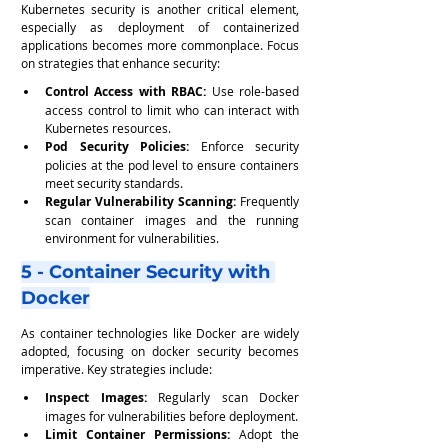
Kubernetes security is another critical element, 
especially as deployment of containerized 
applications becomes more commonplace. Focus 
on strategies that enhance security:
Control Access with RBAC:
 Use role-based 
access control to limit who can interact with 
Kubernetes resources.
Pod Security Policies:
 Enforce security 
policies at the pod level to ensure containers 
meet security standards.
Regular Vulnerability Scanning:
 Frequently 
scan container images and the running 
environment for vulnerabilities.
5 - Container Security with 
Docker
As container technologies like Docker are widely 
adopted, focusing on docker security becomes 
imperative. Key strategies include:
Inspect Images:
 Regularly scan Docker 
images for vulnerabilities before deployment.
Limit Container Permissions:
 Adopt the 