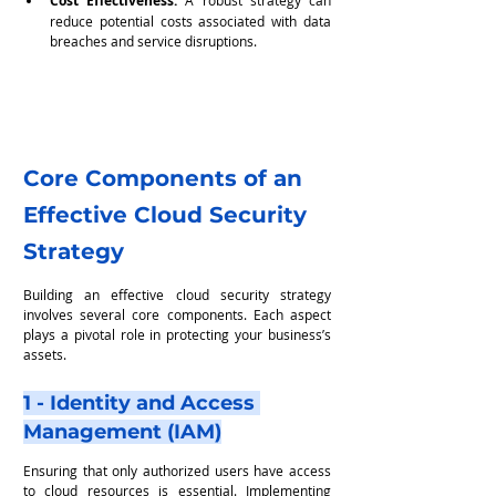
Cost Effectiveness:
reduce potential costs associated with data 
breaches and service disruptions.
Core Components of an 
Effective Cloud Security 
Strategy
Building an effective cloud security strategy 
involves several core components. Each aspect 
plays a pivotal role in protecting your business’s 
assets.
1 - Identity and Access 
Management (IAM)
Ensuring that only authorized users have access 
to cloud resources is essential. Implementing 