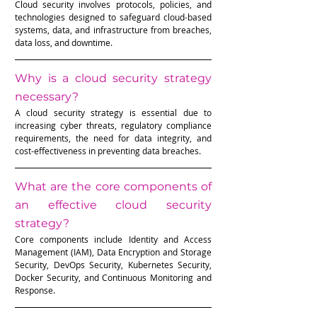
Cloud security involves protocols, policies, and 
technologies designed to safeguard cloud-based 
systems, data, and infrastructure from breaches, 
data loss, and downtime.
Why is a cloud security strategy 
necessary?
A cloud security strategy is essential due to 
increasing cyber threats, regulatory compliance 
requirements, the need for data integrity, and 
cost-effectiveness in preventing data breaches.
What are the core components of 
an effective cloud security 
strategy?
Core components include Identity and Access 
Management (IAM), Data Encryption and Storage 
Security, DevOps Security, Kubernetes Security, 
Docker Security, and Continuous Monitoring and 
Response.