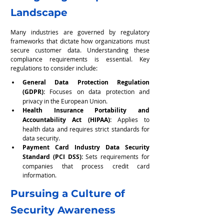
Landscape
Many industries are governed by regulatory 
frameworks that dictate how organizations must 
secure customer data. Understanding these 
compliance requirements is essential. Key 
regulations to consider include:
General Data Protection Regulation 
(GDPR): 
Focuses on data protection and 
privacy in the European Union.
Health Insurance Portability and 
Accountability Act (HIPAA):
 Applies to 
health data and requires strict standards for 
data security.
Payment Card Industry Data Security 
Standard (PCI DSS):
 Sets requirements for 
companies that process credit card 
information.
Pursuing a Culture of 
Security Awareness