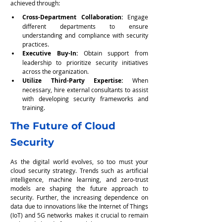
achieved through:
Cross-Department Collaboration:
 Engage 
different departments to ensure 
understanding and compliance with security 
practices.
Executive Buy-In:
 Obtain support from 
leadership to prioritize security initiatives 
across the organization.
Utilize Third-Party Expertise: 
When 
necessary, hire external consultants to assist 
with developing security frameworks and 
training.
The Future of Cloud 
Security
As the digital world evolves, so too must your 
cloud security strategy. Trends such as artificial 
intelligence, machine learning, and zero-trust 
models are shaping the future approach to 
security. Further, the increasing dependence on 
data due to innovations like the Internet of Things 
(IoT) and 5G networks makes it crucial to remain 