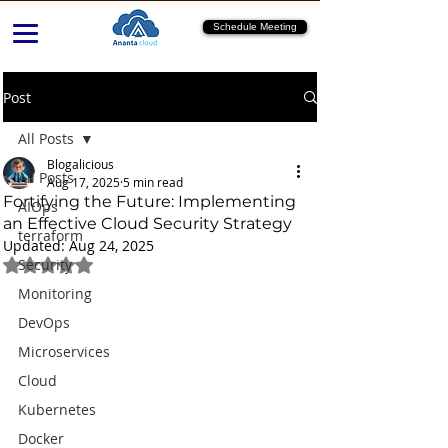
Schedule Meeting
Post
All Posts
Blogalicious
All Posts
Aug 17, 2025
5 min read
Fortifying the Future: Implementing
AIOps
an Effective Cloud Security Strategy
terraform
Updated:
Aug 24, 2025
Rated NaN out of 5 stars.
Security
Monitoring
DevOps
Microservices
Cloud
Kubernetes
Docker