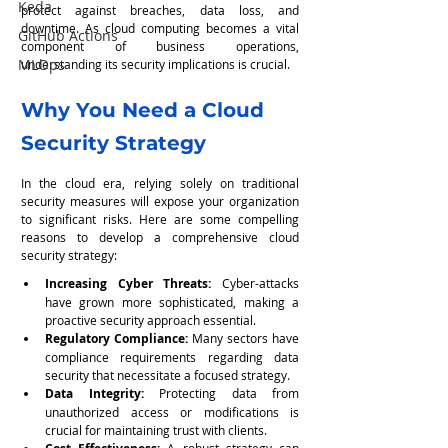
Keda
protect against breaches, data loss, and 
downtime. As cloud computing becomes a vital 
GitHub Actions
component of business operations, 
MLOps
understanding its security implications is crucial.
Why You Need a Cloud 
Security Strategy
In the cloud era, relying solely on traditional 
security measures will expose your organization 
to significant risks. Here are some compelling 
reasons to develop a comprehensive cloud 
security strategy:
Increasing Cyber Threats:
 Cyber-attacks 
have grown more sophisticated, making a 
proactive security approach essential.
Regulatory Compliance:
 Many sectors have 
compliance requirements regarding data 
security that necessitate a focused strategy.
Data Integrity: 
Protecting data from 
unauthorized access or modifications is 
crucial for maintaining trust with clients.
 A robust strategy can 