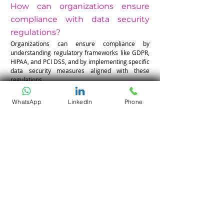
How can organizations ensure 
compliance with data security 
regulations?
Organizations can ensure compliance by 
understanding regulatory frameworks like GDPR, 
HIPAA, and PCI DSS, and by implementing specific 
data security measures aligned with these 
regulations.
WhatsApp
LinkedIn
Phone
What steps can be taken to foster 
a culture of security awareness 
within an organization?
To foster a culture of security awareness, 
organizations should encourage regular security 
training, promote reporting of potential risks, and 
keep team members updated on changes in 
security policies and threats.
Your Cloud Is Only as Strong as 