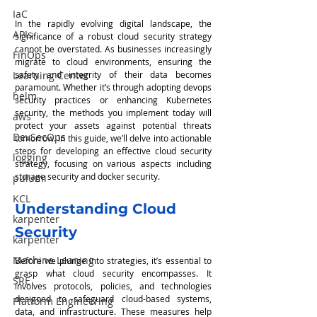
IaC
In the rapidly evolving digital landscape, the 
APIs
significance of a robust cloud security strategy 
cannot be overstated. As businesses increasingly 
FinOps
migrate to cloud environments, ensuring the 
safety and integrity of their data becomes 
Learning Center
paramount. Whether it’s through adopting devops 
helm
security practices or enhancing Kubernetes 
security, the methods you implement today will 
aws
protect your assets against potential threats 
DevSecOps
tomorrow. In this guide, we’ll delve into actionable 
steps for developing an effective cloud security 
logging
strategy, focusing on various aspects including 
storage security and docker security.
pulumi
KCL
Understanding Cloud 
karpenter
Security
karpenter
Machine Leaning
Before we plunge into strategies, it’s essential to 
grasp what cloud security encompasses. It 
SRE
involves protocols, policies, and technologies 
designed to safeguard cloud-based systems, 
Platform Engineering
data, and infrastructure. These measures help 