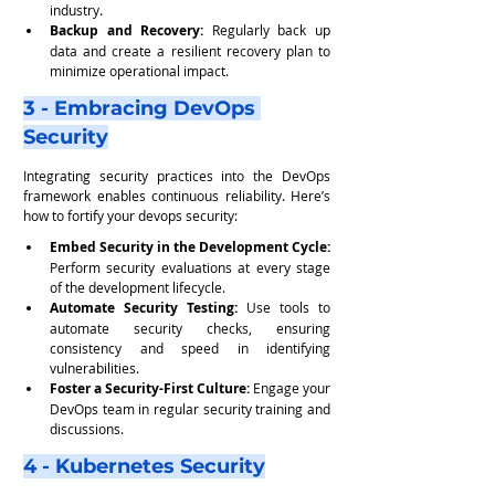
industry.
Backup and Recovery:
 Regularly back up 
data and create a resilient recovery plan to 
minimize operational impact.
3 - Embracing DevOps 
Security
Integrating security practices into the DevOps 
framework enables continuous reliability. Here’s 
how to fortify your devops security:
Embed Security in the Development Cycle: 
Perform security evaluations at every stage 
of the development lifecycle.
Automate Security Testing:
 Use tools to 
automate security checks, ensuring 
consistency and speed in identifying 
vulnerabilities.
Foster a Security-First Culture:
 Engage your 
DevOps team in regular security training and 
discussions.
4 - Kubernetes Security