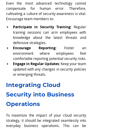
Even the most advanced technology cannot 
compensate for human error. Therefore, 
cultivating a culture of security awareness is vital. 
Encourage team members to:
Participate in Security Training:
 Regular 
training sessions can arm employees with 
knowledge about the latest threats and 
defensive strategies.
Encourage Reporting: 
Foster an 
environment where employees feel 
comfortable reporting potential security risks.
Engage in Regular Updates: 
Keep your team 
updated with any changes in security policies 
or emerging threats.
Integrating Cloud 
Security into Business 
Operations
To maximize the impact of your cloud security 
strategy, it should be integrated seamlessly into 
everyday business operations. This can be 