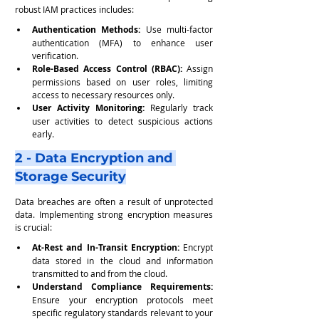
robust IAM practices includes:
Authentication Methods: 
Use multi-factor 
authentication (MFA) to enhance user 
verification.
Role-Based Access Control (RBAC):
 Assign 
permissions based on user roles, limiting 
access to necessary resources only.
User Activity Monitoring: 
Regularly track 
user activities to detect suspicious actions 
early.
2 - Data Encryption and 
Storage Security
Data breaches are often a result of unprotected 
data. Implementing strong encryption measures 
is crucial:
At-Rest and In-Transit Encryption:
 Encrypt 
data stored in the cloud and information 
transmitted to and from the cloud.
Understand Compliance Requirements:
Ensure your encryption protocols meet 
specific regulatory standards relevant to your 