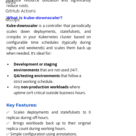
optimize resource utilization and significantly 
Keda
reduce costs.
GitHub Actions
What is kube-downscaler?
MLOps
Kube-downscaler
 is a controller that periodically 
scales down deployments, statefulsets, and 
cronjobs in your Kubernetes cluster based on 
configurable time schedules (typically during 
nights and weekends) and scales them back up 
when needed. It’s ideal for:
Development or staging 
environments
 that are not used 24/7.
QA/testing environments
 that follow a 
strict working schedule.
Any 
non-production workloads
 where 
uptime isn’t critical outside business hours.
Key Features:
✅ Scales deployments and statefulsets to 0 
replicas during off-hours.
✅ Brings workloads back up to their original 
replica count during working hours.
✅ Simple configuration using annotations.