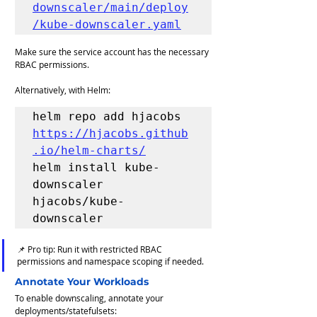
downscaler/main/deploy
/kube-downscaler.yaml
Make sure the service account has the necessary 
RBAC permissions.
Alternatively, with Helm:
helm repo add hjacobs 
https://hjacobs.github
.io/helm-charts/
helm install kube-
downscaler 
hjacobs/kube-
downscaler
📌 Pro tip: Run it with restricted RBAC 
permissions and namespace scoping if needed.
Annotate Your Workloads
To enable downscaling, annotate your 
deployments/statefulsets: