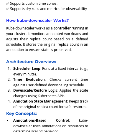
✅ Supports custom time zones.
✅ Supports dry runs and metrics for observability
How kube-downscaler Works?
Kube-downscaler works as a 
controller
 running in 
your cluster. It monitors annotated workloads and 
adjusts their replica count based on a defined 
schedule. It stores the original replica count in an 
annotation to ensure state is preserved.
Architecture Overview:
Scheduler Loop
: Runs at a fixed interval (e.g., 
every minute).
Time Evaluation
: Checks current time 
against user-defined downscaling schedule.
Downscale/Restore Logic
: Applies the scale 
changes using Kubernetes APIs.
Annotation State Management
: Keeps track 
of the original replica count for safe restores.
Key Concepts:
Annotations-Based Control
: kube-
downscaler uses annotations on resources to 
determine scaling behavior.