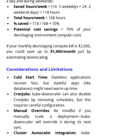
a day and during weekends:
Saved hours/week
 = (14 
 5 weekdays + 24 
 2 
weekend days) = 118 hours
Total hours/week
 = 168 hours
% saved
 = 118 / 168 ≈ 70%
Potential cost savings
 = 70% of your 
dev/staging environment compute costs
If your monthly dev/staging compute bill is $2,000, 
you could save up to 
$1,400/month
 just by 
automating downscaling.
Considerations and Limitations
Cold Start Time
: Stateless applications 
recover fast, but stateful apps (like 
databases) might need warm-up time.
CronJobs
: kube-downscaler can also disable 
CronJobs by removing schedules, but this 
requires careful configuration.
Manual Overrides
: Be mindful if you 
manually scale a deployment—kube-
downscaler will override it during its next 
sync.
Cluster Autoscaler Integration
: kube-