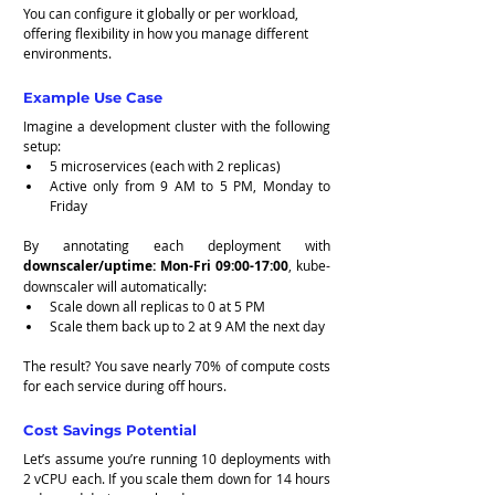
You can configure it globally or per workload, 
offering flexibility in how you manage different 
environments.
Example Use Case
Imagine a development cluster with the following 
setup:
5 microservices (each with 2 replicas)
Active only from 9 AM to 5 PM, Monday to 
Friday
By annotating each deployment with 
downscaler/uptime: Mon-Fri 09:00-17:00
, kube-
downscaler will automatically:
Scale down all replicas to 0 at 5 PM
Scale them back up to 2 at 9 AM the next day
The result? You save nearly 70% of compute costs 
for each service during off hours.
Cost Savings Potential
Let’s assume you’re running 10 deployments with 
2 vCPU each. If you scale them down for 14 hours 