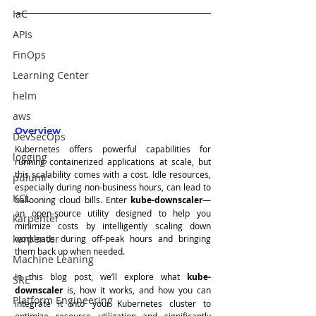
IaC
APIs
FinOps
Learning Center
helm
aws
Overview
DevSecOps
Kubernetes offers powerful capabilities for 
logging
running containerized applications at scale, but 
this scalability comes with a cost. Idle resources, 
pulumi
especially during non-business hours, can lead to 
KCL
ballooning cloud bills. Enter 
kube-downscaler
—
an open-source utility designed to help you 
karpenter
minimize costs by intelligently scaling down 
karpenter
workloads during off-peak hours and bringing 
them back up when needed.
Machine Leaning
In this blog post, we’ll explore what 
kube-
SRE
downscaler
 is, how it works, and how you can 
Platform Engineering
integrate it into your Kubernetes cluster to 