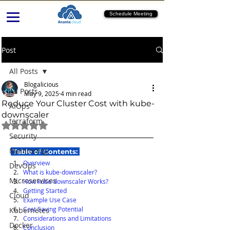
Schedule Meeting
Post
All Posts
Blogalicious
All Posts
May 9, 2025
4 min read
Reduce Your Cluster Cost with kube-
AIOps
downscaler
terraform
Rated NaN out of 5 stars.
Security
Monitoring
 Table of Contents: 
Overview
DevOps
What is kube-downscaler?
Microservices
How kube-downscaler Works?
Getting Started
Cloud
Example Use Case
Cost Saving Potential
Kubernetes
Considerations and Limitations
Docker
Conclusion