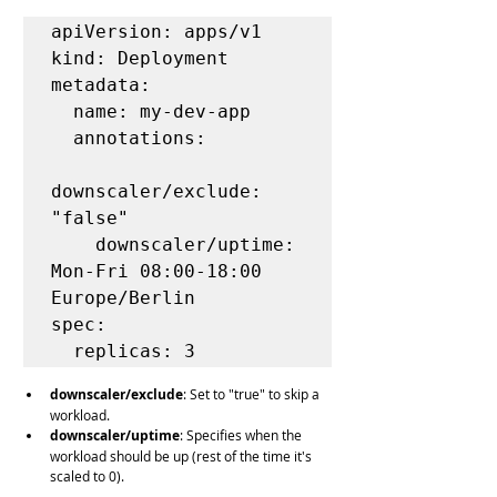
apiVersion: apps/v1

kind: Deployment

metadata:

  name: my-dev-app

  annotations:

downscaler/exclude: 
"false"

    downscaler/uptime: 
Mon-Fri 08:00-18:00 
Europe/Berlin

spec:

  replicas: 3
downscaler/exclude
: Set to "true" to skip a 
workload.
downscaler/uptime
: Specifies when the 
workload should be up (rest of the time it's 
scaled to 0).