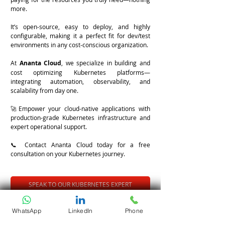
more.
It’s open-source, easy to deploy, and highly 
configurable, making it a perfect fit for dev/test 
environments in any cost-conscious organization.
At 
Ananta Cloud
, we specialize in building and 
cost optimizing Kubernetes platforms—
integrating automation, observability, and 
scalability from day one.
🚀Empower your cloud-native applications with 
production-grade Kubernetes infrastructure and 
expert operational support.
📞 Contact Ananta Cloud today for a free 
consultation on your Kubernetes journey.
SPEAK TO OUR KUBERNETES EXPERT
Tags:
WhatsApp
LinkedIn
Phone
#DevOps
#CloudNative
#Kubernetes
#K8s