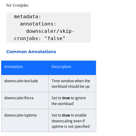
For CronJobs:
metadata:

  annotations:

    downscaler/skip-
cronjobs: "false"
Common Annotations
Annotation
Description
downscaler/exclude
Time window when the 
workload should be up
downscaler/force
Set to 
true
 to ignore 
the workload
downscaler/uptime
Set to 
true
 to enable 
downscaling even if 
uptime is not specified