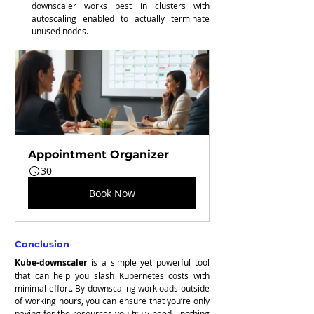
downscaler works best in clusters with 
autoscaling enabled to actually terminate 
unused nodes.
Appointment Organizer
30
Book Now
Conclusion
Kube-downscaler
 is a simple yet powerful tool 
that can help you slash Kubernetes costs with 
minimal effort. By downscaling workloads outside 
of working hours, you can ensure that you’re only 
paying for the resources you truly need—nothing 