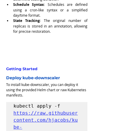
Schedule Syntax
: Schedules are defined 
using a cron-like syntax or a simplified 
day/time format.
State Tracking
: The original number of 
replicas is stored in an annotation, allowing 
for precise restoration.
Getting Started
Deploy kube-downscaler
To install kube-downscaler, you can deploy it 
using the provided Helm chart or raw Kubernetes 
manifests.
kubectl apply -f 
https://raw.githubuser
content.com/hjacobs/ku
be-