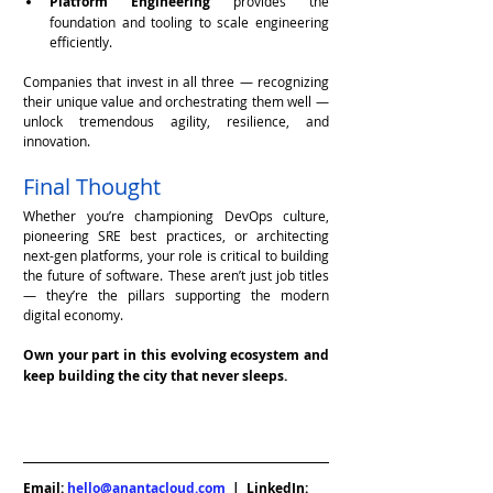
Platform Engineering
 provides the 
foundation and tooling to scale engineering 
efficiently.
Companies that invest in all three — recognizing 
their unique value and orchestrating them well — 
unlock tremendous agility, resilience, and 
innovation.
Final Thought
Whether you’re championing DevOps culture, 
pioneering SRE best practices, or architecting 
next-gen platforms, your role is critical to building 
the future of software. These aren’t just job titles 
— they’re the pillars supporting the modern 
digital economy.
Own your part in this evolving ecosystem and 
keep building the city that never sleeps.
Email: 
hello@anantacloud.com
  |  LinkedIn: 