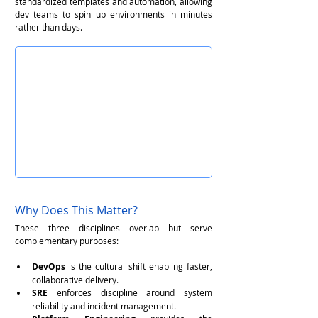
standardized templates and automation, allowing 
dev teams to spin up environments in minutes 
rather than days.
Why Does This Matter?
These three disciplines overlap but serve 
complementary purposes:
DevOps
 is the cultural shift enabling faster, 
collaborative delivery.
SRE
 enforces discipline around system 
reliability and incident management.