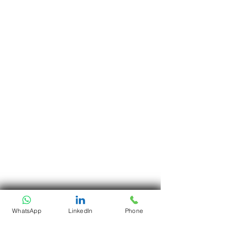
WhatsApp
LinkedIn
Phone