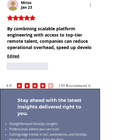
Mirso
Jan 23
Rated 5 out of 5 stars.
By combining scalable platform 
engineering with access to top-tier 
remote talent, companies can reduce 
operational overhead, speed up develo
Edited
Like
Reply
4.0
150
Recommend it
average rating is 4 out of 5, based on 150 votes, Recommend it
Stay ahead with the latest
insights delivered right to
you.
Straightforward DevOps insights
Professional advice you can trust
Cutting-edge trends in IaC, automation, and DevOps
Proven best practices from the field