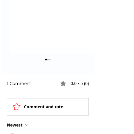
0.0 / 5 (0)
1 Comment
Faster Docker Builds
AI Code Genera
Comment and rate...
in CI with Buildx +
Are Writing
Smart Caching
Vulnerabilities 
Newest