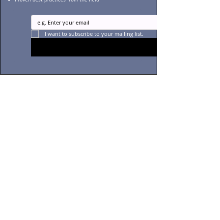
I want to subscribe to your mailing list.