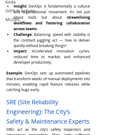
Keda
Insight:
 DevOps is fundamentally a cultural 
GitHub Actions
and organizational movement. It’s not just 
about tools but about 
streamlining 
MLOps
workflows and fostering collaboration 
across teams
.
Challenge:
 Balancing speed with stability is 
the constant juggling act — how to deliver 
quickly without breaking things?
Impact:
 Accelerated innovation cycles, 
reduced time to market, and enhanced 
developer productivity.
Example:
 DevOps sets up automated pipelines 
that transform weeks of manual deployments into 
minutes, enabling rapid feature releases while 
catching bugs early.
SRE (Site Reliability 
Engineering): The City’s 
Safety & Maintenance Experts
SREs act as the city’s safety inspectors and 
emergency responders. They apply software 