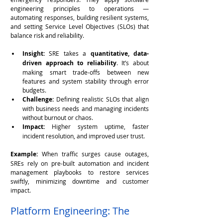
engineering principles to operations — 
automating responses, building resilient systems, 
and setting Service Level Objectives (SLOs) that 
balance risk and reliability.
Insight:
 SRE takes a 
quantitative, data-
driven approach to reliability
. It’s about 
making smart trade-offs between new 
features and system stability through error 
budgets.
Challenge:
 Defining realistic SLOs that align 
with business needs and managing incidents 
without burnout or chaos.
Impact:
 Higher system uptime, faster 
incident resolution, and improved user trust.
Example:
 When traffic surges cause outages, 
SREs rely on pre-built automation and incident 
management playbooks to restore services 
swiftly, minimizing downtime and customer 
impact.
Platform Engineering: The 