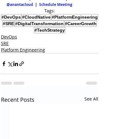
@anantacloud
  |  
Schedule Meeting
Tags:
#DevOps
#CloudNative
#PlatformEngineering
#SRE
#DigitalTransformation
#CareerGrowth
#TechStrategy
DevOps
SRE
Platform Engineering
Recent Posts
See All