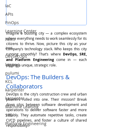
IaC
APIs
FinOps
Learning Center
Imagine a bustling city — a complex ecosystem 
where everything needs to work seamlessly for its 
helm
citizens to thrive. Now, picture this city as your 
aws
company’s technology stack. Who keeps this city 
running smoothly? That’s where 
DevOps, SRE, 
DevSecOps
and Platform Engineering
 come in — each 
logging
playing a unique, strategic role.
pulumi
DevOps: The Builders & 
KCL
Collaborators
karpenter
DevOps is the city’s construction crew and urban 
karpenter
planners rolled into one. Their mission? Break 
down silos between software development and 
Machine Leaning
operations to deliver software faster and more 
SRE
reliably. They automate repetitive tasks, create 
CI/CD pipelines, and foster a culture of shared 
Platform Engineering
responsibility.