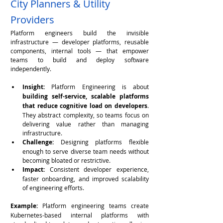
City Planners & Utility 
Providers
Platform engineers build the invisible 
infrastructure — developer platforms, reusable 
components, internal tools — that empower 
teams to build and deploy software 
independently.
Insight:
 Platform Engineering is about 
building self-service, scalable platforms 
that reduce cognitive load on developers
. 
They abstract complexity, so teams focus on 
delivering value rather than managing 
infrastructure.
Challenge:
 Designing platforms flexible 
enough to serve diverse team needs without 
becoming bloated or restrictive.
Impact:
 Consistent developer experience, 
faster onboarding, and improved scalability 
of engineering efforts.
Example:
 Platform engineering teams create 
Kubernetes-based internal platforms with 