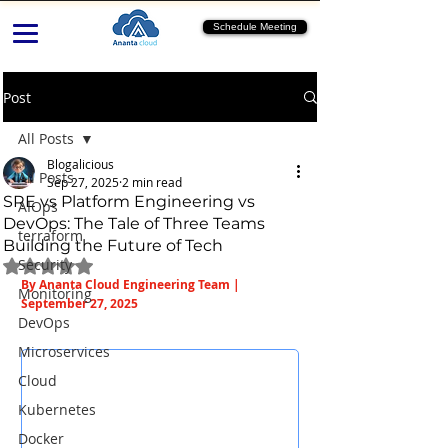
Schedule Meeting
Post
All Posts
Blogalicious
All Posts
Sep 27, 2025
2 min read
SRE vs Platform Engineering vs
AIOps
DevOps: The Tale of Three Teams
terraform
Building the Future of Tech
Security
Rated NaN out of 5 stars.
By Ananta Cloud Engineering Team | 
Monitoring
September 27, 2025
DevOps
Microservices
Cloud
Kubernetes
Docker