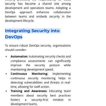
security has become a shared one among 
development and operations teams. Adopting a 
DevOps approach enhances collaboration 
between teams and embeds security in the 
development lifecycle.
Integrating Security into 
DevOps
To ensure robust DevOps security, organizations 
should consider:
Automation:
 Automating security checks and 
compliance assessments can significantly 
improve the security posture while 
maintaining development speed.
Continuous Monitoring: 
Implementing 
continuous security monitoring helps in 
detecting vulnerabilities and threats in real-
time, allowing for swift action.
Training and Awareness:
 Educating team 
members about security best practices 
fosters a security-first mindset in 
development teams.