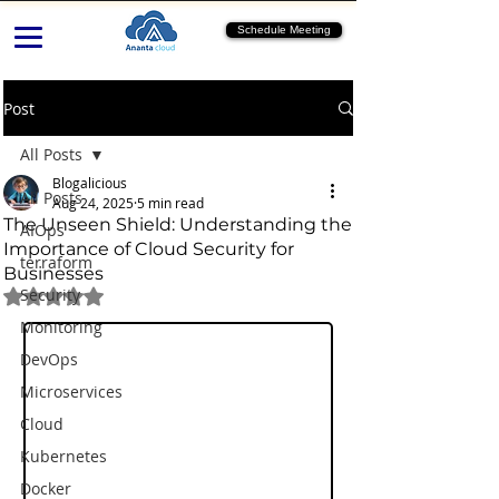
Schedule Meeting
Post
All Posts
Blogalicious
All Posts
Aug 24, 2025
5 min read
The Unseen Shield: Understanding the
AIOps
Importance of Cloud Security for
terraform
Businesses
Security
Rated NaN out of 5 stars.
Monitoring
DevOps
Microservices
Cloud
Kubernetes
Docker