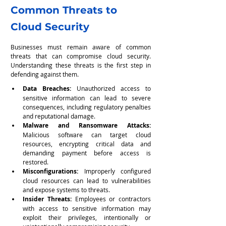
Common Threats to 
Cloud Security
Businesses must remain aware of common 
threats that can compromise cloud security. 
Understanding these threats is the first step in 
defending against them.
Data Breaches:
 Unauthorized access to 
sensitive information can lead to severe 
consequences, including regulatory penalties 
and reputational damage.
Malware and Ransomware Attacks: 
Malicious software can target cloud 
resources, encrypting critical data and 
demanding payment before access is 
restored.
Misconfigurations: 
Improperly configured 
cloud resources can lead to vulnerabilities 
and expose systems to threats.
Insider Threats: 
Employees or contractors 
with access to sensitive information may 
exploit their privileges, intentionally or 