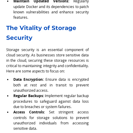
Maintain Updated Versions: 
Regularly 
update Docker and its dependencies to patch 
known vulnerabilities and enhance security 
features.
The Vitality of Storage 
Security
Storage security is an essential component of 
cloud security. As businesses store sensitive data 
in the cloud, securing these storage resources is 
critical to maintaining integrity and confidentiality. 
Here are some aspects to focus on:
Data Encryption:
 Ensure data is encrypted 
both at rest and in transit to prevent 
unauthorized access.
Regular Backups:
 Implement regular backup 
procedures to safeguard against data loss 
due to breaches or system failures.
Access Controls:
 Set stringent access 
controls for storage solutions to prevent 
unauthorized individuals from accessing 
sensitive data.