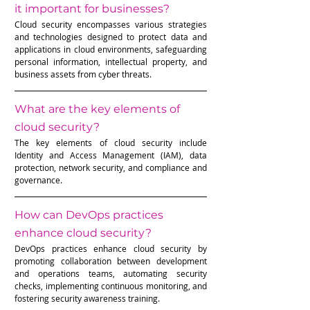
it important for businesses?
Cloud security encompasses various strategies 
and technologies designed to protect data and 
applications in cloud environments, safeguarding 
personal information, intellectual property, and 
business assets from cyber threats.
What are the key elements of 
cloud security?
The key elements of cloud security include 
Identity and Access Management (IAM), data 
protection, network security, and compliance and 
governance.
How can DevOps practices 
enhance cloud security?
DevOps practices enhance cloud security by 
promoting collaboration between development 
and operations teams, automating security 
checks, implementing continuous monitoring, and 
fostering security awareness training.