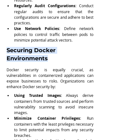
Regularly Audit Configurations:
 Conduct 
regular audits to ensure that the 
configurations are secure and adhere to best 
practices.
Use Network Policies:
 Define network 
policies to control traffic between pods to 
minimize potential attack vectors.
Securing Docker 
Environments
Docker security is equally crucial, as 
vulnerabilities in containerized applications can 
expose businesses to risks. Organizations can 
enhance Docker security by:
Using Trusted Images:
 Always derive 
containers from trusted sources and perform 
vulnerability scanning to avoid insecure 
images.
Minimize Container Privileges:
 Run 
containers with the least privileges necessary 
to limit potential impacts from any security 
breaches.