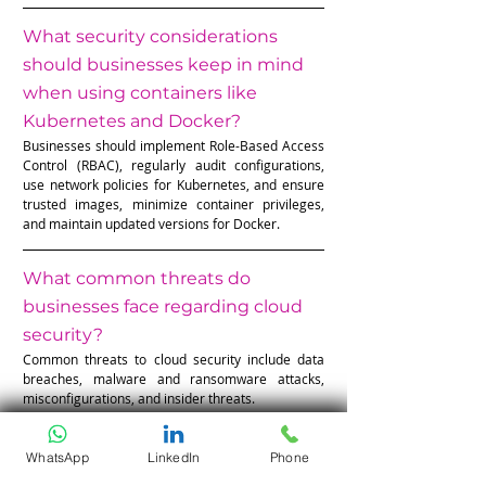
What security considerations 
should businesses keep in mind 
when using containers like 
Kubernetes and Docker?
Businesses should implement Role-Based Access 
Control (RBAC), regularly audit configurations, 
use network policies for Kubernetes, and ensure 
trusted images, minimize container privileges, 
and maintain updated versions for Docker.
What common threats do 
businesses face regarding cloud 
security?
Common threats to cloud security include data 
breaches, malware and ransomware attacks, 
misconfigurations, and insider threats.
WhatsApp
LinkedIn
Phone
The Unseen Shield: Why Cloud 