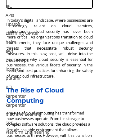
IaC
APIs
In today's digital landscape, where businesses are 
FinOps
increasingly reliant on cloud services, 
understanding cloud security has never been 
Learning Center
more critical. As organizations transition to cloud 
helm
environments, they face unique challenges and 
threats that necessitate robust security 
aws
measures. In this blog post, we'll delve into the 
key reasons why cloud security is essential for 
DevSecOps
businesses, the various facets of security in the 
logging
cloud, and best practices for enhancing the safety 
of your cloud infrastructure.
pulumi
KCL
The Rise of Cloud 
karpenter
Computing
karpenter
The rise of cloud computing has transformed 
Machine Leaning
how businesses operate. From file storage to 
SRE
complex software solutions, the cloud provides a 
flexible, scalable environment that allows 
Platform Engineering
businesses to thrive. However, with this transition 