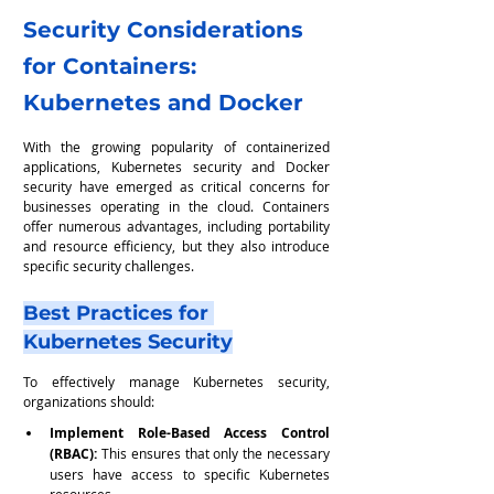
Security Considerations 
for Containers: 
Kubernetes and Docker
With the growing popularity of containerized 
applications, Kubernetes security and Docker 
security have emerged as critical concerns for 
businesses operating in the cloud. Containers 
offer numerous advantages, including portability 
and resource efficiency, but they also introduce 
specific security challenges.
Best Practices for 
Kubernetes Security
To effectively manage Kubernetes security, 
organizations should:
Implement Role-Based Access Control 
(RBAC):
 This ensures that only the necessary 
users have access to specific Kubernetes 
resources.