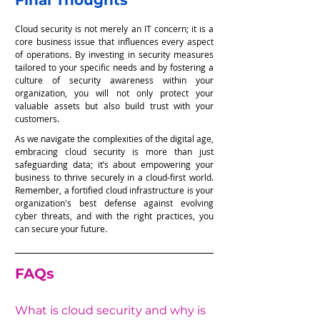
Final Thoughts
Cloud security is not merely an IT concern; it is a 
core business issue that influences every aspect 
of operations. By investing in security measures 
tailored to your specific needs and by fostering a 
culture of security awareness within your 
organization, you will not only protect your 
valuable assets but also build trust with your 
customers.
As we navigate the complexities of the digital age, 
embracing cloud security is more than just 
safeguarding data; it’s about empowering your 
business to thrive securely in a cloud-first world. 
Remember, a fortified cloud infrastructure is your 
organization's best defense against evolving 
cyber threats, and with the right practices, you 
can secure your future.
FAQs
What is cloud security and why is 