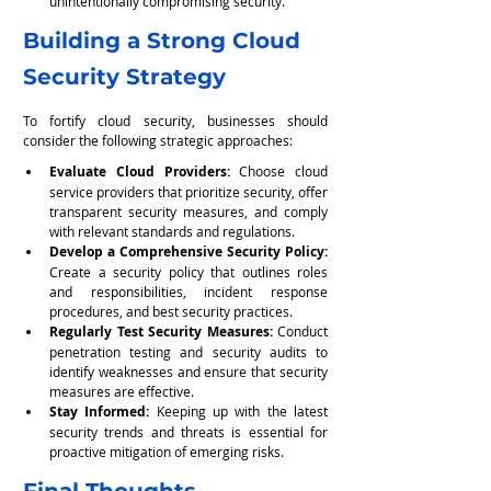
unintentionally compromising security.
Building a Strong Cloud 
Security Strategy
To fortify cloud security, businesses should 
consider the following strategic approaches:
Evaluate Cloud Providers:
 Choose cloud 
service providers that prioritize security, offer 
transparent security measures, and comply 
with relevant standards and regulations.
Develop a Comprehensive Security Policy:
Create a security policy that outlines roles 
and responsibilities, incident response 
procedures, and best security practices.
Regularly Test Security Measures:
 Conduct 
penetration testing and security audits to 
identify weaknesses and ensure that security 
measures are effective.
Stay Informed:
 Keeping up with the latest 
security trends and threats is essential for 
proactive mitigation of emerging risks.