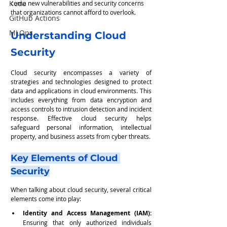
Keda
come new vulnerabilities and security concerns 
that organizations cannot afford to overlook.
GitHub Actions
MLOps
Understanding Cloud 
Security
Cloud security encompasses a variety of 
strategies and technologies designed to protect 
data and applications in cloud environments. This 
includes everything from data encryption and 
access controls to intrusion detection and incident 
response. Effective cloud security helps 
safeguard personal information, intellectual 
property, and business assets from cyber threats.
Key Elements of Cloud 
Security
When talking about cloud security, several critical 
elements come into play:
Identity and Access Management (IAM):
Ensuring that only authorized individuals 