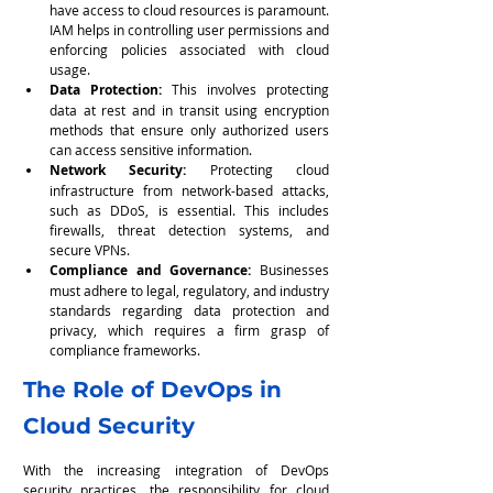
have access to cloud resources is paramount. 
IAM helps in controlling user permissions and 
enforcing policies associated with cloud 
usage.
Data Protection:
 This involves protecting 
data at rest and in transit using encryption 
methods that ensure only authorized users 
can access sensitive information.
Network Security: 
Protecting cloud 
infrastructure from network-based attacks, 
such as DDoS, is essential. This includes 
firewalls, threat detection systems, and 
secure VPNs.
Compliance and Governance:
 Businesses 
must adhere to legal, regulatory, and industry 
standards regarding data protection and 
privacy, which requires a firm grasp of 
compliance frameworks.
The Role of DevOps in 
Cloud Security
With the increasing integration of DevOps 
security practices, the responsibility for cloud 