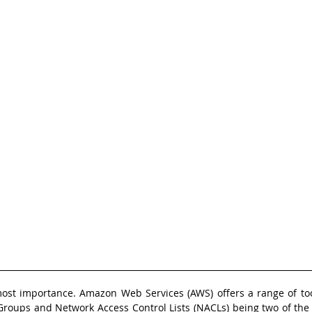
most importance. Amazon Web Services (AWS) offers a range of tool
 Groups and Network Access Control Lists (NACLs) being two of the 