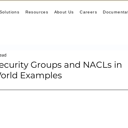
Solutions
Resources
About Us
Careers
Documenta
Monitoring
DevOps
Microservices
Cloud
K
read
arning Center
helm
aws
DevSecOps
logging
ecurity Groups and NACLs in
orld Examples
ne Leaning
SRE
Platform Engineering
Keda