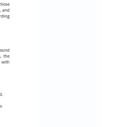
hose 
, and 
ding 
ound 
 the 
with 
d.
n 