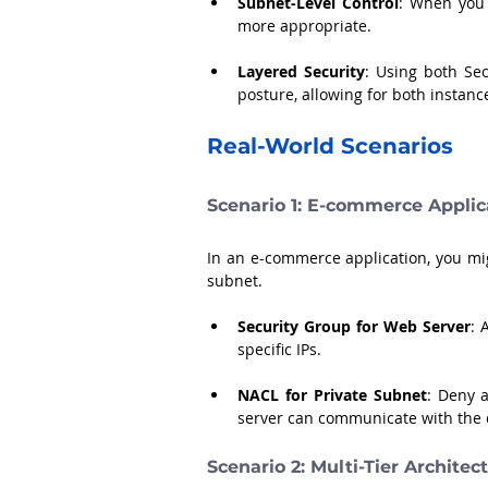
Subnet-Level Control
: When you 
more appropriate.
Layered Security
: Using both Se
posture, allowing for both instanc
Real-World Scenarios
Scenario 1: E-commerce Applic
In an e-commerce application, you mig
subnet. 
Security Group for Web Server
: 
specific IPs.
NACL for Private Subnet
: Deny a
server can communicate with the 
Scenario 2: Multi-Tier Architec