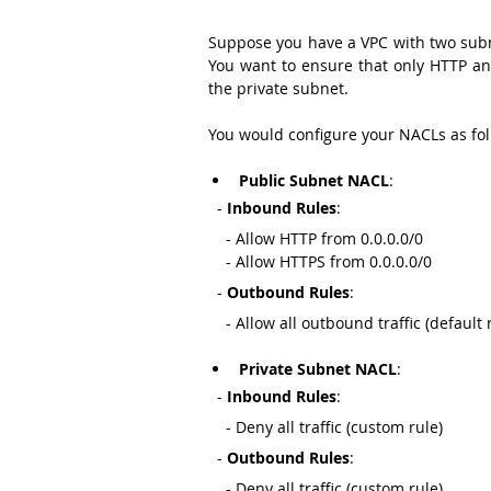
Suppose you have a VPC with two subne
You want to ensure that only HTTP and 
the private subnet.
You would configure your NACLs as fol
Public Subnet NACL
:
  - 
Inbound Rules
:
    - Allow HTTP from 0.0.0.0/0
    - Allow HTTPS from 0.0.0.0/0
  - 
Outbound Rules
:
    - Allow all outbound traffic (default 
Private Subnet NACL
:
  - 
Inbound Rules
:
    - Deny all traffic (custom rule)
  - 
Outbound Rules
:
    - Deny all traffic (custom rule)