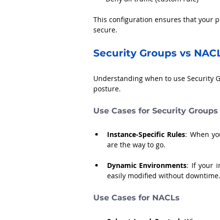
This configuration ensures that your p
secure.
Security Groups vs NAC
Understanding when to use Security G
posture. 
Use Cases for Security Groups
Instance-Specific Rules
: When you
are the way to go.
Dynamic Environments
: If your 
easily modified without downtime
Use Cases for NACLs