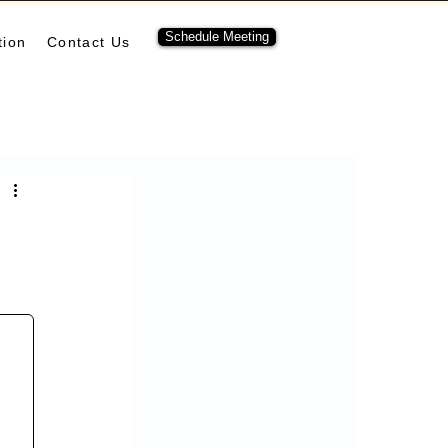
Schedule Meeting
tion
Contact Us
ubernetes
pulumi