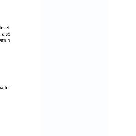
vel. 
also 
ithin 
ader 