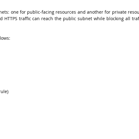
ts: one for public-facing resources and another for private resour
HTTPS traffic can reach the public subnet while blocking all traff
lows:
rule)