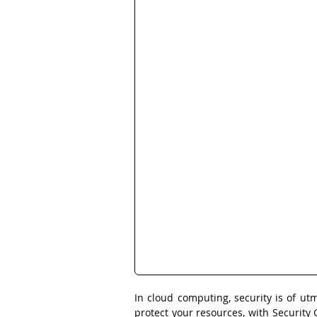
In cloud computing, security is of ut
protect your resources, with Security