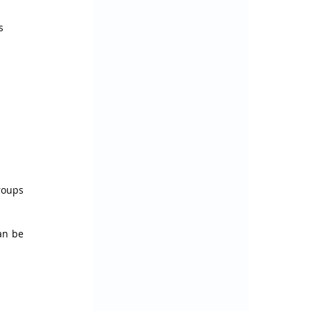
s 
oups 
an be 