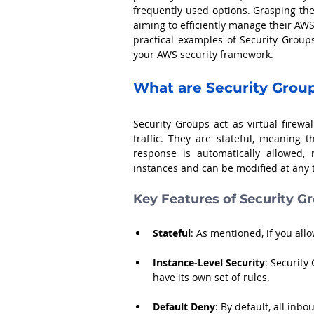
frequently used options. Grasping the
aiming to efficiently manage their AWS 
practical examples of Security Group
your AWS security framework.
What are Security Grou
Security Groups act as virtual firew
traffic. They are stateful, meaning 
response is automatically allowed, 
instances and can be modified at any
Key Features of Security G
Stateful
: As mentioned, if you all
Instance-Level Security
: Security
have its own set of rules.
Default Deny
: By default, all inbo