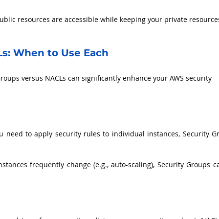
ublic resources are accessible while keeping your private resource
Ls: When to Use Each
roups versus NACLs can significantly enhance your AWS security 
 need to apply security rules to individual instances, Security Gr
instances frequently change (e.g., auto-scaling), Security Groups c
.