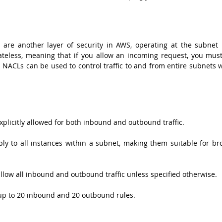
 are another layer of security in AWS, operating at the subnet le
ateless, meaning that if you allow an incoming request, you must 
. NACLs can be used to control traffic to and from entire subnets w
xplicitly allowed for both inbound and outbound traffic.
ly to all instances within a subnet, making them suitable for bro
allow all inbound and outbound traffic unless specified otherwise.
up to 20 inbound and 20 outbound rules.