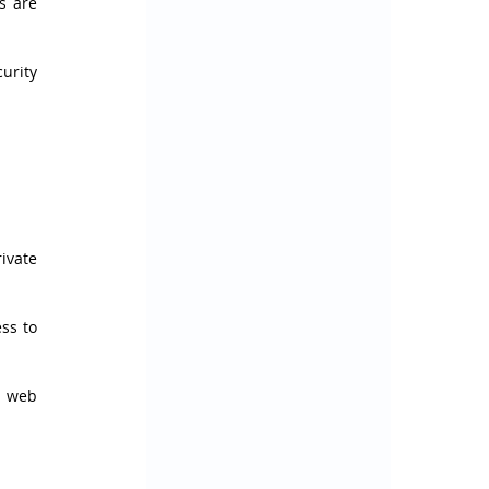
 are 
rity 
vate 
s to 
 web 