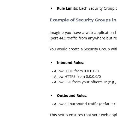
Rule Limits
: Each Security Group
Example of Security Groups in
Imagine you have a web application h
(port 443) traffic from anywhere but res
You would create a Security Group with
Inbound Rules
:
  - Allow HTTP from 0.0.0.0/0
  - Allow HTTPS from 0.0.0.0/0
  - Allow SSH from your office's IP (e.g.
Outbound Rules
:
  - Allow all outbound traffic (default r
This setup ensures that your web appli