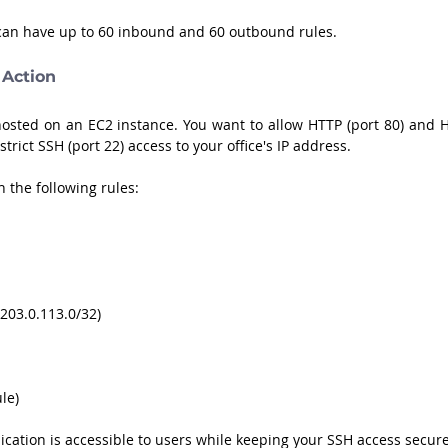
 can have up to 60 inbound and 60 outbound rules.
 Action
osted on an EC2 instance. You want to allow HTTP (port 80) and H
trict SSH (port 22) access to your office's IP address. 
 the following rules:
, 203.0.113.0/32)
ule)
cation is accessible to users while keeping your SSH access secure