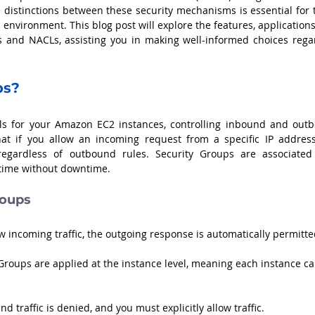
 distinctions between these security mechanisms is essential for t
environment. This blog post will explore the features, applications
s and NACLs, assisting you in making well-informed choices regar
ps?
alls for your Amazon EC2 instances, controlling inbound and outb
that if you allow an incoming request from a specific IP address,
regardless of outbound rules. Security Groups are associated 
 time without downtime.
roups
ow incoming traffic, the outgoing response is automatically permitte
 Groups are applied at the instance level, meaning each instance ca
und traffic is denied, and you must explicitly allow traffic.