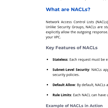
What are NACLs?
Network Access Control Lists (NACLs)
Unlike Security Groups, NACLs are st
explicitly allow the outgoing response
your VPC.
Key Features of NACLs
Stateless
: Each request must be e
Subnet-Level Security
: NACLs app
security policies.
Default Allow
: By default, NACLs 
Rule Limits
: Each NACL can have 
Example of NACLs in Action