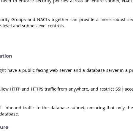
need to enforce security policies across an entire subnet, NACLs
curity Groups and NACLs together can provide a more robust secu
e-level and subnet-level controls.
ation
ht have a public-facing web server and a database server in a pri
Allow HTTP and HTTPS traffic from anywhere, and restrict SSH acces
ll inbound traffic to the database subnet, ensuring that only the
database.
ture