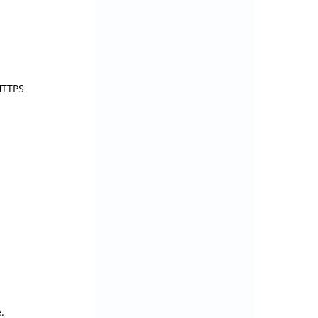
TTPS 
.