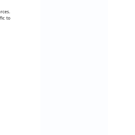
ces. 
ic to 