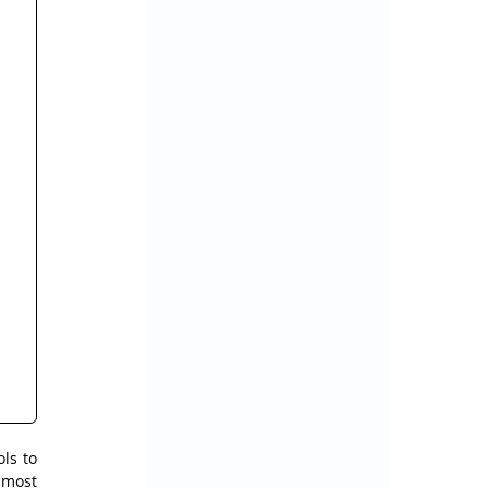
s to 
most 