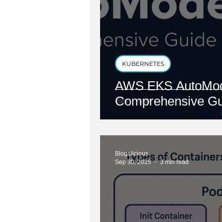
KUBERNETES
AWS EKS AutoMod
Comprehensive Gu
Blogalicious
Sep 30, 2025
3 min read