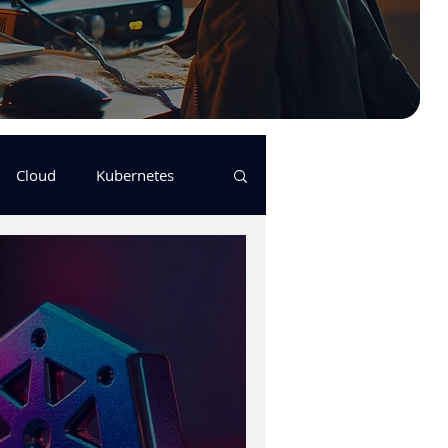
Cloud
Kubernetes
s
logging
pulumi
Keda
GitHub Actions