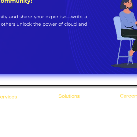
 Community!
ty and share your expertise—write a
 others unlock the power of cloud and
Career
Solutions
ervices
CloudDesk
Open Po
loud Computing
Life at
evOps as a Service
Crustify
Early C
ecurity
Defendify