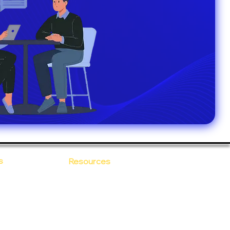
s
Resources
Blogs
sitions
 Ananta
Case Study
areer
Newsletter