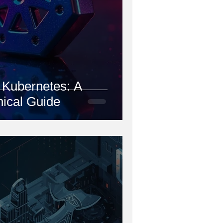
Kubernetes: A
ical Guide