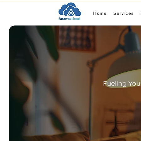
Home
Services
Fueling You