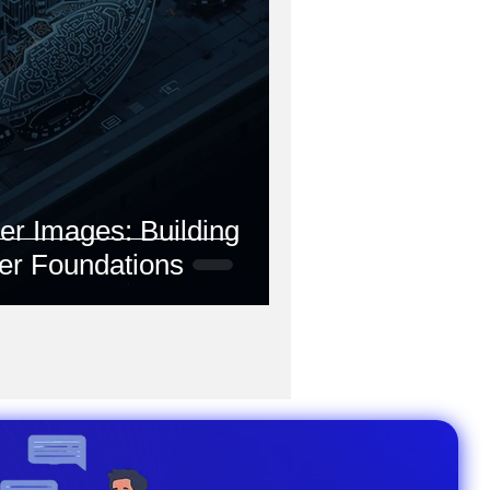
r Images: Building
er Foundations