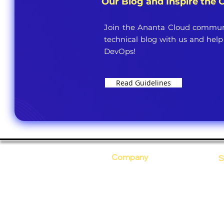
Our Blog and Inspire the
Join the Ananta Cloud communi
technical blog with us and help
DevOps!
Read Guidelines
Company
S
Who Are We?
C
Our Core Values
D
Why Ananta?
S