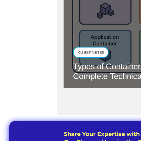
KUBERNETES
Types of Container
Complete Technica
Share Your Expertise with