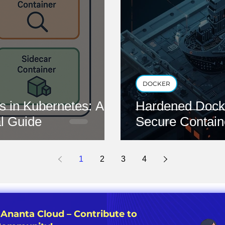
DOCKER
s in Kubernetes: A
Hardened Docke
l Guide
Secure Contain
1
2
3
4
 Ananta Cloud – Contribute to