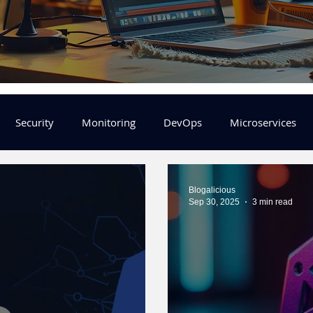
Security
Monitoring
DevOps
Microservices
FinOps
Learning Center
helm
aws
DevSecOp
Blogalicious
Sep 30, 2025
3 min read
er
Machine Leaning
SRE
Platform Engineering