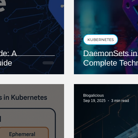
KUBERNETES
e: A
DaemonSets in 
ide
Complete Techn
Blogalicious
Sep 19, 2025
3 min read