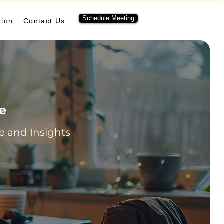
Schedule Meeting
tion
Contact Us
re
 and Insights