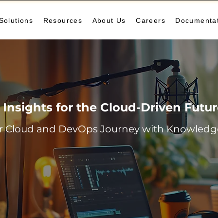
Solutions
Resources
About Us
Careers
Documenta
Insights for the Cloud-Driven Futu
r Cloud and DevOps Journey with Knowledge