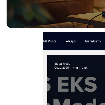
All Posts
AIOps
terraform
Docker
IaC
APIs
Blogalicious
Oct 1, 2025
4 min read
KCL
karpenter
karpent
MLOps