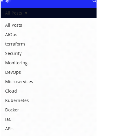
Blogs
All Posts
All Posts
AIOps
terraform
Security
Monitoring
DevOps
Microservices
Cloud
Kubernetes
Docker
IaC
APIs