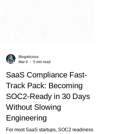
Blogalicious
Mar 6
5 min read
SaaS Compliance Fast-
Track Pack: Becoming
SOC2-Ready in 30 Days
Without Slowing
Engineering