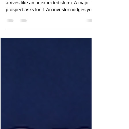
For most SaaS startups, SOC2 readiness
arrives like an unexpected storm. A major
prospect asks for it. An investor nudges you
about it. A procurement team blocks your
deal until you can prove it. You scramble.
You glance at the mountain of controls,
policies, evidence, and cloud security
requirements. You wonder how on earth
early-stage teams ever get this done. And
then the realization hits: SOC2 isn’t a
documentation problem — it’s an
engineering maturity problem. Startups