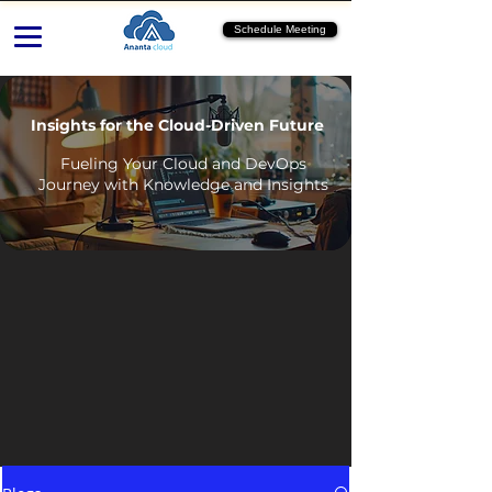
Schedule Meeting
Insights for the Cloud-Driven Future
Fueling Your Cloud and DevOps
Journey with Knowledge and Insights