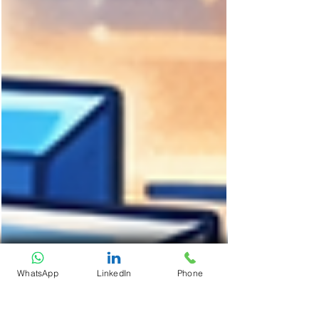
WhatsApp
LinkedIn
Phone