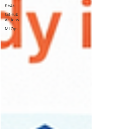
Keda
GitHub
Actions
MLOps