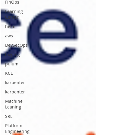
FinOps
Learning
Center
helm
aws
DevSecOps
logging
pulumi
KCL
karpenter
karpenter
Machine
Leaning
SRE
Platform
Engineering