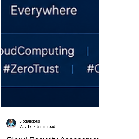
Blogalicious