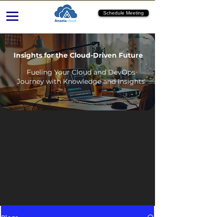
Schedule Meeting
Insights for the Cloud-Driven Future
Fueling Your Cloud and DevOps
Journey with Knowledge and Insights