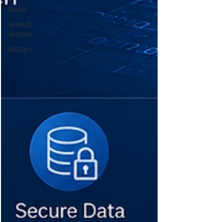
Keda
GitHub
Actions
MLOps