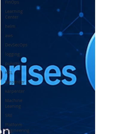
FinOps
Learning
Center
helm
aws
DevSecOps
logging
pulumi
KCL
karpenter
karpenter
Machine
Leaning
SRE
Platform
Engineering