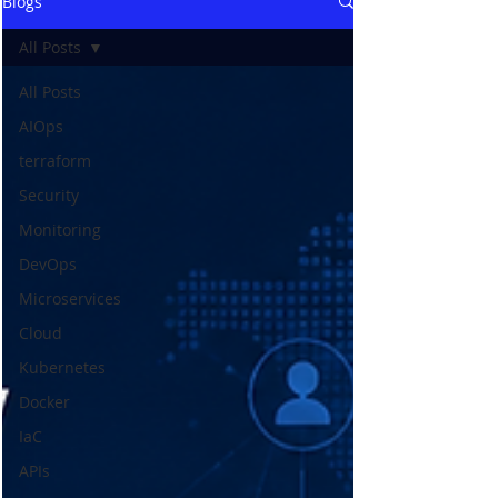
Blogs
All Posts
All Posts
AIOps
terraform
Security
Monitoring
DevOps
Microservices
Cloud
Kubernetes
Docker
IaC
APIs