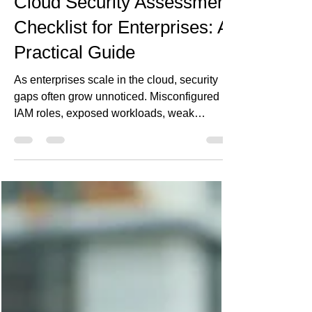
May 17
5 min read
Cloud Security Assessment
Checklist for Enterprises: A
Practical Guide
As enterprises scale in the cloud, security
gaps often grow unnoticed. Misconfigured
IAM roles, exposed workloads, weak
DevSecOps practices, and compliance blind
spots can create serious business risk. This
practical cloud security assessment
checklist helps enterprise teams evaluate
their cloud posture across identity, network
security, data protection, monitoring, incident
response, and governance—before
vulnerabilities turn into costly incidents.