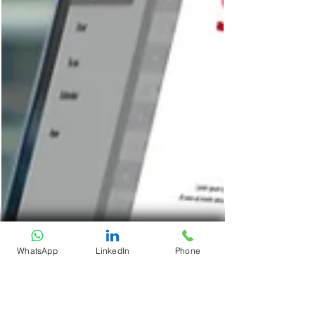
WhatsApp
LinkedIn
Phone