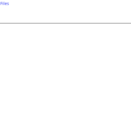
Files