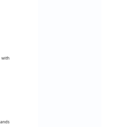
 with 
ands 