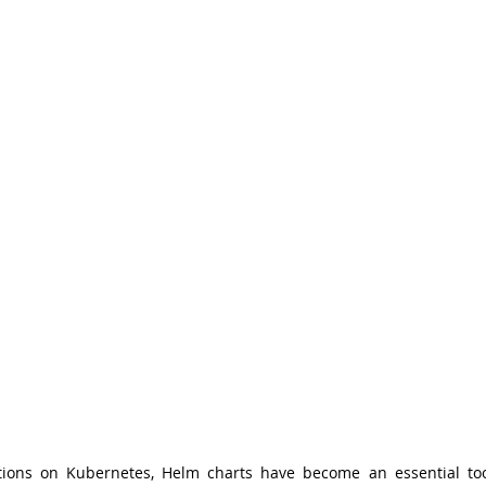
ions on Kubernetes, Helm charts have become an essential tool