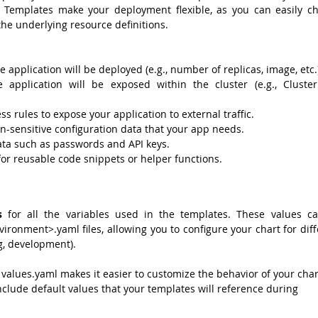
. Templates make your deployment flexible, as you can easily ch
the underlying resource definitions.
e application will be deployed (e.g., number of replicas, image, etc.
application will be exposed within the cluster (e.g., ClusterI
ss rules to expose your application to external traffic.
on-sensitive configuration data that your app needs.
ata such as passwords and API keys.
 for reusable code snippets or helper functions.
s
 for all the variables used in the templates. These values ca
ironment>.yaml files, allowing you to configure your chart for diff
g, development).
 values.yaml makes it easier to customize the behavior of your chart
clude default values that your templates will reference during 