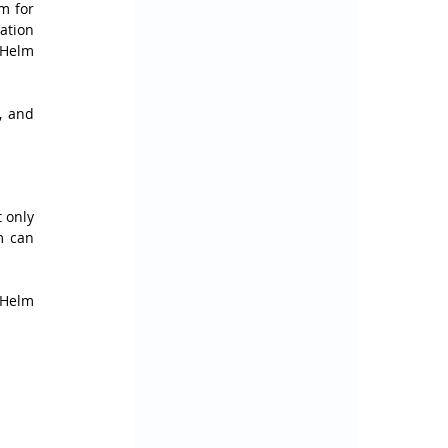
 for 
tion 
Helm 
, and 
 only 
 can 
Helm 