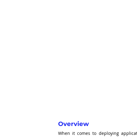
Overview
When it comes to deploying applicat