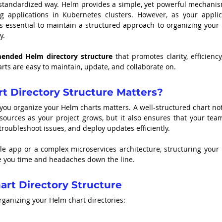
tandardized way. Helm provides a simple, yet powerful mechanism
g applications in Kubernetes clusters. However, as your applica
 essential to maintain a structured approach to organizing your 
y.
nded Helm directory structure
 that promotes clarity, efficiency
rts are easy to maintain, update, and collaborate on.
t Directory Structure Matters?
 you organize your Helm charts matters. A well-structured chart not
sources as your project grows, but it also ensures that your team
troubleshoot issues, and deploy updates efficiently.
le app or a complex microservices architecture, structuring your 
ave you time and headaches down the line.
t Directory Structure
ganizing your Helm chart directories: