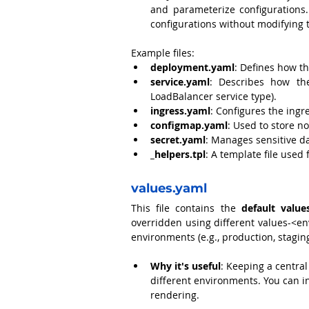
and parameterize configurations
configurations without modifying 
Example files:
deployment.yaml
: Defines how th
service.yaml
: Describes how the 
LoadBalancer service type).
ingress.yaml
: Configures the ingre
configmap.yaml
: Used to store n
secret.yaml
: Manages sensitive d
_helpers.tpl
: A template file used
values.yaml
This file contains the 
default value
overridden using different values-<env
environments (e.g., production, stagin
Why it's useful
: Keeping a central
different environments. You can in
rendering.