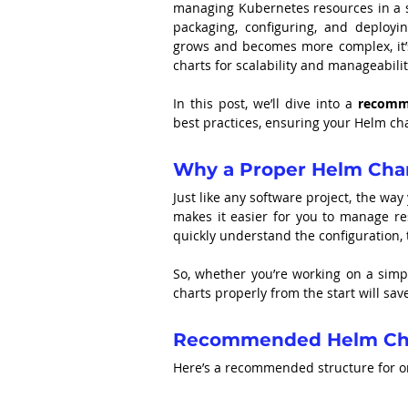
managing Kubernetes resources in a s
packaging, configuring, and deployin
grows and becomes more complex, it’s
charts for scalability and manageabilit
In this post, we’ll dive into a 
recomme
best practices, ensuring your Helm cha
Why a Proper Helm Char
Just like any software project, the way
makes it easier for you to manage re
quickly understand the configuration, 
So, whether you’re working on a simp
charts properly from the start will s
Recommended Helm Char
Here’s a recommended structure for or