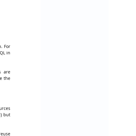
 For 
L in 
 are 
 the 
rces 
) but 
reuse 