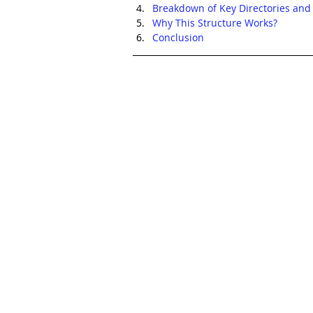
Breakdown of Key Directories and 
Why This Structure Works?
Conclusion