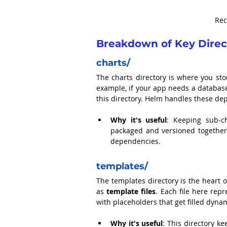
Rec
Breakdown of Key Direct
charts/
The charts directory is where you sto
example, if your app needs a database
this directory. Helm handles these d
Why it's useful
: Keeping sub-ch
packaged and versioned togethe
dependencies.
templates/
The templates directory is the heart 
as 
template files
. Each file here rep
with placeholders that get filled dyna
Why it's useful
: This directory k