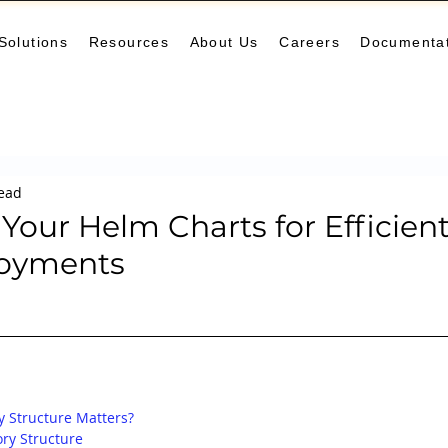
Solutions
Resources
About Us
Careers
Documenta
Monitoring
DevOps
Microservices
Cloud
K
read
arning Center
helm
aws
DevSecOps
logging
Your Helm Charts for Efficien
loyments
ne Leaning
SRE
Platform Engineering
Keda
y Structure Matters?
ry Structure