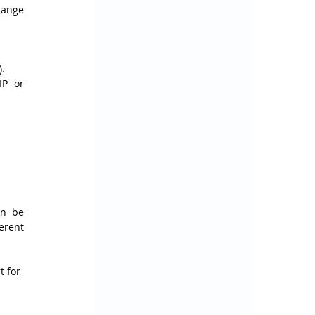
ange 
).
P or 
n be 
erent 
 for 