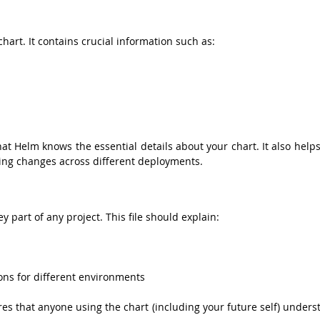
chart. It contains crucial information such as:
at Helm knows the essential details about your chart. It also helps
cking changes across different deployments.
key part of any project. This file should explain:
ions for different environments
s that anyone using the chart (including your future self) underst