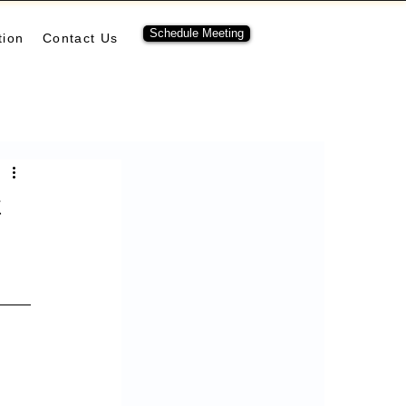
Schedule Meeting
tion
Contact Us
ubernetes
pulumi
t