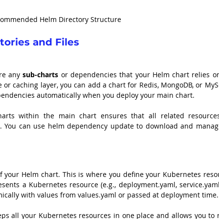
ommended Helm Directory Structure
ories and Files
re any 
sub-charts
 or dependencies that your Helm chart relies on.
 or caching layer, you can add a chart for Redis, MongoDB, or MySQ
ependencies automatically when you deploy your main chart.
arts within the main chart ensures that all related resources
r. You can use helm dependency update to download and manage
of your Helm chart. This is where you define your Kubernetes resou
resents a Kubernetes resource (e.g., deployment.yaml, service.yaml
mically with values from values.yaml or passed at deployment time.
eeps all your Kubernetes resources in one place and allows you to 