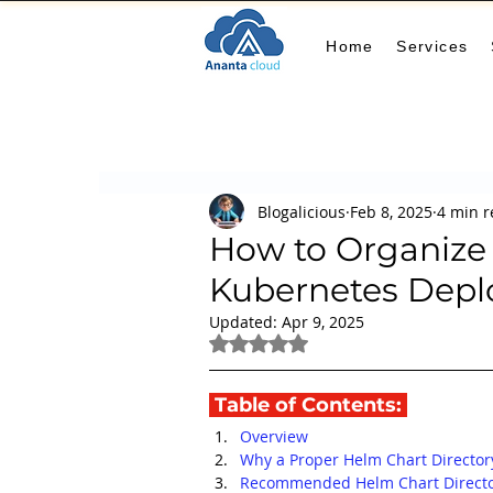
Home
Services
All Posts
AIOps
terraform
Security
Blogalicious
Feb 8, 2025
4 min 
Docker
IaC
APIs
FinOps
Le
How to Organize 
Kubernetes Dep
KCL
karpenter
karpenter
Machi
Updated:
Apr 9, 2025
Rated NaN out of 5 stars.
GitHub Actions
MLOps
 Table of Contents: 
Overview
Why a Proper Helm Chart Director
Recommended Helm Chart Directo