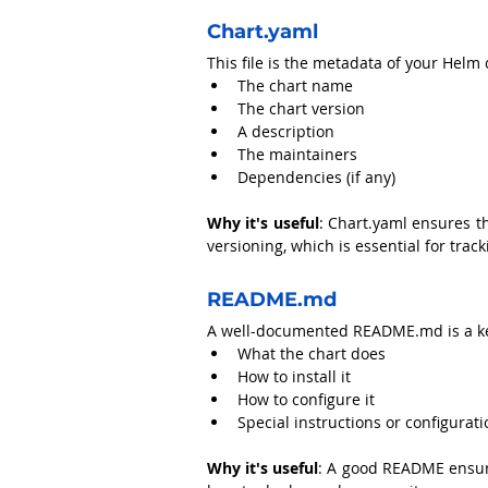
Chart.yaml
This file is the metadata of your Helm 
The chart name
The chart version
A description
The maintainers
Dependencies (if any)
Why it's useful
: Chart.yaml ensures th
versioning, which is essential for tra
README.md
A well-documented 
README.md
 is a 
What the chart does
How to install it
How to configure it
Special instructions or configurat
Why it's useful
: A good README ensure