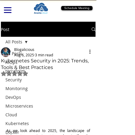
Schedule Meeting
Post
All Posts
Blogalicious
All Posts
Aug 6, 2025
3 min read
Kubernetes Security in 2025: Trends,
AIOps
Tools & Best Practices
terraform
Rated NaN out of 5 stars.
Security
Monitoring
DevOps
Microservices
Cloud
Kubernetes
As we look ahead to 2025, the landscape of 
Docker