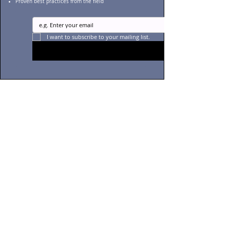
Proven best practices from the field
I want to subscribe to your mailing list.