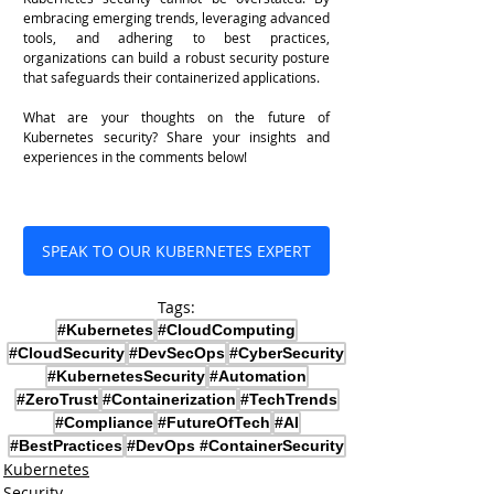
embracing emerging trends, leveraging advanced 
tools, and adhering to best practices, 
organizations can build a robust security posture 
that safeguards their containerized applications.
What are your thoughts on the future of 
Kubernetes security? Share your insights and 
experiences in the comments below!
SPEAK TO OUR KUBERNETES EXPERT
Tags:
#Kubernetes
#CloudComputing
#CloudSecurity
#DevSecOps
#CyberSecurity
#KubernetesSecurity
#Automation
#ZeroTrust
#Containerization
#TechTrends
#Compliance
#FutureOfTech
#AI
#BestPractices
#DevOps #ContainerSecurity
Kubernetes
Security