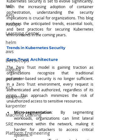
Kubernetes security is set to evolve significantly. 
IaC
With the increasing adoption of container 
orchestration, understanding the security 
APIs
implications is crucial for organizations. This blog 
explores the anticipated trends, essential tools, 
FinOps
and best practices for securing Kubernetes 
Learning Center
environments in the coming years.
helm
Trends in Kubernetes Security
aws
Zero Trust Architecture
DevSecOps
The Zero Trust model is gaining traction as 
logging
organizations recognize that traditional 
pulumi
perimeter-based security is no longer sufficient. 
In a Zero Trust environment, every request is 
KCL
authenticated and authorized, regardless of its 
origin. This approach minimizes the risk of 
karpenter
unauthorized access to sensitive resources.
karpenter
Micro-segmentation
: By segmenting 
Machine Leaning
workloads, organizations can limit lateral 
SRE
movement within the network, making it 
harder for attackers to access critical 
Platform Engineering
systems.