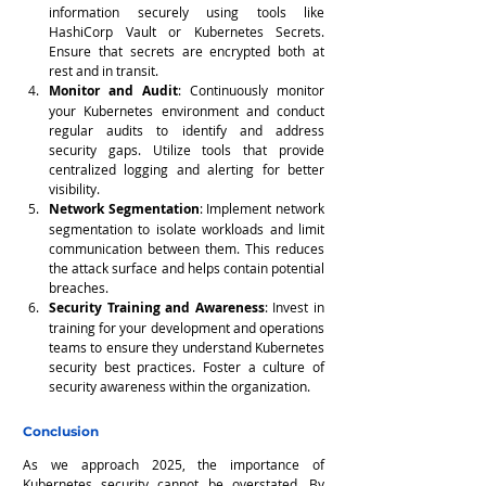
information securely using tools like 
HashiCorp Vault or Kubernetes Secrets. 
Ensure that secrets are encrypted both at 
rest and in transit.
Monitor and Audit
: Continuously monitor 
your Kubernetes environment and conduct 
regular audits to identify and address 
security gaps. Utilize tools that provide 
centralized logging and alerting for better 
visibility.
Network Segmentation
: Implement network 
segmentation to isolate workloads and limit 
communication between them. This reduces 
the attack surface and helps contain potential 
breaches.
Security Training and Awareness
: Invest in 
training for your development and operations 
teams to ensure they understand Kubernetes 
security best practices. Foster a culture of 
security awareness within the organization.
Conclusion
As we approach 2025, the importance of 
Kubernetes security cannot be overstated. By 