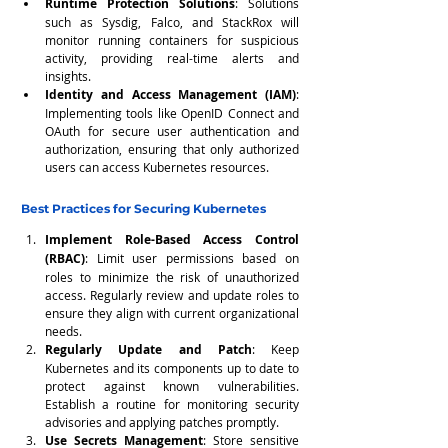
Runtime Protection Solutions
: Solutions 
such as Sysdig, Falco, and StackRox will 
monitor running containers for suspicious 
activity, providing real-time alerts and 
insights.
Identity and Access Management (IAM)
: 
Implementing tools like OpenID Connect and 
OAuth for secure user authentication and 
authorization, ensuring that only authorized 
users can access Kubernetes resources.
Best Practices for Securing Kubernetes
Implement Role-Based Access Control 
(RBAC)
: Limit user permissions based on 
roles to minimize the risk of unauthorized 
access. Regularly review and update roles to 
ensure they align with current organizational 
needs.
Regularly Update and Patch
: Keep 
Kubernetes and its components up to date to 
protect against known vulnerabilities. 
Establish a routine for monitoring security 
advisories and applying patches promptly.
Use Secrets Management
: Store sensitive 