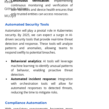
Continuous verification
: Implementing 
Keda
continuous monitoring and verification of 
GitHub Actions
user identities and device health ensures that 
only trusted entities can access resources.
MLOps
Automated Security Tools
Automation will play a pivotal role in Kubernetes 
security. By 2025, we can expect a surge in AI-
driven security tools that provide real-time threat 
detection and response. These tools will analyze 
patterns and anomalies, allowing teams to 
respond swiftly to potential breaches.
Behavioral analytics
: AI tools will leverage 
machine learning to identify unusual patterns 
of behavior, enabling proactive threat 
detection.
Automated incident response
: Integration 
with orchestration tools will allow for 
automated responses to detected threats, 
reducing the time to mitigate risks.
Compliance Automation
With regulatory requirements becoming more 