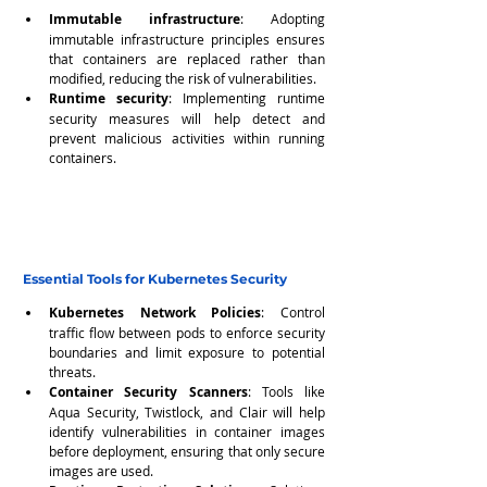
Immutable infrastructure
: Adopting 
immutable infrastructure principles ensures 
that containers are replaced rather than 
modified, reducing the risk of vulnerabilities.
Runtime security
: Implementing runtime 
security measures will help detect and 
prevent malicious activities within running 
containers.
Essential Tools for Kubernetes Security
Kubernetes Network Policies
: Control 
traffic flow between pods to enforce security 
boundaries and limit exposure to potential 
threats.
Container Security Scanners
: Tools like 
Aqua Security, Twistlock, and Clair will help 
identify vulnerabilities in container images 
before deployment, ensuring that only secure 
images are used.