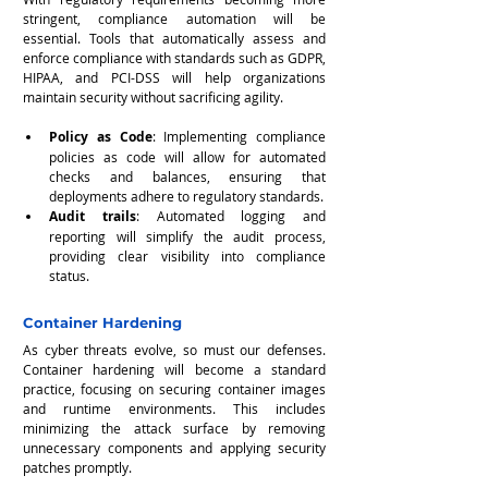
stringent, compliance automation will be 
essential. Tools that automatically assess and 
enforce compliance with standards such as GDPR, 
HIPAA, and PCI-DSS will help organizations 
maintain security without sacrificing agility.
Policy as Code
: Implementing compliance 
policies as code will allow for automated 
checks and balances, ensuring that 
deployments adhere to regulatory standards.
Audit trails
: Automated logging and 
reporting will simplify the audit process, 
providing clear visibility into compliance 
status.
Container Hardening
As cyber threats evolve, so must our defenses. 
Container hardening will become a standard 
practice, focusing on securing container images 
and runtime environments. This includes 
minimizing the attack surface by removing 
unnecessary components and applying security 
patches promptly.