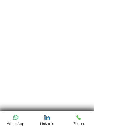
WhatsApp
LinkedIn
Phone