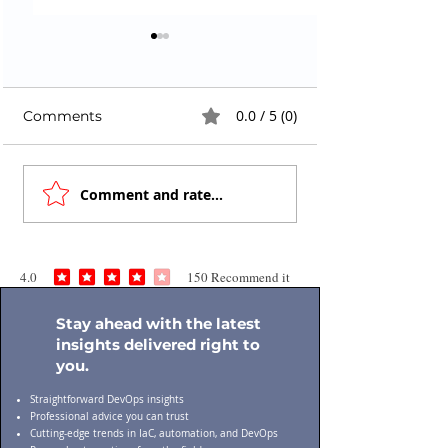
0.0 / 5 (0)
Comments
Cloud Security
Infrastructure
Comment and rate...
Assessment Checklist
Security Risks:
for Enterprises: A
Silent Threat in
Practical Guide
Modern DevOp
4.0
150
Recommend it
average rating is 4 out of 5, based on 150 votes, Recommend it
Stay ahead with the latest
insights delivered right to
you.
Straightforward DevOps insights
Professional advice you can trust
Cutting-edge trends in IaC, automation, and DevOps