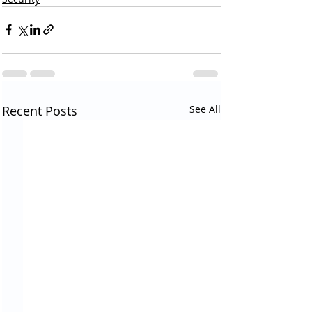
Recent Posts
See All