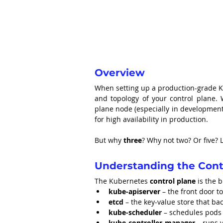
Overview
When setting up a production-grade Kube
and topology of your control plane. W
plane node (especially in development
for high availability in production.
But why 
three
? Why not two? Or five? L
Understanding the Cont
The Kubernetes 
control plane
 is the 
kube-apiserver
 – the front door to
etcd
 – the key-value store that bac
kube-scheduler
 – schedules pods
kube-controller-manager
 – runs 