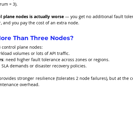
orum = 3).
 plane nodes is actually worse
 — you get no additional fault tole
 and you pay the cost of an extra node.
ore Than Three Nodes?
3 control plane nodes:
rkload volumes or lots of API traffic.
rs
: need higher fault tolerance across zones or regions.
ic SLA demands or disaster recovery policies.
provides stronger resilience (tolerates 2 node failures), but at the co
aintenance overhead.