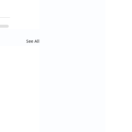
See All