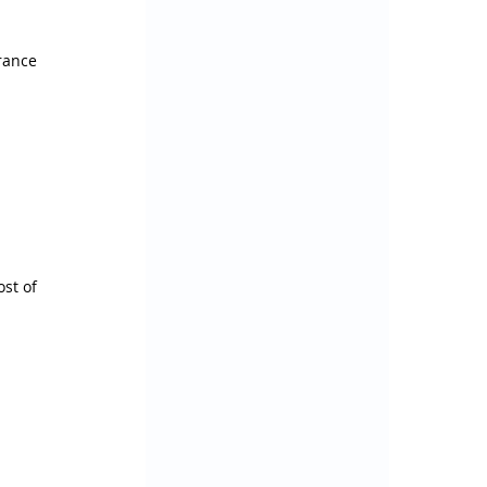
rance 
st of 