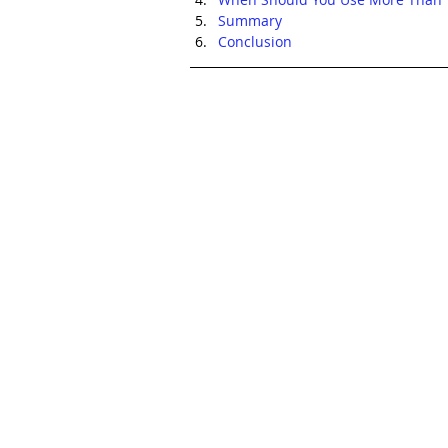
Summary
Conclusion