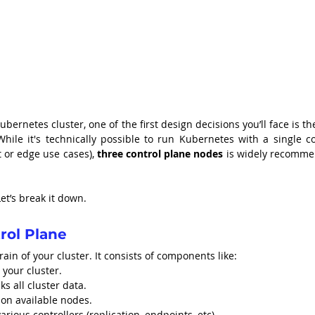
rnetes cluster, one of the first design decisions you’ll face is the
hile it's technically possible to run Kubernetes with a single con
 or edge use cases), 
three control plane nodes
 is widely recomme
et’s break it down.
rol Plane
brain of your cluster. It consists of components like:
 your cluster.
ks all cluster data.
 on available nodes.
various controllers (replication, endpoints, etc).