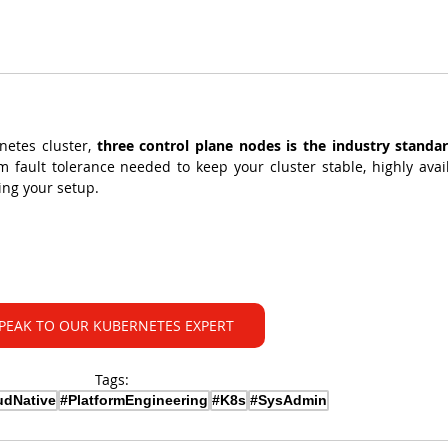
netes cluster, 
three control plane nodes is the industry standa
fault tolerance needed to keep your cluster stable, highly availa
ing your setup.
PEAK TO OUR KUBERNETES EXPERT
Tags:
udNative
#PlatformEngineering
#K8s
#SysAdmin