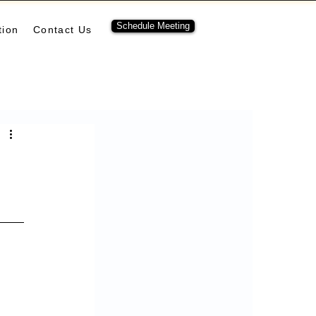
Schedule Meeting
tion
Contact Us
ubernetes
pulumi