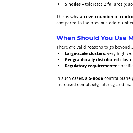
5 nodes
 – tolerates 2 failures (qu
This is why 
an even number of control
compared to the previous odd number,
When Should You Use M
There 
are
 valid reasons to go beyond 
Large-scale clusters
: very high wo
Geographically distributed cluste
Regulatory requirements
: specif
In such cases, a 
5-node
 control plane 
increased complexity, latency, and m