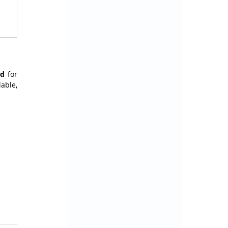
rd
 for 
ble, 