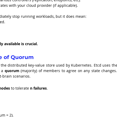
rates with your cloud provider (if applicable).
diately stop running workloads, but it does mean:
ed.
 available is crucial.
e of Quorum
, the distributed key-value store used by Kubernetes. Etcd uses the
 a 
quorum
 (majority) of members to agree on any state changes. 
t-brain scenarios.
 nodes
 to tolerate 
n failures
.
rum = 2).