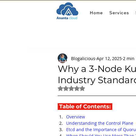
Home
Services
All Posts
AIOps
terraform
Security
Blogalicious
Apr 12, 2025
2 min
Docker
IaC
APIs
FinOps
Le
Why a 3-Node Kub
Industry Standar
KCL
karpenter
karpenter
Machi
Rated NaN out of 5 stars.
 Table of Contents: 
GitHub Actions
MLOps
Overview
Understanding the Control Plane
Etcd and the Importance of Quor
When Should You Use More Than 