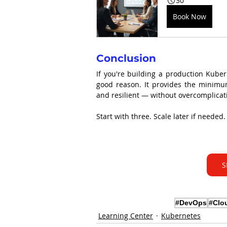
30
Book Now
Conclusion
If you're building a production Kuber
good reason. It provides the minimum 
and resilient — without overcomplicat
Start with three. Scale later if needed.
S
#DevOps
#Clo
Learning Center
Kubernetes