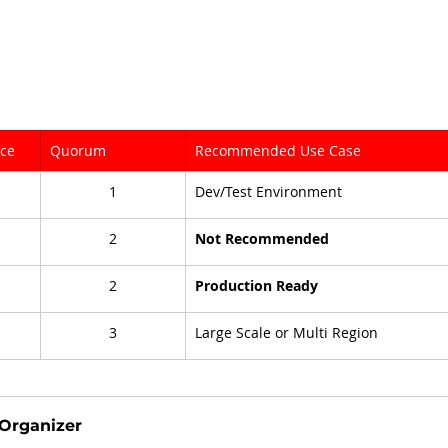
nce
Quorum
Recommended Use Case
1
Dev/Test Environment
2
Not Recommended
2
Production Ready
3
Large Scale or Multi Region
Organizer