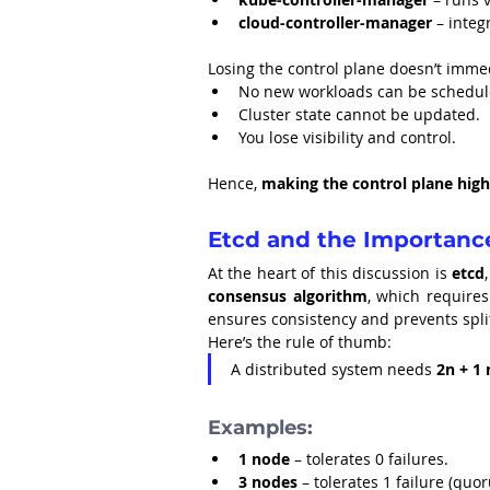
cloud-controller-manager
 – integ
Losing the control plane doesn’t imme
No new workloads can be schedul
Cluster state cannot be updated.
You lose visibility and control.
Hence, 
making the control plane highly
Etcd and the Importanc
At the heart of this discussion is 
etcd
consensus algorithm
, which requires
ensures consistency and prevents spli
Here’s the rule of thumb:
A distributed system needs 
2n + 1
Examples:
1 node
 – tolerates 0 failures.
3 nodes
 – tolerates 1 failure (quo