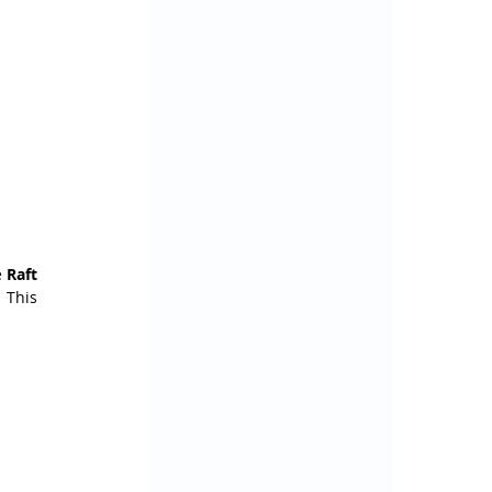
 
Raft 
This 