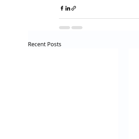
Recent Posts