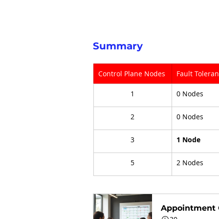
Summary
Control Plane Nodes
Fault Tolera
1
0 Nodes
2
0 Nodes
3
1 Node
5
2 Nodes
Appointment 