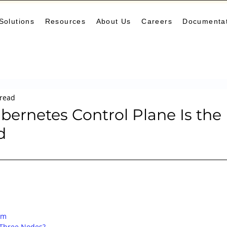
Solutions
Resources
About Us
Careers
Documenta
Monitoring
DevOps
Microservices
Cloud
K
 read
arning Center
helm
aws
DevSecOps
logging
ernetes Control Plane Is the
d
ne Leaning
SRE
Platform Engineering
Keda
um
Three Nodes?