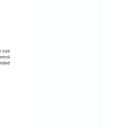
 size 
trol 
nded 