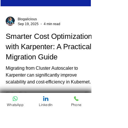
Blogalicious
Sep 19, 2025
4 min read
Smarter Cost Optimization
with Karpenter: A Practical
Migration Guide
Migrating from Cluster Autoscaler to
Karpenter can significantly improve
WhatsApp
LinkedIn
Phone
scalability and cost-efficiency in Kubernetes
environments. At Ananta Cloud, we've seen
up to 30% reduction in waste and much