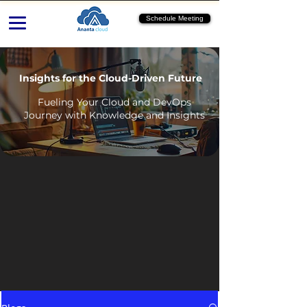
Schedule Meeting
Insights for the Cloud-Driven Future
Fueling Your Cloud and DevOps
Journey with Knowledge and Insights