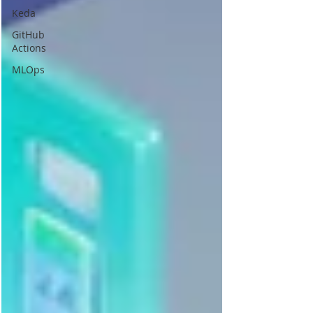
Keda
GitHub
Actions
MLOps