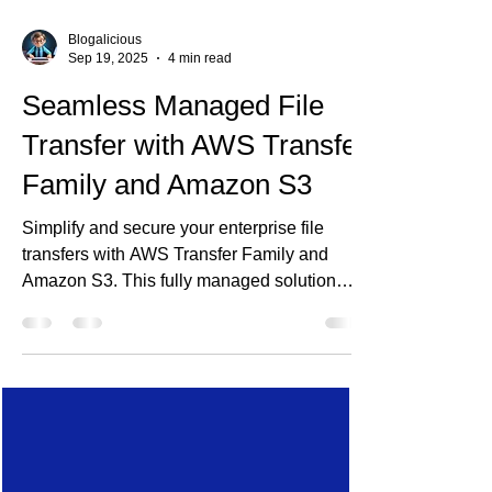
Blogalicious
Sep 19, 2025
4 min read
Seamless Managed File
Transfer with AWS Transfer
Family and Amazon S3
Simplify and secure your enterprise file
transfers with AWS Transfer Family and
Amazon S3. This fully managed solution
supports SFTP, FTPS, and FTP, enabling
seamless integration with legacy systems
and B2B partners—without managing
servers. Discover how Ananta Cloud
designs scalable, auditable, and cost-
effective MFT architectures to modernize