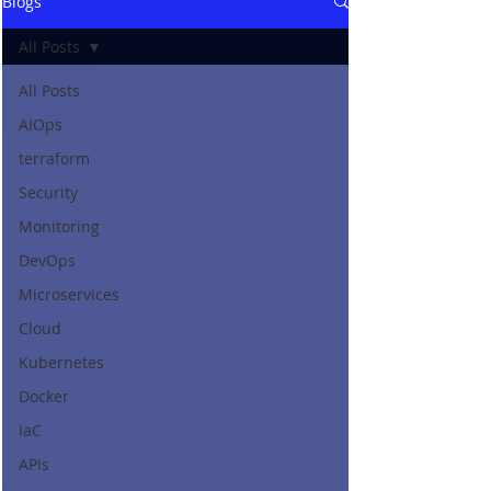
Blogs
All Posts
All Posts
AIOps
terraform
Security
Monitoring
DevOps
Microservices
Cloud
Kubernetes
Docker
IaC
APIs