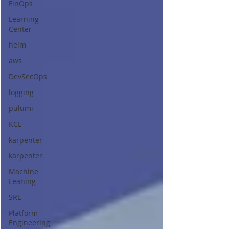
FinOps
Learning
Center
helm
aws
DevSecOps
logging
pulumi
KCL
karpenter
karpenter
Machine
Leaning
SRE
Platform
Engineering